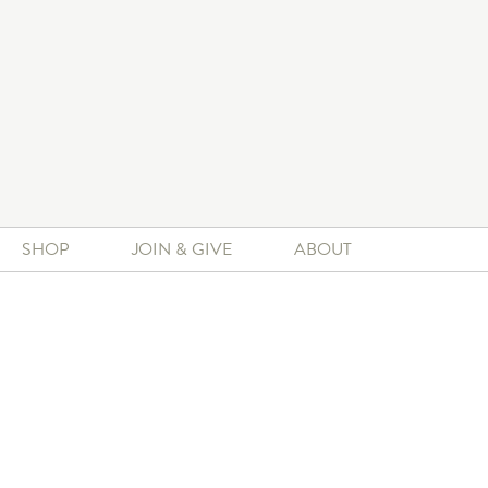
SHOP
JOIN & GIVE
ABOUT