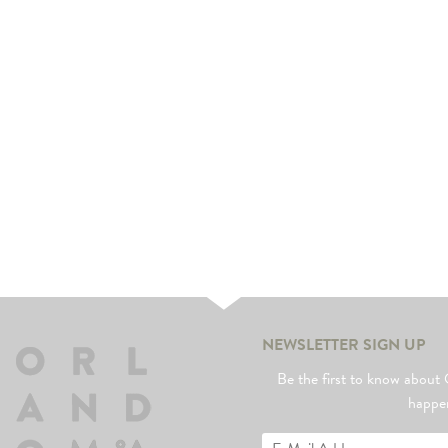
NEWSLETTER SIGN UP
Be the first to know abo
happe