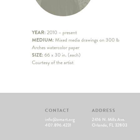
YEAR:
2010 – present
MEDIUM:
Mixed media drawings on 300 lb
Arches watercolor paper
SIZE:
66 x 30 in. (each)
Courtesy of the artist
CONTACT
ADDRESS
info@omart.org
2416 N. Mills Ave.
407.896.4231
Orlando, FL 32803