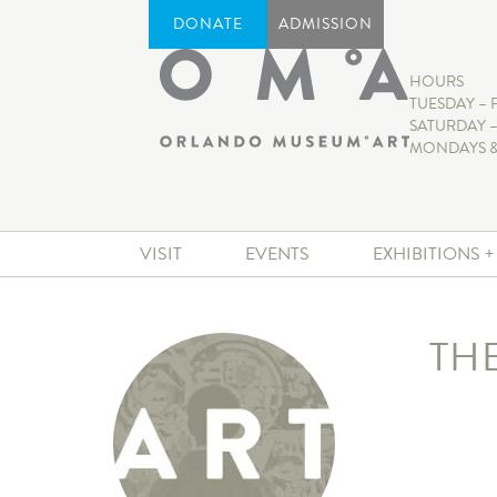
DONATE
ADMISSION
HOURS
TUESDAY – 
SATURDAY –
MONDAYS &
VISIT
EVENTS
EXHIBITIONS 
TH