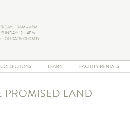
FRIDAY: 10AM – 4PM
 SUNDAY: 12 – 4PM
 HOLIDAYS: CLOSED
+ COLLECTIONS
LEARN
FACILITY RENTALS
E PROMISED LAND