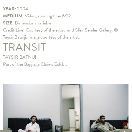
YEAR:
2004
MEDIUM:
Video, running time 6:22
SIZE:
Dimensions variable
Credit Line: Courtesy of the artist and Sfeir Semler Gallery. ©
Taysir Batniji. Image courtesy of the artist.
TRANSIT
TAYSIR BATNIJI
Part of the
Baggage Claims Exhibit