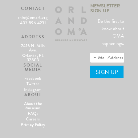
NEWSLETTER
CONTACT
SIGN UP
info@omart.org
Be the first to
407.896.4231
know about
OMA
ADDRESS
happenings.
2416 N. Mills
Ave.
Orlando, FL
32803
SOCIAL
MEDIA
Facebook
Twitter
Instagram
ABOUT
About the
Museum
FAQs
Careers
Privacy Policy