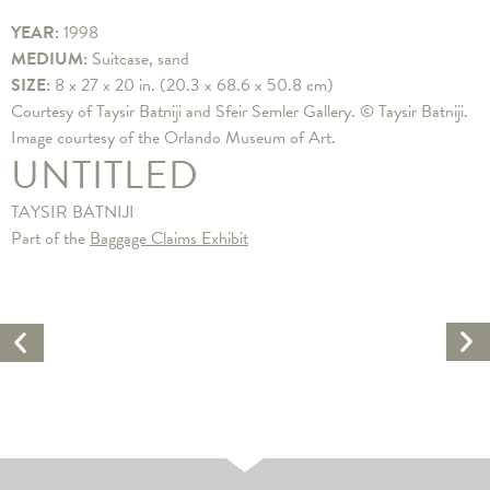
YEAR:
1998
MEDIUM:
Suitcase, sand
SIZE:
8 x 27 x 20 in. (20.3 x 68.6 x 50.8 cm)
Courtesy of Taysir Batniji and Sfeir Semler Gallery. © Taysir Batniji.
Image courtesy of the Orlando Museum of Art.
UNTITLED
TAYSIR BATNIJI
Part of the
Baggage Claims Exhibit
Ne
Previous
Ar
Artwork