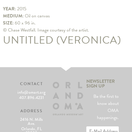
YEAR:
2015
MEDIUM:
Oil on canvas
SIZE:
60 x 96 in.
© Chase Westfall. Image courtesy of the artist.
UNTITLED (VERONICA)
NEWSLETTER
CONTACT
SIGN UP
info@omart.org
Be the first to
407.896.4231
know about
OMA
ADDRESS
happenings.
2416 N. Mills
Ave.
Orlando, FL