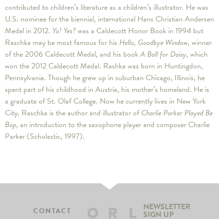
contributed to children’s literature as a children’s illustrator. He was
U.S. nominee for the biennial, international Hans Christian Andersen
Medal in 2012.
Yo! Yes?
was a Caldecott Honor Book in 1994 but
Raschka may be most famous for his
Hello, Goodbye Window
, winner
of the 2006 Caldecott Medal, and his book
A Ball for Daisy
, which
won the 2012 Caldecott Medal. Rashka was born in Huntingdon,
Pennsylvania. Though he grew up in suburban Chicago, Illinois, he
spent part of his childhood in Austria, his mother’s homeland. He is
a graduate of St. Olaf College. Now he currently lives in New York
City. Raschka is the author and illustrator of
Charlie Parker Played Be
Bop
, an introduction to the saxophone player and composer Charlie
Parker (Scholastic, 1997).
NEWSLETTER
CONTACT
SIGN UP