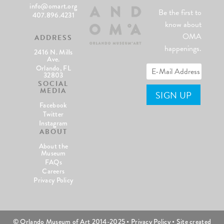
info@omart.org
Be the first to
407.896.4231
know about
OMA
ADDRESS
happenings.
2416 N. Mills
Ave.
Orlando, FL
32803
SOCIAL
MEDIA
Facebook
Twitter
Instagram
ABOUT
About the
Museum
FAQs
Careers
Privacy Policy
© Orlando Museum of Art 2014-2025 •
Privacy Policy
• Site created