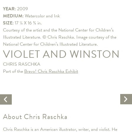
YEAR:
2009
MEDIUM:
Watercolor and Ink
SIZE:
17 ¼ X 16 ¾ in.
Courtesy of the artist and the National Center for Children’s
Illustrated Literature. © Chris Raschka. Image courtesy of the
National Center for Children’s Illustrated Literature.
VIOLET AND WINSTON
CHRIS RASCHKA
Part of the
Bravo! Chris Raschka Exhibit
Ne
Previous
Ar
Artwork
About Chris Raschka
Chris Raschka is an American illustrator, writer, and violist. He