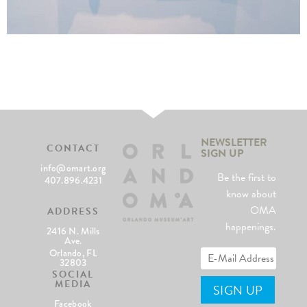
NEWSLETTER
CONTACT
SIGN UP
info@omart.org
Be the first to
407.896.4231
know about
OMA
ADDRESS
happenings.
2416 N. Mills
Ave.
Orlando, FL
32803
SOCIAL
MEDIA
Facebook