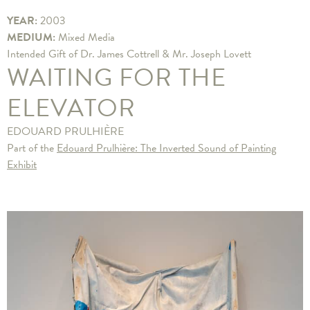
YEAR:
2003
MEDIUM:
Mixed Media
Intended Gift of Dr. James Cottrell & Mr. Joseph Lovett
WAITING FOR THE
ELEVATOR
EDOUARD PRULHIÈRE
Part of the
Edouard Prulhière: The Inverted Sound of Painting
Exhibit