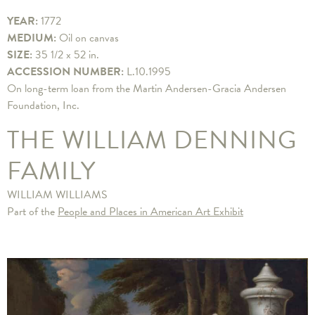
YEAR:
1772
MEDIUM:
Oil on canvas
SIZE:
35 1/2 x 52 in.
ACCESSION NUMBER:
L.10.1995
On long-term loan from the Martin Andersen-Gracia Andersen
Foundation, Inc.
THE WILLIAM DENNING
FAMILY
WILLIAM WILLIAMS
Part of the
People and Places in American Art Exhibit