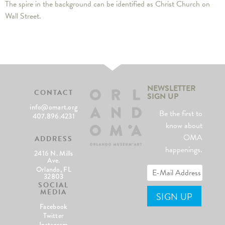
The spire in the background can be identified as Christ Church on
Wall Street.
NEWSLETTER
CONTACT
SIGN UP
info@omart.org
Be the first to
407.896.4231
know about
OMA
ADDRESS
happenings.
2416 N. Mills
Ave.
Orlando, FL
32803
SOCIAL
MEDIA
Facebook
Twitter
Instagram