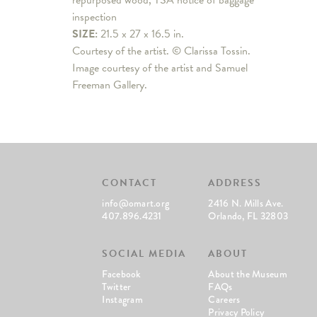
repurposed wood, TSA notice of baggage
inspection
SIZE:
21.5 x 27 x 16.5 in.
Courtesy of the artist. © Clarissa Tossin.
Image courtesy of the artist and Samuel
Freeman Gallery.
CONTACT
ADDRESS
info@omart.org
2416 N. Mills Ave.
407.896.4231
Orlando, FL 32803
SOCIAL MEDIA
ABOUT
Facebook
About the Museum
Twitter
FAQs
Instagram
Careers
Privacy Policy