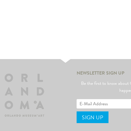
NEWSLETTER SIGN UP
Be the first to know abo
happe