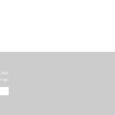
ut OMA
nings.