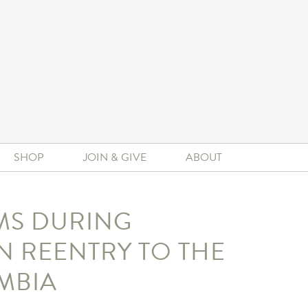
SHOP
JOIN & GIVE
ABOUT
MS DURING
 REENTRY TO THE
MBIA