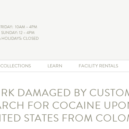
FRIDAY: 10AM – 4PM
 SUNDAY: 12 – 4PM
 HOLIDAYS: CLOSED
+ COLLECTIONS
LEARN
FACILITY RENTALS
RK DAMAGED BY CUSTO
ARCH FOR COCAINE UPON
ITED STATES FROM COLO