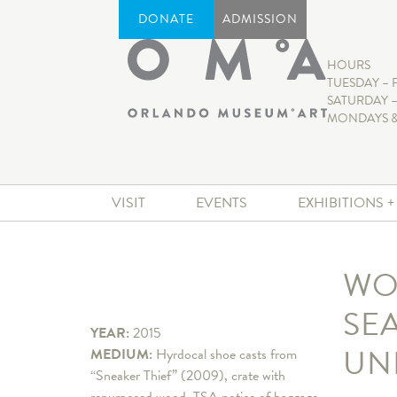
DONATE
ADMISSION
HOURS
TUESDAY – 
SATURDAY –
MONDAYS &
VISIT
EVENTS
EXHIBITIONS 
WO
SE
YEAR:
2015
UN
MEDIUM:
Hyrdocal shoe casts from
“Sneaker Thief” (2009), crate with