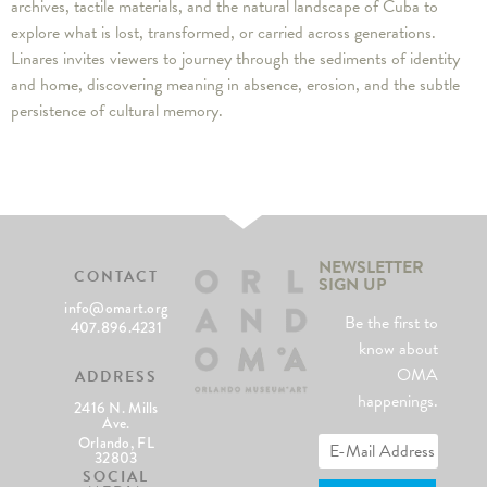
archives, tactile materials, and the natural landscape of Cuba to
explore what is lost, transformed, or carried across generations.
Linares invites viewers to journey through the sediments of identity
and home, discovering meaning in absence, erosion, and the subtle
persistence of cultural memory.
NEWSLETTER
CONTACT
SIGN UP
info@omart.org
Be the first to
407.896.4231
know about
OMA
ADDRESS
happenings.
2416 N. Mills
Ave.
Orlando, FL
32803
SOCIAL