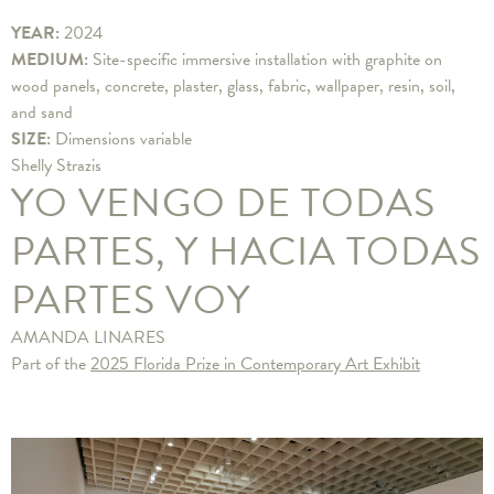
YEAR:
2024
MEDIUM:
Site-specific immersive installation with graphite on
wood panels, concrete, plaster, glass, fabric, wallpaper, resin, soil,
and sand
SIZE:
Dimensions variable
Shelly Strazis
YO VENGO DE TODAS
PARTES, Y HACIA TODAS
PARTES VOY
AMANDA LINARES
Part of the
2025 Florida Prize in Contemporary Art Exhibit