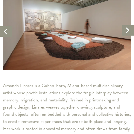
Ne
Previous
Ar
Artwork
Amanda Linares is a Cuban-born, Miami-based multidisciplinary
artist whose poetic installations explore the fragile interplay between
memory, migration, and materiality. Trained in printmaking and
graphic design, Linares weaves together drawing, sculpture, and
found objects, often embedded with personal and collective histories,
to create immersive experiences that evoke both place and longing.
Her work is rooted in ancestral memory and often draws from family