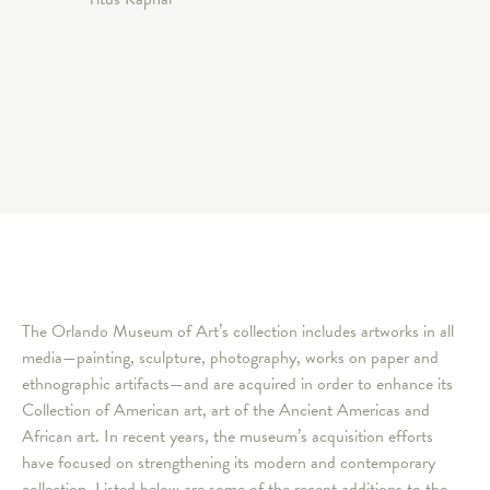
The Orlando Museum of Art’s collection includes artworks in all
media—painting, sculpture, photography, works on paper and
ethnographic artifacts—and are acquired in order to enhance its
Collection of American art, art of the Ancient Americas and
African art. In recent years, the museum’s acquisition efforts
have focused on strengthening its modern and contemporary
collection. Listed below are some of the recent additions to the