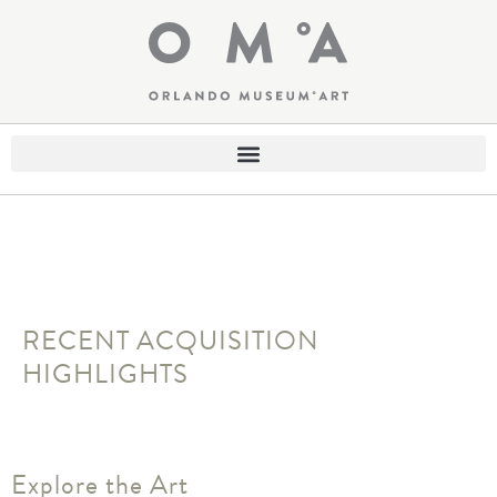
RECENT ACQUISITION
HIGHLIGHTS
Explore the Art