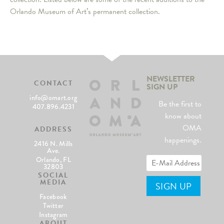
Orlando Museum of Art’s permanent collection.
NEWSLETTER
CONTACT
SIGN UP
info@omart.org
Be the first to
407.896.4231
know about
OMA
ADDRESS
happenings.
2416 N. Mills
Ave.
Orlando, FL
32803
SOCIAL
MEDIA
Facebook
Twitter
Instagram
ABOUT