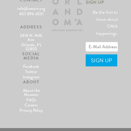
CONTACT
SIGN UP
info@omart.org
Be the first to
407.896.4231
know about
OMA
ADDRESS
happenings.
2416 N. Mills
Ave.
Orlando, FL
32803
SOCIAL
MEDIA
Facebook
Twitter
Instagram
ABOUT
About the
Museum
FAQs
Careers
Privacy Policy