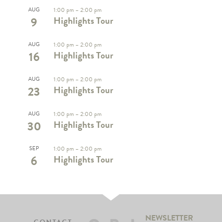
AUG
1:00 pm
–
2:00 pm
9
Highlights Tour
AUG
1:00 pm
–
2:00 pm
16
Highlights Tour
AUG
1:00 pm
–
2:00 pm
23
Highlights Tour
AUG
1:00 pm
–
2:00 pm
30
Highlights Tour
SEP
1:00 pm
–
2:00 pm
6
Highlights Tour
NEWSLETTER