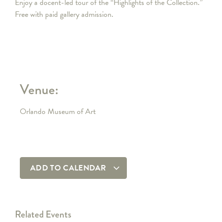
Enjoy a docent-led tour of the “Highlights of the Collection.”
Free with paid gallery admission.
Venue:
Orlando Museum of Art
ADD TO CALENDAR
Related Events