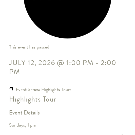
This event has passed.
JULY 12, 2026
@
1:00 PM
-
2:00
PM
Event Series:
Highlights Tours
Highlights Tour
Event Details
Sundays, 1 pm