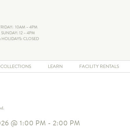
FRIDAY: 10AM – 4PM
 SUNDAY: 12 – 4PM
 HOLIDAYS: CLOSED
+ COLLECTIONS
LEARN
FACILITY RENTALS
ed.
026
@
1:00 PM
-
2:00 PM