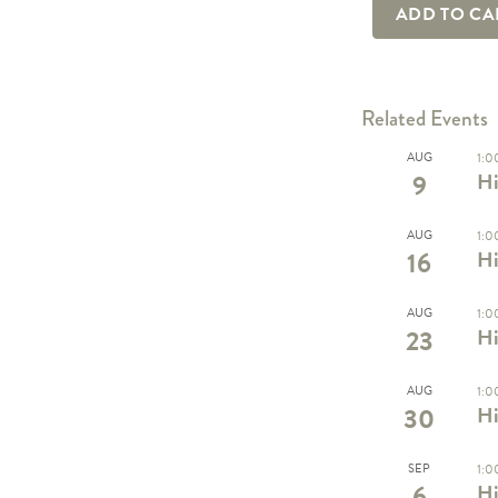
ADD TO C
Related Events
AUG
1:0
9
Hi
AUG
1:0
16
Hi
AUG
1:0
23
Hi
AUG
1:0
30
Hi
SEP
1:0
6
Hi