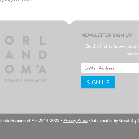
NEWSLETTER SIGN UP
Be the first to know abo
happe
lando Museum of Art 2014-2025 •
Privacy Policy
• Site created by Great Big C