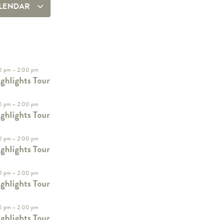
ALENDAR
0 pm
–
2:00 pm
ghlights Tour
0 pm
–
2:00 pm
ghlights Tour
0 pm
–
2:00 pm
ghlights Tour
0 pm
–
2:00 pm
ghlights Tour
0 pm
–
2:00 pm
ghlights Tour