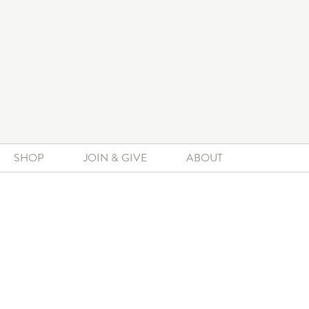
SHOP
JOIN & GIVE
ABOUT