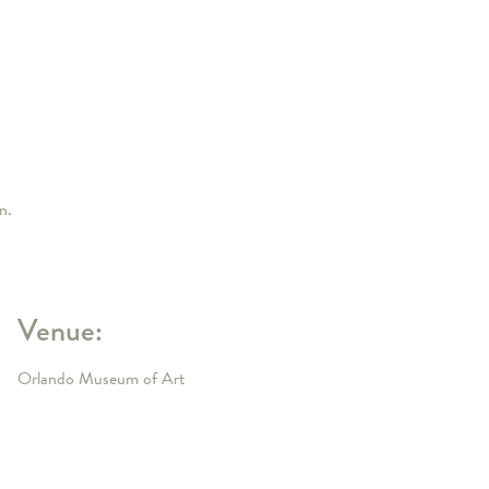
n.
Venue:
Orlando Museum of Art