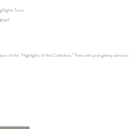
ghlights Tours
Tour
our of the “Highlights of the Collection.” Free with paid gallery admissio