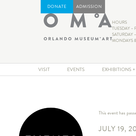
DONATE
ADMISSION
HOURS
TUESDAY – 
SATURDAY –
MONDAYS &
VISIT
EVENTS
EXHIBITIONS 
This event has pass
JULY 19, 2