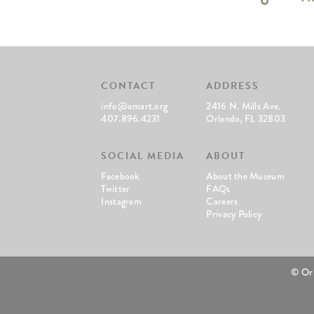
CONTACT
ADDRESS
info@omart.org
2416 N. Mills Ave.
407.896.4231
Orlando, FL 32803
SOCIAL MEDIA
ABOUT
Facebook
About the Museum
Twitter
FAQs
Instagram
Careers
Privacy Policy
© Or