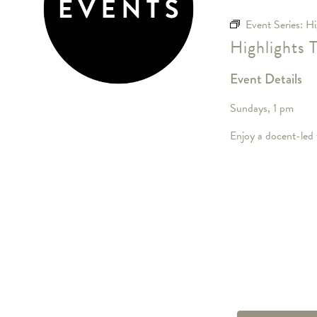
Event Series:
Hi
Highlights 
Event Details
Sundays, 1 pm
Enjoy a docent-led t