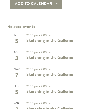
ADD TO CALENDAR
Related Events
SEP
12:00 pm
–
2:00 pm
5
Sketching in the Galleries
OCT
12:00 pm
–
2:00 pm
3
Sketching in the Galleries
NOV
12:00 pm
–
2:00 pm
7
Sketching in the Galleries
DEC
12:00 pm
–
2:00 pm
5
Sketching in the Galleries
JAN
12:00 pm
–
2:00 pm
Sketching in the Galleries