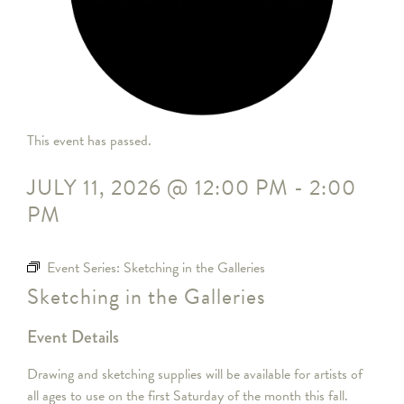
This event has passed.
JULY 11, 2026
@
12:00 PM
-
2:00
PM
Event Series:
Sketching in the Galleries
Sketching in the Galleries
Event Details
Drawing and sketching supplies will be available for artists of
all ages to use on the first Saturday of the month this fall.