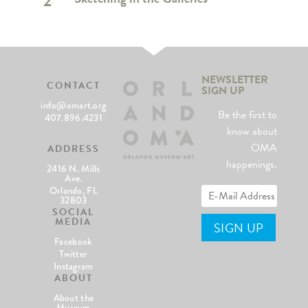
2
NEWSLETTER
CONTACT
SIGN UP
info@omart.org
Be the first to
407.896.4231
know about
OMA
ADDRESS
happenings.
2416 N. Mills
Ave.
Orlando, FL
32803
SOCIAL
MEDIA
Facebook
Twitter
Instagram
ABOUT
About the
Museum