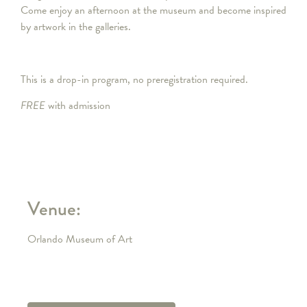
Come enjoy an afternoon at the museum and become inspired
by artwork in the galleries.
This is a drop-in program, no preregistration required.
FREE
with admission
Venue:
Orlando Museum of Art