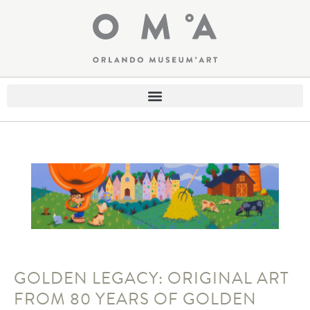
GOLDEN LEGACY: ORIGINAL ART
FROM 80 YEARS OF GOLDEN