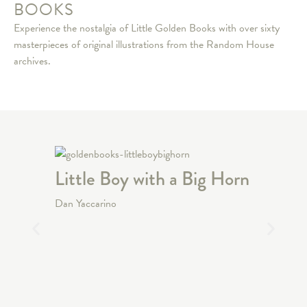
BOOKS
Experience the nostalgia of Little Golden Books with over sixty
masterpieces of original illustrations from the Random House
archives.
Little Boy with a Big Horn
Ocean
Dan Yaccarino
David Di