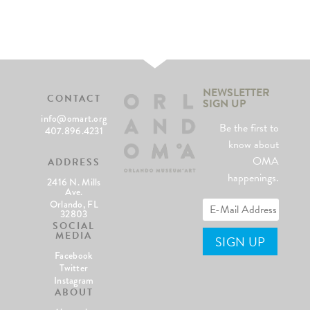
NEWSLETTER
CONTACT
SIGN UP
info@omart.org
Be the first to
407.896.4231
know about
OMA
ADDRESS
happenings.
2416 N. Mills
Ave.
Orlando, FL
32803
SOCIAL
MEDIA
Facebook
Twitter
Instagram
ABOUT