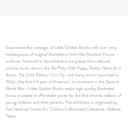
Experience the nostalgia of Little Golden Books with over sixty
masterpieces of original illustrations from the Random House
archives. Featured in the exhibition are pieces from beloved
picture-book classics like
The Poky Little Puppy
,
Tootle
,
Home for a
Bunny
,
The Color Kittens
,
I Can Fly
, and many more. Launched in
1942—the first full year of America’s involvement in the Second
World War—Little Golden Books made high quality illustrated
books available at affordable prices for the first time to millions of
young children and their parents. The exhibition is organized by
The National Center for Children’s Illustrated Literature, Abilene,
Texas.