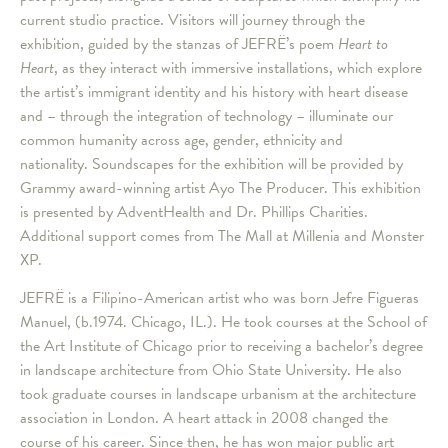
current studio practice. Visitors will journey through the
exhibition, guided by the stanzas of JEFRË’s poem
Heart to
Heart
, as they interact with immersive installations, which explore
the artist’s immigrant identity and his history with heart disease
and – through the integration of technology – illuminate our
common humanity across age, gender, ethnicity and
nationality. Soundscapes for the exhibition will be provided by
Grammy award-winning artist Ayo The Producer. This exhibition
is presented by AdventHealth and Dr. Phillips Charities.
Additional support comes from The Mall at Millenia and Monster
XP.
JEFRË is a Filipino-American artist who was born Jefre Figueras
Manuel, (b.1974. Chicago, IL.). He took courses at the School of
the Art Institute of Chicago prior to receiving a bachelor’s degree
in landscape architecture from Ohio State University. He also
took graduate courses in landscape urbanism at the architecture
association in London. A heart attack in 2008 changed the
course of his career. Since then, he has won major public art