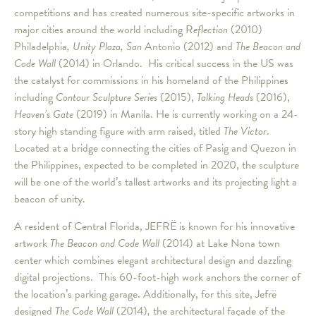
competitions and has created numerous site-specific artworks in
major cities around the world including R
eflection
(2010)
Philadelphia
,
Unity Plaza, San
Antonio (2012) and
The Beacon and
Code Wall
(2014) in Orlando. His critical success in the US was
the catalyst for commissions in his homeland of the Philippines
including
Contour Sculpture Series
(2015),
Talking Head
s
(2016),
Heaven
’
s Gate
(2019) in Manila. He is currently working on a 24-
story high standing figure with arm raised, titled
The Victor
.
Located at a bridge connecting the cities of Pasig and Quezon in
the Philippines, expected to be completed in 2020, the sculpture
will be one of the world’s tallest artworks and its projecting light a
beacon of unity.
A resident of Central Florida, JEFRË is known for his innovative
artwork
The Beacon and Code Wall
(2014) at Lake Nona town
center which combines elegant architectural design and dazzling
digital projections. This 60-foot-high work anchors the corner of
the location’s parking garage. Additionally, for this site, Jefrë
designed
The Code Wall
(2014)
,
the architectural façade of the