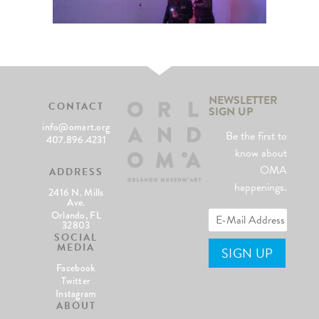
NEWSLETTER
CONTACT
SIGN UP
info@omart.org
Be the first to
407.896.4231
know about
OMA
ADDRESS
happenings.
2416 N. Mills
Ave.
Orlando, FL
32803
SOCIAL
MEDIA
Facebook
Twitter
Instagram
ABOUT