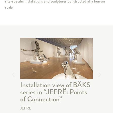
site-specific installations and sculptures constructed at a human
scale.
Installation view of BÄKS
Talki
series in “JEFRË: Points
Cons
of Connection”
Seri
JEFRË
JEFRË