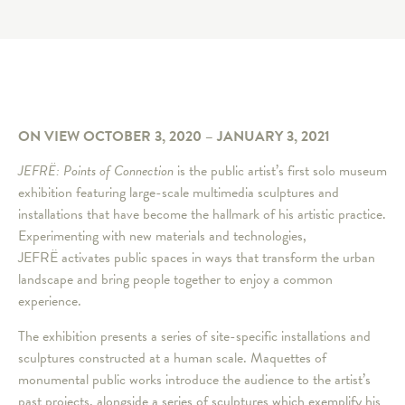
ON VIEW OCTOBER 3, 2020 – JANUARY 3, 2021
JEFRË: Points of Connection
is the public artist’s first solo museum
exhibition featuring large-scale multimedia sculptures and
installations that have become the hallmark of his artistic practice.
Experimenting with new materials and technologies,
JEFRË activates public spaces in ways that transform the urban
landscape and bring people together to enjoy a common
experience.
The exhibition presents a series of site-specific installations and
sculptures constructed at a human scale. Maquettes of
monumental public works introduce the audience to the artist’s
past projects, alongside a series of sculptures which exemplify his