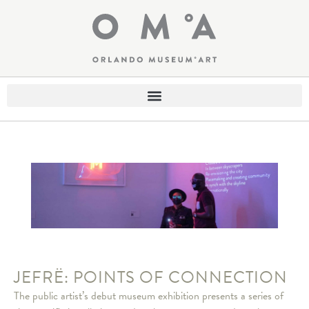
JEFRË: POINTS OF CONNECTION
The public artist’s debut museum exhibition presents a series of