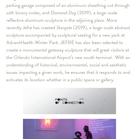
parking garage composed of an aluminum sheathing cut through
with binary codes, and
Diamond Dog
(2019), a large-scale
reflective aluminum sculpture in the adjoining plaza. More
recently Jefrë has created
Stargate
(2019), a large-scale abstract
sculpture accompanied by sculptural seating for a new park at
AdventHealth Winter Park. JEFRË has also been selected to
create a monumental gateway sculpture that will greet visitors at
the Orlando International Airport’s new south terminal. With an
understanding of historical, environmental, social and aesthetic
issues impacting a given work, he ensures that it responds to and
activates its location whether in a public space or gallery.