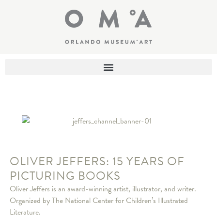
OLIVER JEFFERS: 15 YEARS OF
PICTURING BOOKS
Oliver Jeffers is an award-winning artist, illustrator, and writer.
Organized by The National Center for Children’s Illustrated
Literature.