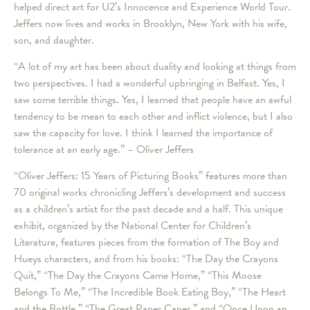
helped direct art for U2’s Innocence and Experience World Tour.
Jeffers now lives and works in Brooklyn, New York with his wife,
son, and daughter.
“A lot of my art has been about duality and looking at things from
two perspectives. I had a wonderful upbringing in Belfast. Yes, I
saw some terrible things. Yes, I learned that people have an awful
tendency to be mean to each other and inflict violence, but I also
saw the capacity for love. I think I learned the importance of
tolerance at an early age.” – Oliver Jeffers
“Oliver Jeffers: 15 Years of Picturing Books” features more than
70 original works chronicling Jeffers’s development and success
as a children’s artist for the past decade and a half. This unique
exhibit, organized by the National Center for Children’s
Literature, features pieces from the formation of The Boy and
Hueys characters, and from his books: “The Day the Crayons
Quit,” “The Day the Crayons Came Home,” “This Moose
Belongs To Me,” “The Incredible Book Eating Boy,” “The Heart
and the Bottle,” “The Great Paper Caper,” and “Once Upon an