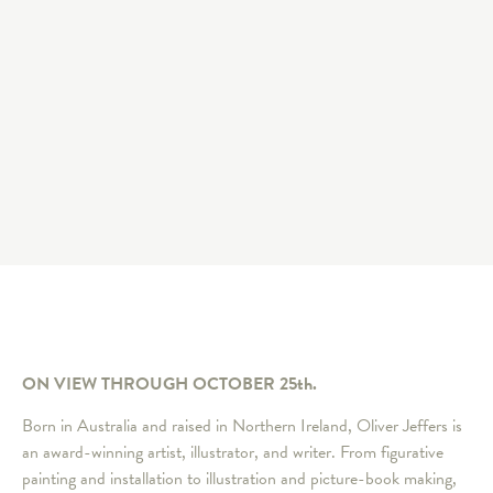
ON VIEW THROUGH OCTOBER 25th.
Born in Australia and raised in Northern Ireland, Oliver Jeffers is
an award-winning artist, illustrator, and writer. From figurative
painting and installation to illustration and picture-book making,