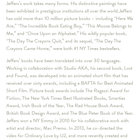
Jeffers’s work takes many forms. His distinctive paintings have
been exhibited in prestigious institutions all over the world.Jeffers
has sold more than 10 million picture books – including “Here We
Are,” “The Incredible Book Eating Boy,” “This Moose Belongs to
Me,” and “Once Upon an Alphabet.” His wildly popular book,
“The Day The Crayons Quit,” and its sequel, “The Day The
Crayons Came Home,” were both #1 NY Times bestsellers.
Jeffers’ books have been translated into over 30 languages.
Working in collaboration with Studio AKA, his second book, Lost
and Found, was developed into an animated short film that has
received over sixty awards, including a BAFTA for Best Animated
Short Film. Picture book awards include The Ragazzi Award for
Fiction, The New York Times Best Illustrated Books, Smarties
Award, Irish Book of the Year, The Red House Book Award,
British Book Design Award, and The Blue Peter Book of the Year.
Jeffers won a NY Emmy in 2010 for his collaborative work with
artist and director, Mac Premo. In 2013, he co-directed the
video for Ordinary Love by U2, and more recently created and