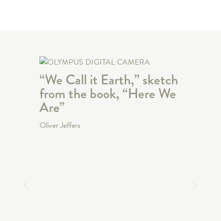
“We Call it Earth,” sketch
from the book, “Here We
Are”
Oliver Jeffers
“The 
Cover
“The 
Oliver Jef