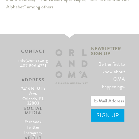
Alphabet” among others.
NEWSLETTER
CONTACT
SIGN UP
info@omart.org
Be the first to
407.896.4231
know about
OMA
ADDRESS
happenings.
2416 N. Mills
Ave.
Orlando, FL
32803
SOCIAL
MEDIA
Facebook
Twitter
Instagram
ABOUT