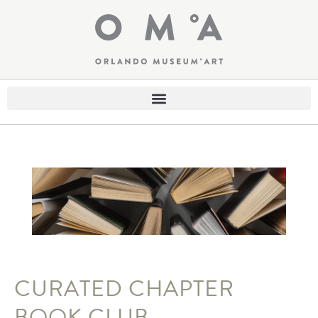
CURATED CHAPTER
BOOK CLUB