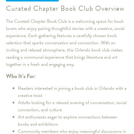
Curated Chapter Book Club Overview
The Curated Chapter Book Club is a welcoming space for book
lovers who enjoy pairing thoughtful stories with a creative, social
experience. Each gathering features a carefully chosen book
selection that sparks conversation and connection. With an
inviting and relaxed atmosphere, this Orlando book club makes
reading a communal experience that brings literature and art
together in a fresh and engaging way.
Who It’s For:
Readers interested in joining a book club in Orlando with a
creative twist
Adults looking for a relaxed evening of conversation, social
connection, and culture
Art enthusiasts eager to explore connections between
books and exhibitions
Community members who enjoy meaningful discussions in