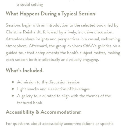
a social setting
What Happens During a Typical Session:
Sessions begin with an introduction to the selected book, led by
Christina Reinhardt, followed by a lively, inclusive discussion.
Attendees share insights and perspectives in a casual, welcoming
atmosphere. Afterward, the group explores OMA’s galleries on a
guided tour that complements the book’s subject matter, making
each session both intellectually and visually engaging.
What’s Included:
Admission to the discussion session
Light snacks and a selection of beverages
A gallery tour curated to align with the themes of the
featured book
Accessibility & Accommodations:
For questions about accessibility accommodations or specific