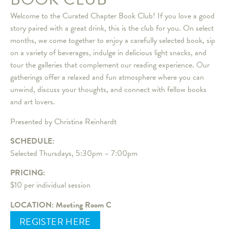
Welcome to the Curated Chapter Book Club! If you love a good
story paired with a great drink, this is the club for you. On select
months, we come together to enjoy a carefully selected book, sip
on a variety of beverages, indulge in delicious light snacks, and
tour the galleries that complement our reading experience. Our
gatherings offer a relaxed and fun atmosphere where you can
unwind, discuss your thoughts, and connect with fellow books
and art lovers.
Presented by Christina Reinhardt
SCHEDULE:
Selected Thursdays, 5:30pm – 7:00pm
PRICING:
$10 per individual session
LOCATION: Meeting Room C
REGISTER HERE