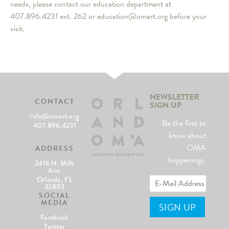
needs, please contact our education department at
407.896.4231 ext. 262 or education@omart.org before your
visit.
NEWSLETTER
CONTACT
SIGN UP
info@omart.org
Be the first to
407.896.4231
know about
OMA
ADDRESS
happenings.
2416 N. Mills
Ave.
Orlando, FL
32803
SOCIAL
MEDIA
Facebook
Twitter