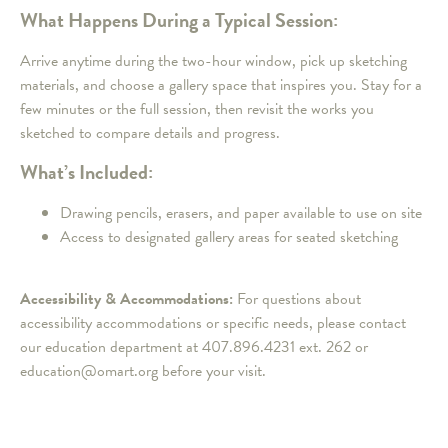
What Happens During a Typical Session:
Arrive anytime during the two-hour window, pick up sketching
materials, and choose a gallery space that inspires you. Stay for a
few minutes or the full session, then revisit the works you
sketched to compare details and progress.
What’s Included:
Drawing pencils, erasers, and paper available to use on site
Access to designated gallery areas for seated sketching
Accessibility & Accommodations:
For questions about
accessibility accommodations or specific needs, please contact
our education department at 407.896.4231 ext. 262 or
education@omart.org before your visit.