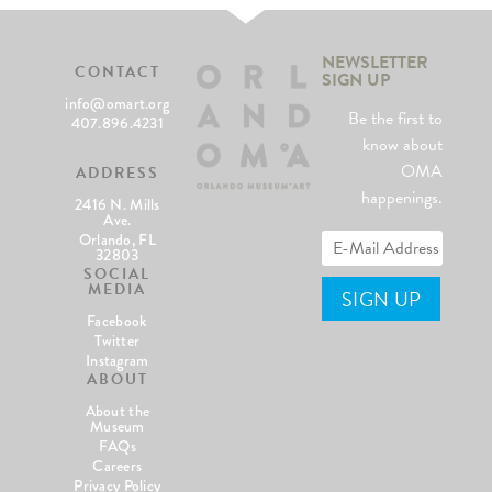
NEWSLETTER
CONTACT
SIGN UP
info@omart.org
Be the first to
407.896.4231
know about
OMA
ADDRESS
happenings.
2416 N. Mills
Ave.
Orlando, FL
32803
SOCIAL
MEDIA
Facebook
Twitter
Instagram
ABOUT
About the
Museum
FAQs
Careers
Privacy Policy