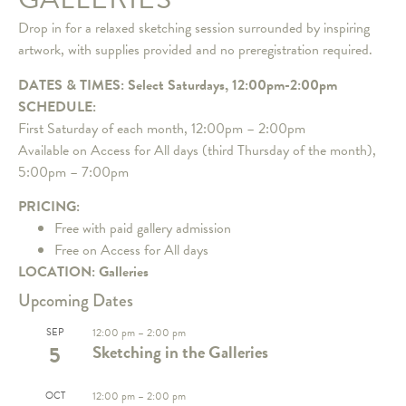
Drop in for a relaxed sketching session surrounded by inspiring
artwork, with supplies provided and no preregistration required.
DATES & TIMES: Select Saturdays, 12:00pm-2:00pm
SCHEDULE:
First Saturday of each month, 12:00pm – 2:00pm
Available on Access for All days (third Thursday of the month),
5:00pm – 7:00pm
PRICING:
Free with paid gallery admission
Free on Access for All days
LOCATION: Galleries
Upcoming Dates
SEP
12:00 pm
–
2:00 pm
5
Sketching in the Galleries
OCT
12:00 pm
–
2:00 pm