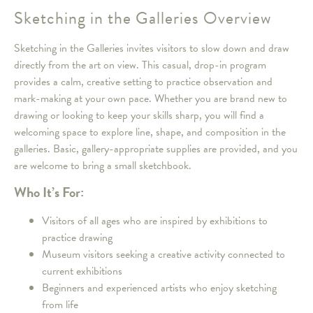
Sketching in the Galleries Overview
Sketching in the Galleries invites visitors to slow down and draw
directly from the art on view. This casual, drop-in program
provides a calm, creative setting to practice observation and
mark-making at your own pace. Whether you are brand new to
drawing or looking to keep your skills sharp, you will find a
welcoming space to explore line, shape, and composition in the
galleries. Basic, gallery-appropriate supplies are provided, and you
are welcome to bring a small sketchbook.
Who It’s For:
Visitors of all ages who are inspired by exhibitions to
practice drawing
Museum visitors seeking a creative activity connected to
current exhibitions
Beginners and experienced artists who enjoy sketching
from life