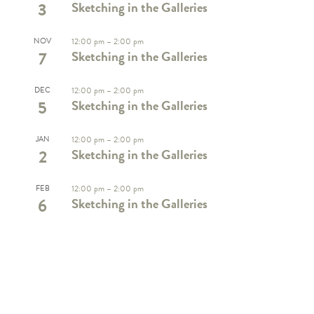
3
Sketching in the Galleries
NOV
12:00 pm
–
2:00 pm
7
Sketching in the Galleries
DEC
12:00 pm
–
2:00 pm
5
Sketching in the Galleries
JAN
12:00 pm
–
2:00 pm
2
Sketching in the Galleries
FEB
12:00 pm
–
2:00 pm
6
Sketching in the Galleries