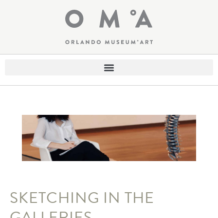
SKETCHING IN THE
GALLERIES