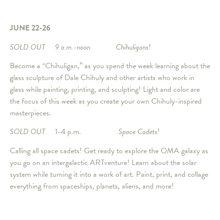
JUNE 22-26
SOLD OUT
9 a.m.-noon Chihuligans!
Become a “Chihuligan,” as you spend the week learning about the
glass sculpture of Dale Chihuly and other artists who work in
glass while painting, printing, and sculpting! Light and color are
the focus of this week as you create your own Chihuly-inspired
masterpieces.
SOLD OUT
1-4 p.m.
Space Cadets!
Calling all space cadets! Get ready to explore the OMA galaxy as
you go on an intergalactic ARTventure! Learn about the solar
system while turning it into a work of art. Paint, print, and collage
everything from spaceships, planets, aliens, and more!