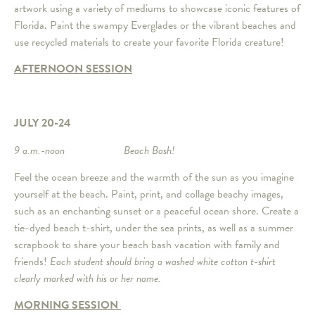
artwork using a variety of mediums to showcase iconic features of
Florida. Paint the swampy Everglades or the vibrant beaches and
use recycled materials to create your favorite Florida creature!
AFTERNOON SESSION
JULY 20-24
9 a.m.-noon Beach Bash!
Feel the ocean breeze and the warmth of the sun as you imagine
yourself at the beach. Paint, print, and collage beachy images,
such as an enchanting sunset or a peaceful ocean shore. Create a
tie-dyed beach t-shirt, under the sea prints, as well as a summer
scrapbook to share your beach bash vacation with family and
friends!
Each student should bring a washed white cotton t-shirt
clearly marked with his or her name.
MORNING SESSION