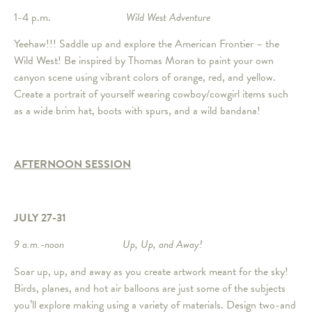
1-4 p.m.
Wild West Adventure
Yeehaw!!! Saddle up and explore the American Frontier – the
Wild West! Be inspired by Thomas Moran to paint your own
canyon scene using vibrant colors of orange, red, and yellow.
Create a portrait of yourself wearing cowboy/cowgirl items such
as a wide brim hat, boots with spurs, and a wild bandana!
AFTERNOON SESSION
JULY 27-31
9 a.m.-noon Up, Up, and Away!
Soar up, up, and away as you create artwork meant for the sky!
Birds, planes, and hot air balloons are just some of the subjects
you’ll explore making using a variety of materials. Design two-and