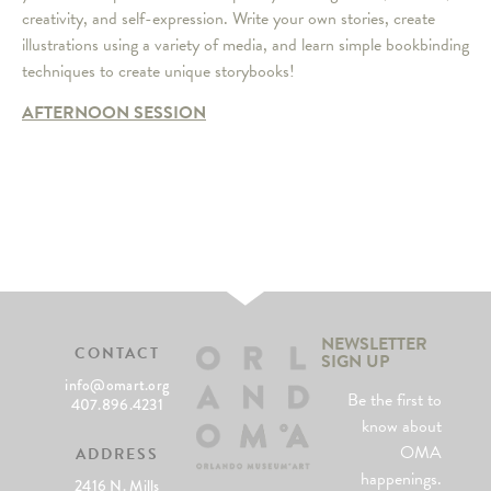
creativity, and self-expression. Write your own stories, create
illustrations using a variety of media, and learn simple bookbinding
techniques to create unique storybooks!
AFTERNOON SESSION
NEWSLETTER
CONTACT
SIGN UP
info@omart.org
Be the first to
407.896.4231
know about
OMA
ADDRESS
happenings.
2416 N. Mills