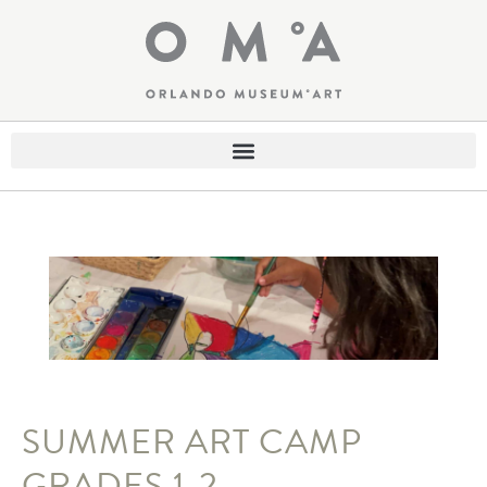
SUMMER ART CAMP
GRADES 1-2