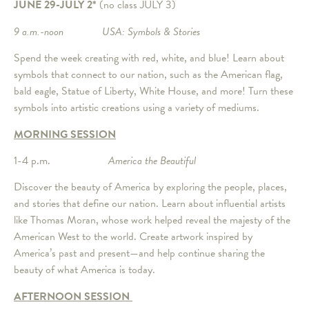
JUNE 29-JULY 2*
(no class JULY 3)
9 a.m.-noon USA: Symbols & Stories
Spend the week creating with red, white, and blue! Learn about
symbols that connect to our nation, such as the American flag,
bald eagle, Statue of Liberty, White House, and more! Turn these
symbols into artistic creations using a variety of mediums.
MORNING SESSION
1-4 p.m.
America the Beautiful
Discover the beauty of America by exploring the people, places,
and stories that define our nation. Learn about influential artists
like Thomas Moran, whose work helped reveal the majesty of the
American West to the world. Create artwork inspired by
America’s past and present—and help continue sharing the
beauty of what America is today.
AFTERNOON SESSION