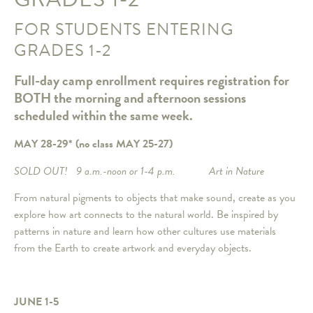
FOR STUDENTS ENTERING
GRADES 1-2
Full-day camp enrollment requires registration for
BOTH the morning and afternoon sessions
scheduled within the same week.
MAY 28-29*
(no class MAY 25-27)
SOLD OUT! 9 a.m.-noon or 1-4 p.m. Art in Nature
From natural pigments to objects that make sound, create as you
explore how art connects to the natural world. Be inspired by
patterns in nature and learn how other cultures use materials
from the Earth to create artwork and everyday objects.
JUNE 1-5