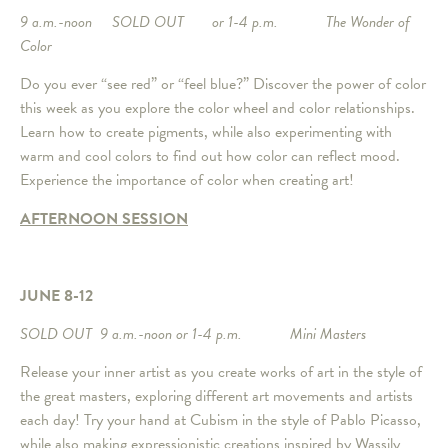
9 a.m.-noon SOLD OUT or 1-4 p.m. The Wonder of
Color
Do you ever “see red” or “feel blue?” Discover the power of color
this week as you explore the color wheel and color relationships.
Learn how to create pigments, while also experimenting with
warm and cool colors to find out how color can reflect mood.
Experience the importance of color when creating art!
AFTERNOON SESSION
JUNE 8-12
SOLD OUT 9 a.m.-noon or 1-4 p.m. Mini Masters
Release your inner artist as you create works of art in the style of
the great masters, exploring different art movements and artists
each day! Try your hand at Cubism in the style of Pablo Picasso,
while also making expressionistic creations inspired by Wassily