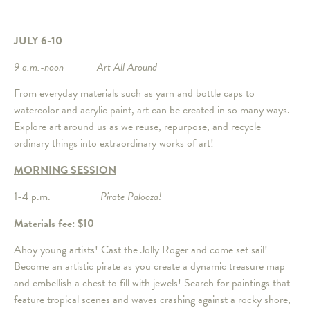
JULY 6-10
9 a.m.-noon Art All Around
From everyday materials such as yarn and bottle caps to
watercolor and acrylic paint, art can be created in so many ways.
Explore art around us as we reuse, repurpose, and recycle
ordinary things into extraordinary works of art!
MORNING SESSION
1-4 p.m.
Pirate Palooza!
Materials fee: $10
Ahoy young artists! Cast the Jolly Roger and come set sail!
Become an artistic pirate as you create a dynamic treasure map
and embellish a chest to fill with jewels! Search for paintings that
feature tropical scenes and waves crashing against a rocky shore,