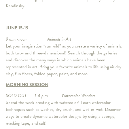
Kandinsky.
JUNE 15-19
9 a.m.-noon Animals in Art
Let your imagination “run wild” as you create a variety of animals,
both two- and three-dimensional! Search through the galleries
and discover the many ways in which animals have been
represented in art. Bring your favorite animals to life using air dry
clay, fun fibers, folded paper, paint, and more.
MORNING SESSION
SOLD OUT. 1-4 p.m. Watercolor Wonders
Spend the week creating with watercolor! Learn watercolor
techniques such as washes, dry brush, and wet-in-wet. Discover
ways to create dynamic watercolor designs by using a sponge,
masking tape, and salt!