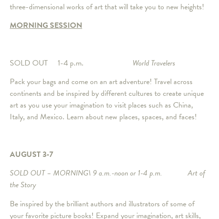
three-dimensional works of art that will take you to new heights!
MORNING SESSION
SOLD OUT 1-4 p.m.
World Travelers
Pack your bags and come on an art adventure! Travel across
continents and be inspired by different cultures to create unique
art as you use your imagination to visit places such as China,
Italy, and Mexico. Learn about new places, spaces, and faces!
AUGUST 3-7
SOLD OUT – MORNING\ 9 a.m.-noon or 1-4 p.m. Art of
the Story
Be inspired by the brilliant authors and illustrators of some of
your favorite picture books! Expand your imagination, art skills,