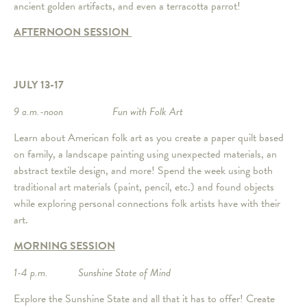
ancient golden artifacts, and even a terracotta parrot!
AFTERNOON SESSION
JULY 13-17
9 a.m.-noon Fun with Folk Art
Learn about American folk art as you create a paper quilt based
on family, a landscape painting using unexpected materials, an
abstract textile design, and more! Spend the week using both
traditional art materials (paint, pencil, etc.) and found objects
while exploring personal connections folk artists have with their
art.
MORNING SESSION
1-4 p.m. Sunshine State of Mind
Explore the Sunshine State and all that it has to offer! Create