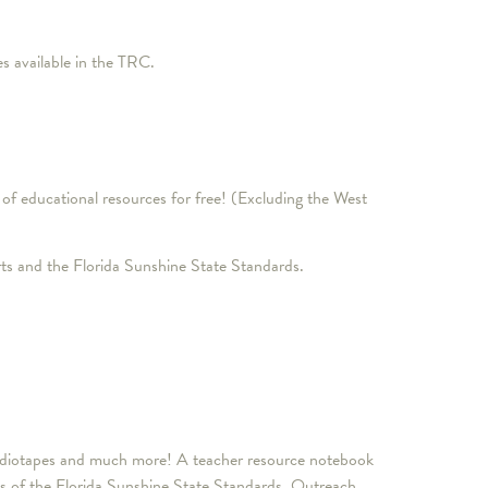
 available in the TRC.
of educational resources for free! (Excluding the West
ts and the Florida Sunshine State Standards.
, audiotapes and much more! A teacher resource notebook
nts of the Florida Sunshine State Standards. Outreach