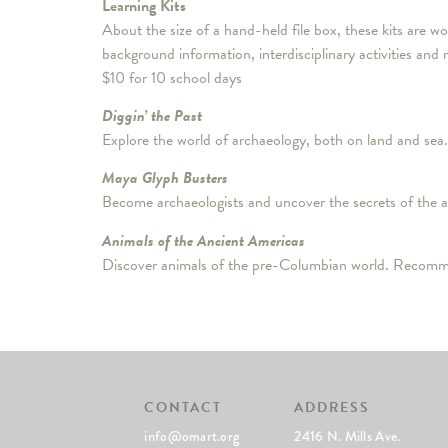
Learning Kits
About the size of a hand-held file box, these kits are 
background information, interdisciplinary activities an
$10 for 10 school days
Diggin’ the Past
Explore the world of archaeology, both on land and sea.
Maya Glyph Busters
Become archaeologists and uncover the secrets of the
Animals of the Ancient Americas
Discover animals of the pre-Columbian world. Recomm
CONTACT
ADDRESS
info@omart.org
2416 N. Mills Ave.