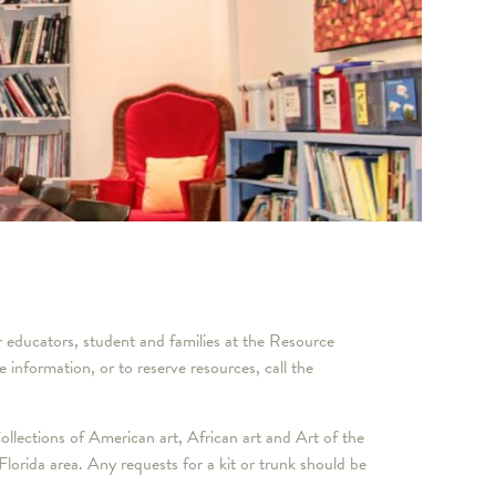
r educators, student and families at the Resource
ormation, or to reserve resources, call the
llections of American art, African art and Art of the
lorida area. Any requests for a kit or trunk should be