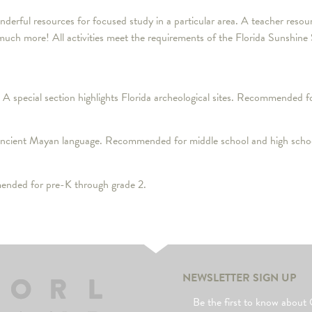
wonderful resources for focused study in a particular area. A teacher re
d much more! All activities meet the requirements of the Florida Sunshine
 A special section highlights Florida archeological sites. Recommended f
 ancient Mayan language. Recommended for middle school and high schoo
ended for pre-K through grade 2.
NEWSLETTER SIGN UP
Be the first to know abo