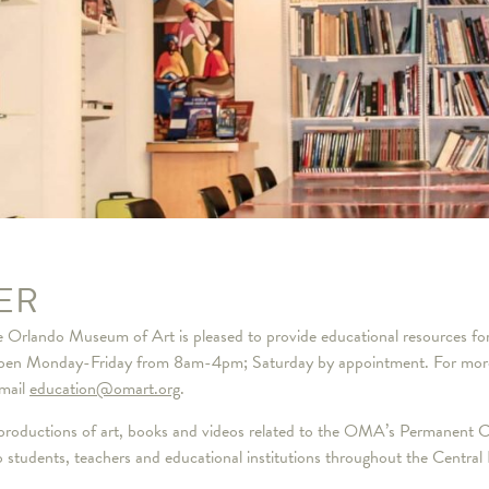
ER
the Orlando Museum of Art is pleased to provide educational resources fo
n Monday-Friday from 8am-4pm; Saturday by appointment. For more inf
mail
education@omart.org
.
reproductions of art, books and videos related to the OMA’s Permanent Co
students, teachers and educational institutions throughout the Central F