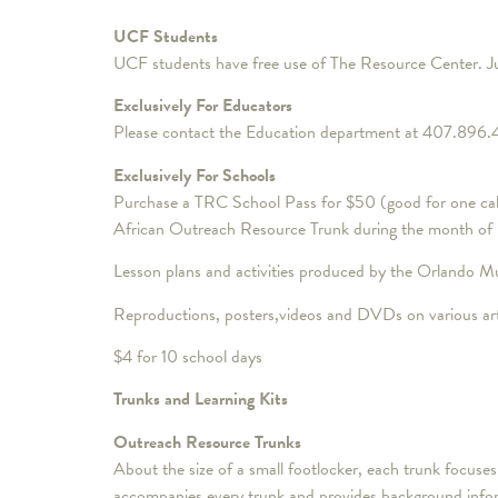
UCF Students
UCF students have free use of The Resource Center. Ju
Exclusively For Educators
Please contact the Education department at 407.896.4
Exclusively For Schools
Purchase a TRC School Pass for $50 (good for one calen
African Outreach Resource Trunk during the month of
Lesson plans and activities produced by the Orlando M
Reproductions, posters,videos and DVDs on various arti
$4 for 10 school days
Trunks and Learning Kits
Outreach Resource Trunks
About the size of a small footlocker, each trunk focus
accompanies every trunk and provides background informa