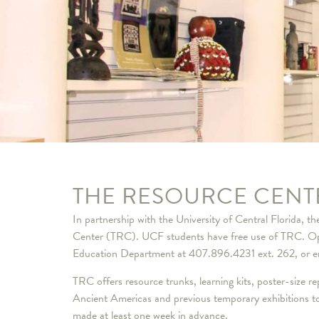
THE RESOURCE CENT
In partnership with the University of Central Florida, 
Center (TRC). UCF students have free use of TRC. Ope
Education Department at 407.896.4231 ext. 262, or e
TRC offers resource trunks, learning kits, poster-size 
Ancient Americas and previous temporary exhibitions to 
made at least one week in advance.