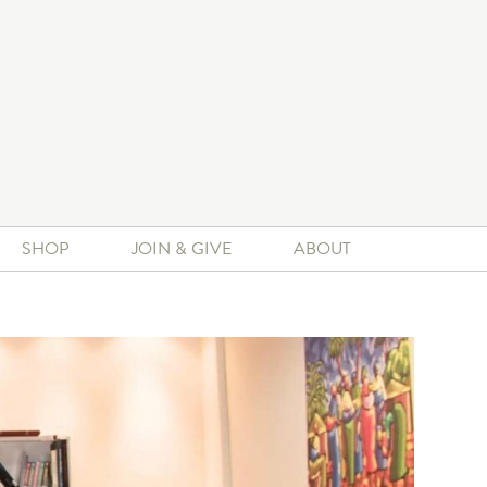
SHOP
JOIN & GIVE
ABOUT