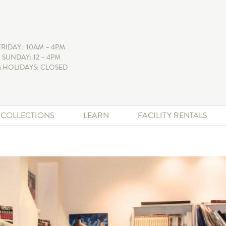
FRIDAY: 10AM – 4PM
 SUNDAY: 12 – 4PM
 HOLIDAYS: CLOSED
+ COLLECTIONS
LEARN
FACILITY RENTALS