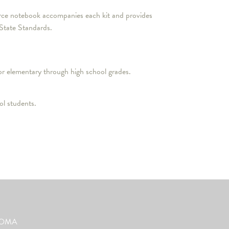
source notebook accompanies each kit and provides
 State Standards.
or elementary through high school grades.
l students.
ut OMA