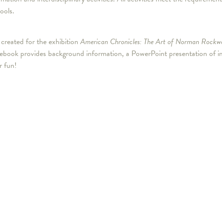
ools.
created for the exhibition
American Chronicles: The Art of Norman Rockwe
ook provides background information, a PowerPoint presentation of images
r fun!