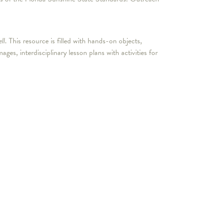
ll
. This resource is filled with hands-on objects,
, interdisciplinary lesson plans with activities for