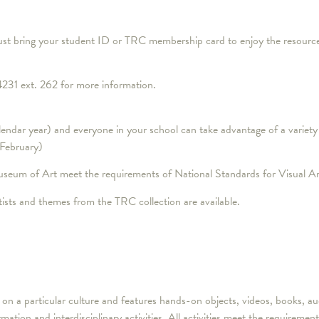
st bring your student ID or TRC membership card to enjoy the resources
231 ext. 262 for more information.
dar year) and everyone in your school can take advantage of a variety 
 February)
useum of Art meet the requirements of National Standards for Visual Ar
sts and themes from the TRC collection are available.
es on a particular culture and features hands-on objects, videos, books
tion and interdisciplinary activities. All activities meet the requireme