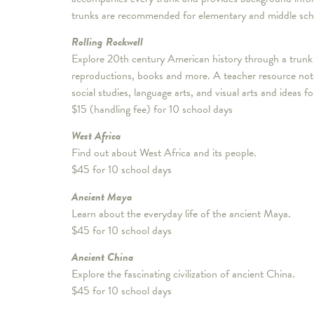
trunks are recommended for elementary and middle sch
Rolling Rockwell
Explore 20th century American history through a trunk 
reproductions, books and more. A teacher resource noteb
social studies, language arts, and visual arts and ideas fo
$15 (handling fee) for 10 school days
West Africa
Find out about West Africa and its people.
$45 for 10 school days
Ancient Maya
Learn about the everyday life of the ancient Maya.
$45 for 10 school days
Ancient China
Explore the fascinating civilization of ancient China.
$45 for 10 school days