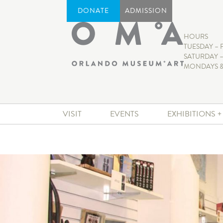
DONATE
ADMISSION
HOURS
TUESDAY – 
SATURDAY –
MONDAYS &
VISIT
EVENTS
EXHIBITIONS 