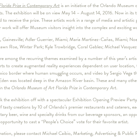
Florida Prize in Contemporary Art
is an initiative of the Orlando Museum of
ts. The exhibition will be on view May 14 – August 14, 2016. Now in its th
ed to receive the prize. These artists work in a range of media and artisti
r work will offer Museum visitors insight into the complex and exciting w
hm, Gainesville; Adler Guerrier, Miami; María Martínez-Cañas, Miami; N
wn Roe, Winter Park; Kyle Trowbridge, Coral Gables; Michael Vasquez, 
 among the recurring themes examined by a number of this year’s artis
ts to create augmented reality experiences dependent on user location,
exico border where human smuggling occurs, and video by Sergio Vega th
Eden was located deep in the Amazon River basin. These and many other w
in the
Orlando Museum of Art Florida Prize in Contemporary Art
.
k the exhibition off with a spectacular Exhibition Opening Preview Pa
of tasty creations by 10 of Orlando’s premier restaurants and caterers, ea
tary beer, wine and specialty drinks from our beverage sponsors, an oppo
 opportunity to cast a “People’s Choice” vote for their favorite artist.
ormation, please contact Michael Caibio, Marketing, Advertising & Publi