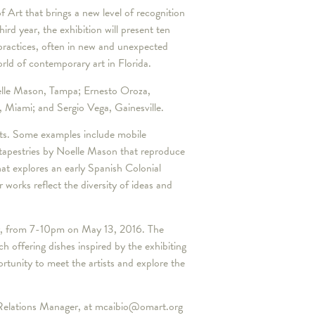
 Art that brings a new level of recognition
ird year, the exhibition will present ten
c practices, often in new and unexpected
orld of contemporary art in Florida.
oelle Mason, Tampa; Ernesto Oroza,
Miami; and Sergio Vega, Gainesville.
ts. Some examples include mobile
 tapestries by Noelle Mason that reproduce
at explores an early Spanish Colonial
orks reflect the diversity of ideas and
rty, from 7-10pm on May 13, 2016. The
ch offering dishes inspired by the exhibiting
rtunity to meet the artists and explore the
c Relations Manager, at mcaibio@omart.org