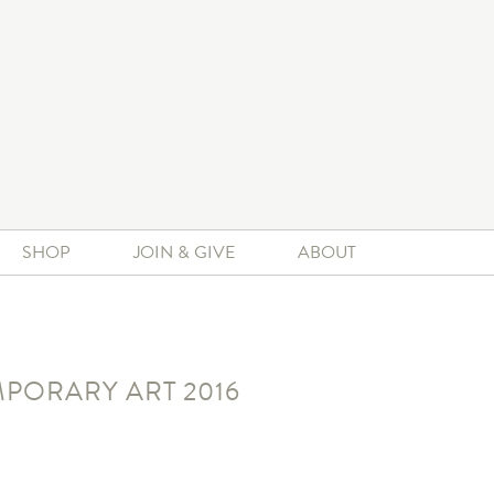
SHOP
JOIN & GIVE
ABOUT
PORARY ART 2016