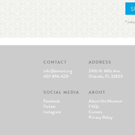
*
indic
CONTACT
ADDRESS
info@omart.org
2416 N. Mills Ave.
407.896.4231
Orlando, FL 32803
SOCIAL MEDIA
ABOUT
Facebook
About the Museum
Twitter
FAQs
Instagram
Careers
Privacy Policy