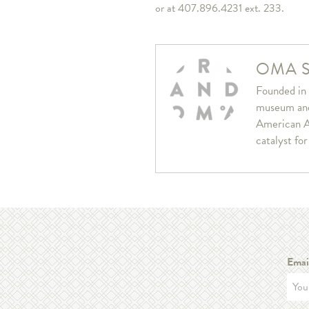
or at 407.896.4231 ext. 233.
OMA S
Founded in 
museum and 
American A
catalyst fo
Emai