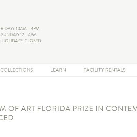
FRIDAY: 10AM – 4PM
 SUNDAY: 12 – 4PM
 HOLIDAYS: CLOSED
+ COLLECTIONS
LEARN
FACILITY RENTALS
OF ART FLORIDA PRIZE IN CONTEM
CED