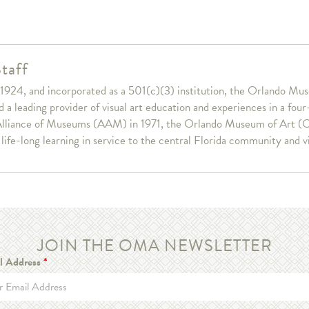
taff
1924, and incorporated as a 501(c)(3) institution, the Orlando Muse
a leading provider of visual art education and experiences in a fou
lliance of Museums (AAM) in 1971, the Orlando Museum of Art (OM
r life-long learning in service to the central Florida community and v
JOIN THE OMA NEWSLETTER
l Address
*