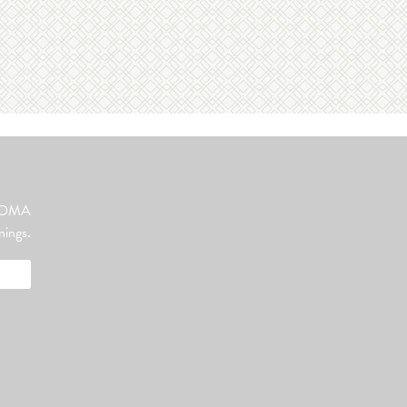
ut OMA
nings.