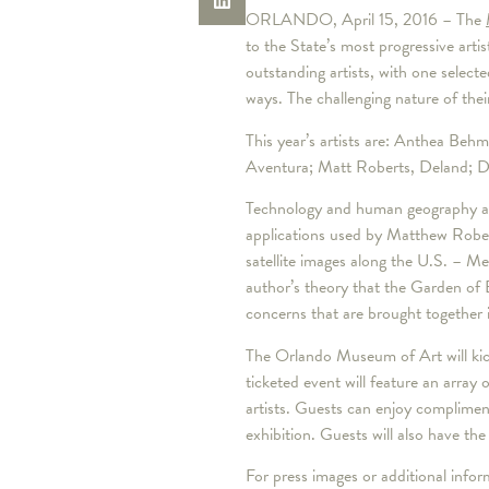
ORLANDO, April 15, 2016 – The
to the State’s most progressive artis
outstanding artists, with one select
ways. The challenging nature of thei
This year’s artists are: Anthea Be
Aventura; Matt Roberts, Deland; Da
Technology and human geography are
applications used by Matthew Rober
satellite images along the U.S. – M
author’s theory that the Garden of 
concerns that are brought together 
The Orlando Museum of Art will kic
ticketed event will feature an array 
artists. Guests can enjoy complimen
exhibition. Guests will also have the
For press images or additional inf