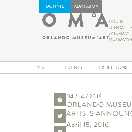
DONATE
ADMISSION
HOURS
TUESDAY – 
SATURDAY –
MONDAYS &
VISIT
EVENTS
EXHIBITIONS 
04 / 14 / 2016
ORLANDO MUSEUM 
ARTISTS ANNOUN
April 15, 2016