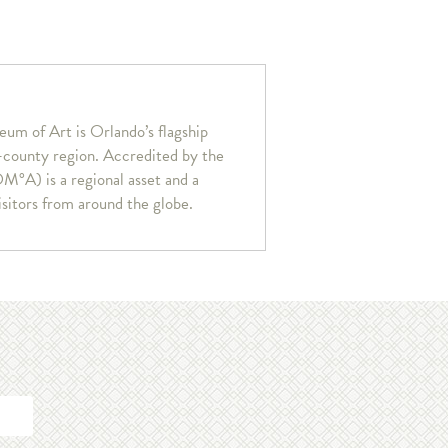
um of Art is Orlando’s flagship
r-county region. Accredited by the
°A) is a regional asset and a
isitors from around the globe.