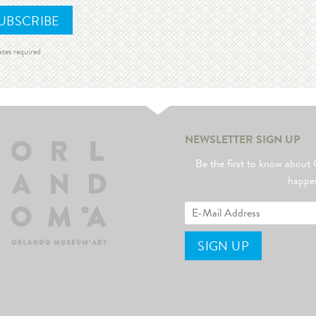
ates required
NEWSLETTER SIGN UP
Be the first to know abo
happe