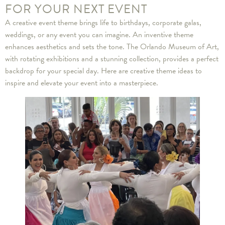
FOR YOUR NEXT EVENT
A creative event theme brings life to birthdays, corporate galas,
weddings, or any event you can imagine. An inventive theme
enhances aesthetics and sets the tone. The Orlando Museum of Art,
with rotating exhibitions and a stunning collection, provides a perfect
backdrop for your special day. Here are creative theme ideas to
inspire and elevate your event into a masterpiece.