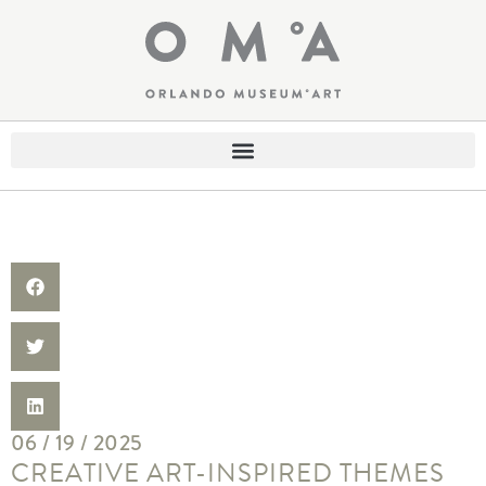
06 / 19 / 2025
CREATIVE ART-INSPIRED THEMES