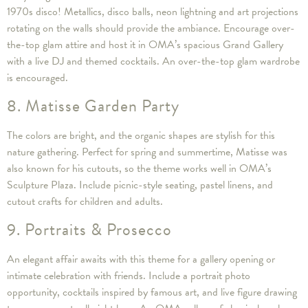
1970s disco! Metallics, disco balls, neon lightning and art projections
rotating on the walls should provide the ambiance. Encourage over-
the-top glam attire and host it in OMA’s spacious Grand Gallery
with a live DJ and themed cocktails. An over-the-top glam wardrobe
is encouraged.
8. Matisse Garden Party
The colors are bright, and the organic shapes are stylish for this
nature gathering. Perfect for spring and summertime, Matisse was
also known for his cutouts, so the theme works well in OMA’s
Sculpture Plaza. Include picnic-style seating, pastel linens, and
cutout crafts for children and adults.
9. Portraits & Prosecco
An elegant affair awaits with this theme for a gallery opening or
intimate celebration with friends. Include a portrait photo
opportunity, cocktails inspired by famous art, and live figure drawing