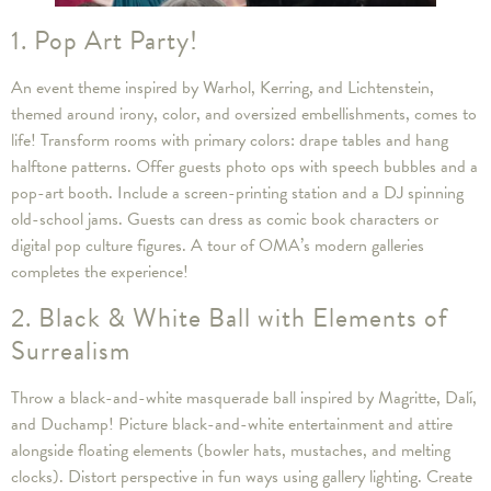
1. Pop Art Party!
An event theme inspired by Warhol, Kerring, and Lichtenstein,
themed around irony, color, and oversized embellishments, comes to
life! Transform rooms with primary colors: drape tables and hang
halftone patterns. Offer guests photo ops with speech bubbles and a
pop-art booth. Include a screen-printing station and a DJ spinning
old-school jams. Guests can dress as comic book characters or
digital pop culture figures. A tour of OMA’s modern galleries
completes the experience!
2. Black & White Ball with Elements of
Surrealism
Throw a black-and-white masquerade ball inspired by Magritte, Dalí,
and Duchamp! Picture black-and-white entertainment and attire
alongside floating elements (bowler hats, mustaches, and melting
clocks). Distort perspective in fun ways using gallery lighting. Create