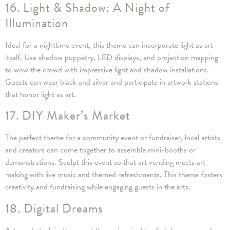
16. Light & Shadow: A Night of
Illumination
Ideal for a nighttime event, this theme can incorporate light as art
itself. Use shadow puppetry, LED displays, and projection mapping
to wow the crowd with impressive light and shadow installations.
Guests can wear black and silver and participate in artwork stations
that honor light as art.
17. DIY Maker’s Market
The perfect theme for a community event or fundraiser, local artists
and creators can come together to assemble mini-booths or
demonstrations. Sculpt this event so that art vending meets art
making with live music and themed refreshments. This theme fosters
creativity and fundraising while engaging guests in the arts.
18. Digital Dreams