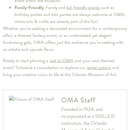
event within the museum.
Family-Friendly
: Family and
kid-friendly events
such as
birthday parties and kids parties are always welcome at OMA,
where arts & crafts are already part of the fun!
Whether you’re seeking a decorated environment for a contemporary
affair, a themed fantasy event, or an understated yet elegant
fundraising gala, OMA offers just the ambiance you’re seeking with
an artistic and upscale flavor.
Ready to start planning a
visit to OMA
and your next themed
event? Schedule a consultation or explore our
rental options
and
bring your creative vision to life at the Orlando Museum of Art.
OMA Staff
Founded in 1924, and
incorporated as a 501(c)(3)
institution, the Orlando