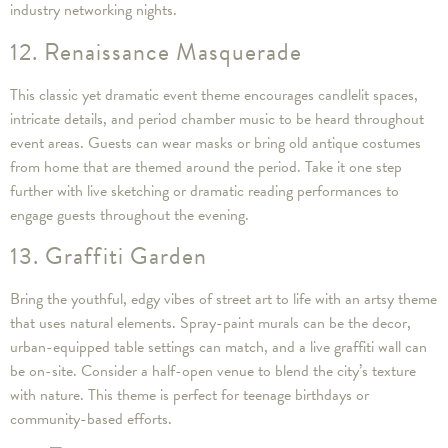
industry networking nights.
12. Renaissance Masquerade
This classic yet dramatic event theme encourages candlelit spaces,
intricate details, and period chamber music to be heard throughout
event areas. Guests can wear masks or bring old antique costumes
from home that are themed around the period. Take it one step
further with live sketching or dramatic reading performances to
engage guests throughout the evening.
13. Graffiti Garden
Bring the youthful, edgy vibes of street art to life with an artsy theme
that uses natural elements. Spray-paint murals can be the decor,
urban-equipped table settings can match, and a live graffiti wall can
be on-site. Consider a half-open venue to blend the city’s texture
with nature. This theme is perfect for teenage birthdays or
community-based efforts.