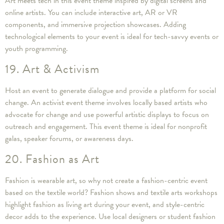
Art meets tech in this event theme inspired by digital screens and
online artists. You can include interactive art, AR or VR
components, and immersive projection showcases. Adding
technological elements to your event is ideal for tech-savvy events or
youth programming.
19. Art & Activism
Host an event to generate dialogue and provide a platform for social
change. An activist event theme involves locally based artists who
advocate for change and use powerful artistic displays to focus on
outreach and engagement. This event theme is ideal for nonprofit
galas, speaker forums, or awareness days.
20. Fashion as Art
Fashion is wearable art, so why not create a fashion-centric event
based on the textile world? Fashion shows and textile arts workshops
highlight fashion as living art during your event, and style-centric
decor adds to the experience. Use local designers or student fashion