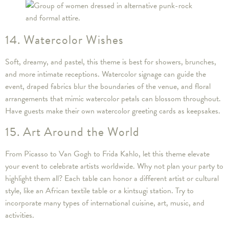
14. Watercolor Wishes
Soft, dreamy, and pastel, this theme is best for showers, brunches,
and more intimate receptions. Watercolor signage can guide the
event, draped fabrics blur the boundaries of the venue, and floral
arrangements that mimic watercolor petals can blossom throughout.
Have guests make their own watercolor greeting cards as keepsakes.
15. Art Around the World
From Picasso to Van Gogh to Frida Kahlo, let this theme elevate
your event to celebrate artists worldwide. Why not plan your party to
highlight them all? Each table can honor a different artist or cultural
style, like an African textile table or a kintsugi station. Try to
incorporate many types of international cuisine, art, music, and
activities.