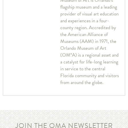
Museum of Art is Orlando’s
flagship museum and a leading
provider of visual art education
and experiences in a four-
county region. Accredited by
the American Alliance of
Museums (AAM) in 1971, the
Orlando Museum of Art
(OM°A) is a regional asset and
a catalyst for life-long learning
in service to the central
Florida community and visitors
from around the globe.
JOIN THE OMA NEWSLETTER