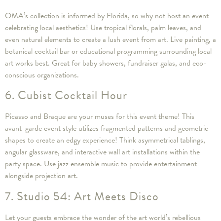
OMA’s collection is informed by Florida, so why not host an event
celebrating local aesthetics! Use tropical florals, palm leaves, and
even natural elements to create a lush event from art. Live painting, a
botanical cocktail bar or educational programming surrounding local
art works best. Great for baby showers, fundraiser galas, and eco-
conscious organizations.
6. Cubist Cocktail Hour
Picasso and Braque are your muses for this event theme! This
avant-garde event style utilizes fragmented patterns and geometric
shapes to create an edgy experience! Think asymmetrical tablings,
angular glassware, and interactive wall art installations within the
party space. Use jazz ensemble music to provide entertainment
alongside projection art.
7. Studio 54: Art Meets Disco
Let your guests embrace the wonder of the art world’s rebellious