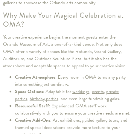
galleries to showcase the Orlando arts community.
Why Make Your Magical Celebration at
OMA?
Your creative experience begins the moment guests enter the
Orlando Museum of Art, a one-of-a-kind venue. Not only does
OMA offer a variety of spaces like the Rotunda, Grand Gallery,
Auditorium, and Outdoor Sculpture Plaza, but it also has the
atmosphere and adaptable spaces to appeal to your creative vision.
Creative Atmosphere
: Every room in OMA turns any party
into something extraordinary.
Space Options
: Adaptable for
weddings
,
events
,
private
parties
,
birthday parties
, and even large fundraising galas.
Resourceful Staff
: Experienced OMA staff work
collaboratively with you to ensure your creative needs are met.
Creative Add-Ons
: Art exhibitions, guided gallery tours, and
themed special decorations provide more texture to your