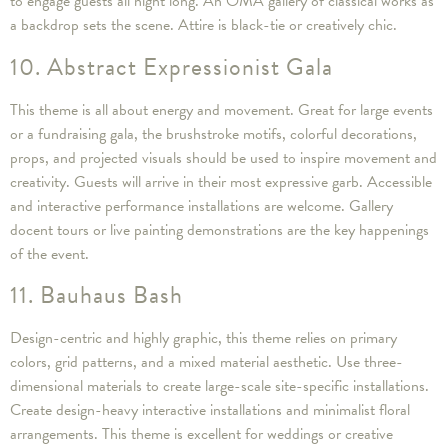
to engage guests all night long. An OMA gallery of classical works as
a backdrop sets the scene. Attire is black-tie or creatively chic.
10. Abstract Expressionist Gala
This theme is all about energy and movement. Great for large events
or a fundraising gala, the brushstroke motifs, colorful decorations,
props, and projected visuals should be used to inspire movement and
creativity. Guests will arrive in their most expressive garb. Accessible
and interactive performance installations are welcome. Gallery
docent tours or live painting demonstrations are the key happenings
of the event.
11. Bauhaus Bash
Design-centric and highly graphic, this theme relies on primary
colors, grid patterns, and a mixed material aesthetic. Use three-
dimensional materials to create large-scale site-specific installations.
Create design-heavy interactive installations and minimalist floral
arrangements. This theme is excellent for weddings or creative