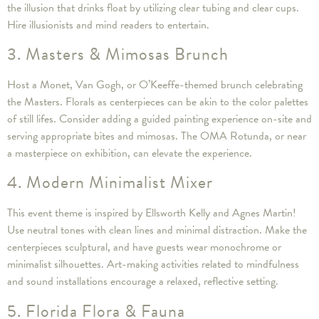
the illusion that drinks float by utilizing clear tubing and clear cups.
Hire illusionists and mind readers to entertain.
3. Masters & Mimosas Brunch
Host a Monet, Van Gogh, or O’Keeffe-themed brunch celebrating
the Masters. Florals as centerpieces can be akin to the color palettes
of still lifes. Consider adding a guided painting experience on-site and
serving appropriate bites and mimosas. The OMA Rotunda, or near
a masterpiece on exhibition, can elevate the experience.
4. Modern Minimalist Mixer
This event theme is inspired by Ellsworth Kelly and Agnes Martin!
Use neutral tones with clean lines and minimal distraction. Make the
centerpieces sculptural, and have guests wear monochrome or
minimalist silhouettes. Art-making activities related to mindfulness
and sound installations encourage a relaxed, reflective setting.
5. Florida Flora & Fauna