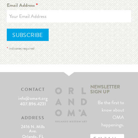
Email Address
*
*
indicates required
NEWSLETTER
CONTACT
SIGN UP
info@omart.org
Be the first to
407.896.4231
know about
OMA
ADDRESS
happenings.
2416 N. Mills
Ave.
Orlando, FL