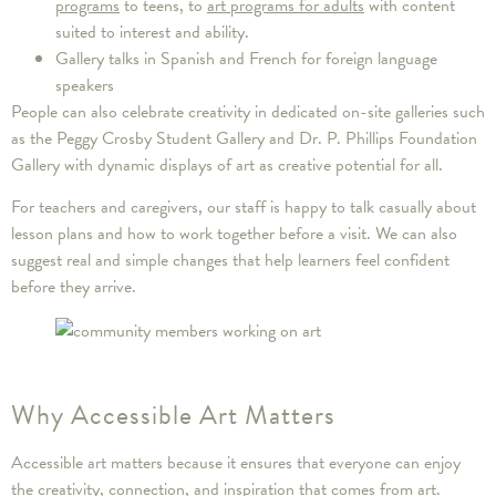
programs
to teens, to
art programs for adults
with content
suited to interest and ability.
Gallery talks in Spanish and French for foreign language
speakers
People can also celebrate creativity in dedicated on-site galleries such
as the Peggy Crosby Student Gallery and Dr. P. Phillips Foundation
Gallery with dynamic displays of art as creative potential for all.
For teachers and caregivers, our staff is happy to talk casually about
lesson plans and how to work together before a visit. We can also
suggest real and simple changes that help learners feel confident
before they arrive.
Why Accessible Art Matters
Accessible art matters because it ensures that everyone can enjoy
the creativity, connection, and inspiration that comes from art.