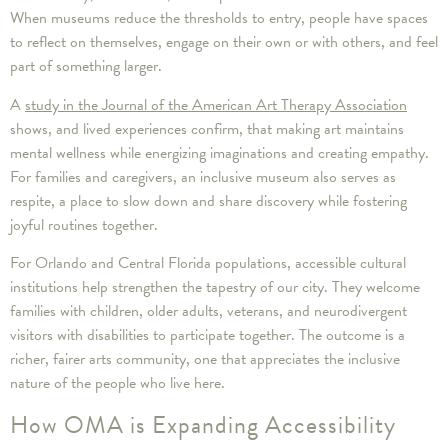
When museums reduce the thresholds to entry, people have spaces
to reflect on themselves, engage on their own or with others, and feel
part of something larger.
A
study in the Journal of the American Art Therapy Association
shows, and lived experiences confirm, that making art maintains
mental wellness while energizing imaginations and creating empathy.
For families and caregivers, an inclusive museum also serves as
respite, a place to slow down and share discovery while fostering
joyful routines together.
For Orlando and Central Florida populations, accessible cultural
institutions help strengthen the tapestry of our city. They welcome
families with children, older adults, veterans, and neurodivergent
visitors with disabilities to participate together. The outcome is a
richer, fairer arts community, one that appreciates the inclusive
nature of the people who live here.
How OMA is Expanding Accessibility