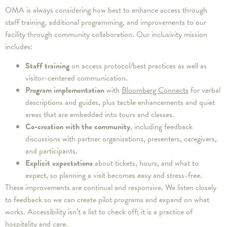
OMA is always considering how best to enhance access through
staff training, additional programming, and improvements to our
facility through community collaboration. Our inclusivity mission
includes:
Staff training
on access protocol/best practices as well as
visitor-centered communication.
Program implementation
with
Bloomberg Connects
for verbal
descriptions and guides, plus tactile enhancements and quiet
areas that are embedded into tours and classes.
Co-creation with the community
, including feedback
discussions with partner organizations, presenters, caregivers,
and participants.
Explicit expectations
about tickets, hours, and what to
expect, so planning a visit becomes easy and stress-free.
These improvements are continual and responsive. We listen closely
to feedback so we can create pilot programs and expand on what
works. Accessibility isn’t a list to check off; it is a practice of
hospitality and care.