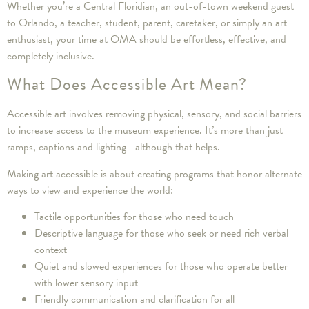
Whether you’re a Central Floridian, an out-of-town weekend guest
to Orlando, a teacher, student, parent, caretaker, or simply an art
enthusiast, your time at OMA should be effortless, effective, and
completely inclusive.
What Does Accessible Art Mean?
Accessible art involves removing physical, sensory, and social barriers
to increase access to the museum experience. It’s more than just
ramps, captions and lighting—although that helps.
Making art accessible is about creating programs that honor alternate
ways to view and experience the world:
Tactile opportunities for those who need touch
Descriptive language for those who seek or need rich verbal
context
Quiet and slowed experiences for those who operate better
with lower sensory input
Friendly communication and clarification for all