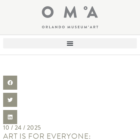
10 / 24 / 2025
ART IS FOR EVERYONE: