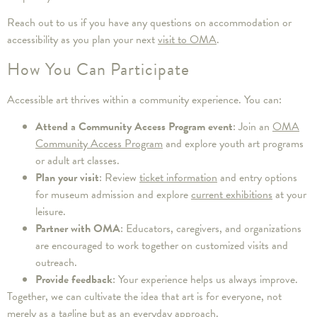
Reach out to us if you have any questions on accommodation or
accessibility as you plan your next
visit to OMA
.
How You Can Participate
Accessible art thrives within a community experience. You can:
Attend a Community Access Program event
: Join an
OMA
Community Access Program
and explore youth art programs
or adult art classes.
Plan your visit
: Review
ticket information
and entry options
for museum admission and explore
current exhibitions
at your
leisure.
Partner with OMA
: Educators, caregivers, and organizations
are encouraged to work together on customized visits and
outreach.
Provide feedback
: Your experience helps us always improve.
Together, we can cultivate the idea that art is for everyone, not
merely as a tagline but as an everyday approach.