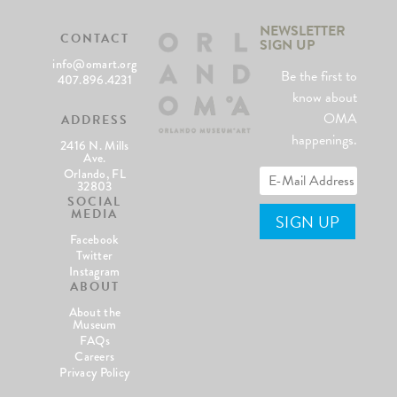
NEWSLETTER
CONTACT
SIGN UP
info@omart.org
Be the first to
407.896.4231
know about
OMA
ADDRESS
happenings.
2416 N. Mills
Ave.
Orlando, FL
32803
SOCIAL
MEDIA
Facebook
Twitter
Instagram
ABOUT
About the
Museum
FAQs
Careers
Privacy Policy