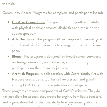
the visit.
Community Access Programs for caregivers and participants include:
Creative Connections
:
Designed for both youth and adults
with physical or developmental disabilities and those on the
autism spectrum.
Arts the Spark
:
This program allows people with neurological
and physiological impairments to engage with art at their own
pace.
Illume
:
This program is designed for breast cancer survivors,
nurturing community and resilience, and supporting
participants on their recovery journey.
Art with Purpose
:
In collaboration with Zebra Youth, Art with
Purpose uses art as a tool for self-expression and growth
among LGBTQ+ youth in a safe educational space.
These programs are core components of OMA’s mission. They do
not just allow for access; they create belonging. Families, educators,
and organizations tell us that the ability to enjoy learning about art in