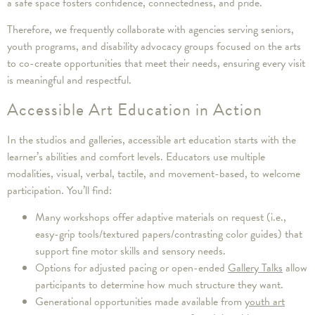
a safe space fosters confidence, connectedness, and pride.
Therefore, we frequently collaborate with agencies serving seniors,
youth programs, and disability advocacy groups focused on the arts
to co-create opportunities that meet their needs, ensuring every visit
is meaningful and respectful.
Accessible Art Education in Action
In the studios and galleries, accessible art education starts with the
learner’s abilities and comfort levels. Educators use multiple
modalities, visual, verbal, tactile, and movement-based, to welcome
participation. You’ll find:
Many workshops offer adaptive materials on request (i.e.,
easy-grip tools/textured papers/contrasting color guides) that
support fine motor skills and sensory needs.
Options for adjusted pacing or open-ended
Gallery Talks
allow
participants to determine how much structure they want.
Generational opportunities made available from
youth art