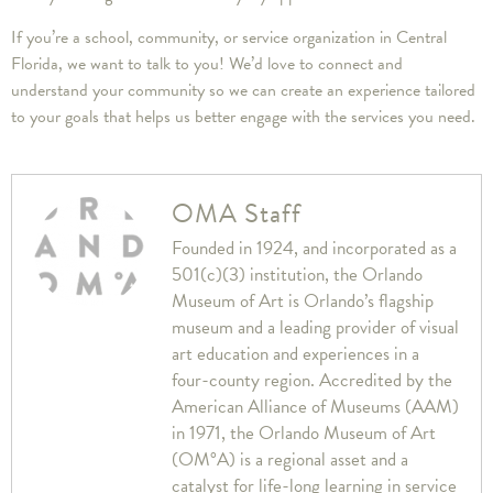
If you’re a school, community, or service organization in Central
Florida, we want to talk to you! We’d love to connect and
understand your community so we can create an experience tailored
to your goals that helps us better engage with the services you need.
OMA Staff
Founded in 1924, and incorporated as a
501(c)(3) institution, the Orlando
Museum of Art is Orlando’s flagship
museum and a leading provider of visual
art education and experiences in a
four-county region. Accredited by the
American Alliance of Museums (AAM)
in 1971, the Orlando Museum of Art
(OM°A) is a regional asset and a
catalyst for life-long learning in service