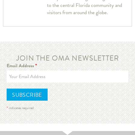
to the central Florida community and
visitors from around the globe.
JOIN THE OMA NEWSLETTER
Email Address
*
*
indicates required