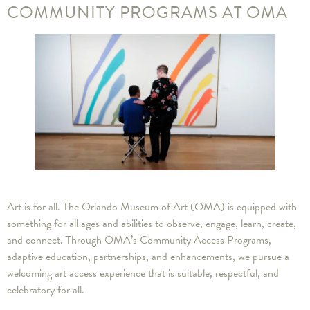
COMMUNITY PROGRAMS AT OMA
Art is for all. The Orlando Museum of Art (OMA) is equipped with
something for all ages and abilities to observe, engage, learn, create,
and connect. Through OMA’s Community Access Programs,
adaptive education, partnerships, and enhancements, we pursue a
welcoming art access experience that is suitable, respectful, and
celebratory for all.