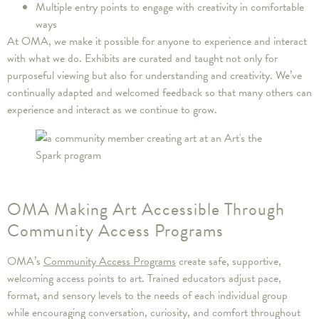
Multiple entry points to engage with creativity in comfortable
ways
At OMA, we make it possible for anyone to experience and interact
with what we do. Exhibits are curated and taught not only for
purposeful viewing but also for understanding and creativity. We’ve
continually adapted and welcomed feedback so that many others can
experience and interact as we continue to grow.
OMA Making Art Accessible Through
Community Access Programs
OMA’s
Community Access Programs
create safe, supportive,
welcoming access points to art. Trained educators adjust pace,
format, and sensory levels to the needs of each individual group
while encouraging conversation, curiosity, and comfort throughout