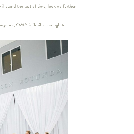
ll stand the test of time, look no further
avaganza, OMA is flexible enough to