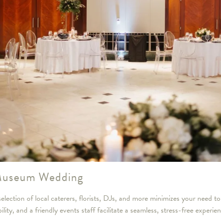
 Museum Wedding
lection of local caterers, florists, DJs, and more minimizes your need to
ty, and a friendly events staff facilitate a seamless, stress-free experie