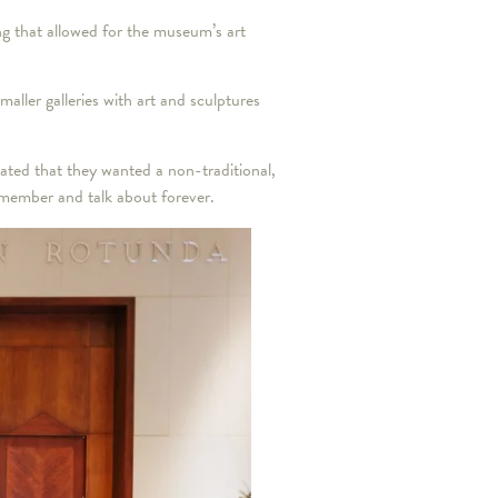
ng that allowed for the museum’s art
ler galleries with art and sculptures
ted that they wanted a non-traditional,
emember and talk about forever.