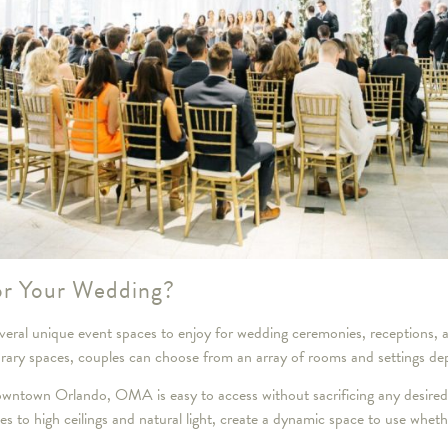
r Your Wedding?
ral unique event spaces to enjoy for wedding ceremonies, receptions, 
orary spaces, couples can choose from an array of rooms and settings de
 downtown Orlando, OMA is easy to access without sacrificing any desire
nes to high ceilings and natural light, create a dynamic space to use whet