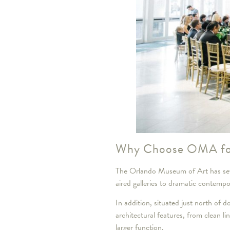
Why Choose OMA fo
The Orlando Museum of Art has seve
aired galleries to dramatic contemp
In addition, situated just north of
architectural features, from clean li
larger function.