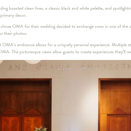
ng boasted clean lines, a classic black and white palette, and spotlighti
s primary decor.
chose OMA for their wedding decided to exchange vows in one of the smal
r their photos.
MA’s ambiance allows for a uniquely personal experience. Multiple sta
OMA. The picturesque views allow guests to create experiences they’ll r