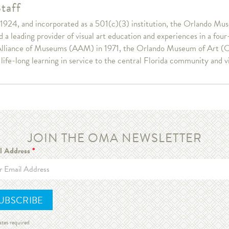
taff
1924, and incorporated as a 501(c)(3) institution, the Orlando Muse
a leading provider of visual art education and experiences in a fou
lliance of Museums (AAM) in 1971, the Orlando Museum of Art (OM
r life-long learning in service to the central Florida community and v
JOIN THE OMA NEWSLETTER
l Address
*
ates required