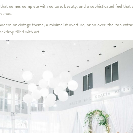
 that comes complete with culture, beauty, and a sophisticated feel that wi
 venue.
odern or vintage theme, a minimalist overture, or an over-the-top extr
ckdrop filled with art.