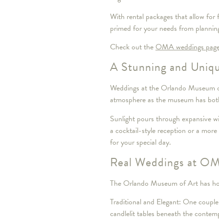
With rental packages that allow for 
primed for your needs from plannin
Check out the
OMA weddings pag
A Stunning and Uniqu
Weddings at the Orlando Museum of A
atmosphere as the museum has both 
Sunlight pours through expansive wi
a cocktail-style reception or a mor
for your special day.
Real Weddings at OMA
The Orlando Museum of Art has host
Traditional and Elegant: One couple
candlelit tables beneath the conte