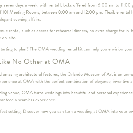
s seven days a week, with rental blocks offered from 6:00 am to 11:00 p
 of 101 Meeting Rooms, between 8:00 am and 12:00 pm. Flexible rental h
legant evening affairs.
nue rental, such as access for rehearsal dinners, no extra charge for in-
e on-site.
tarting to plan? The
OMA wedding rental kit
can help you envision your
Like No Other at OMA
s and amazing architectural features, the Orlando Museum of Art is an u
xperience at OMA with the perfect combination of elegance, inventive art
g venue, OMA turns weddings into beautiful and personal experiences t
uaranteed a seamless experience.
rfect setting. Discover how you can turn a wedding at OMA into your ow