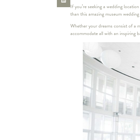
If you’re seeking a wedding location
than this amazing museum wedding
Whether your dreams consist of a m
accommodate all with an inspiring ba