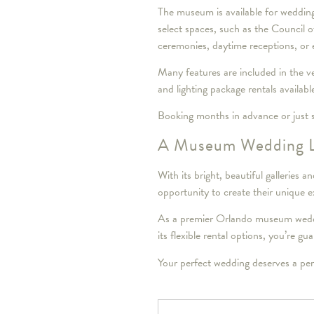
The museum is available for wedding
select spaces, such as the Council
ceremonies, daytime receptions, or e
Many features are included in the ve
and lighting package rentals availabl
Booking months in advance or just s
A Museum Wedding 
With its bright, beautiful gallerie
opportunity to create their unique e
As a premier Orlando museum weddin
its flexible rental options, you’re g
Your perfect wedding deserves a pe