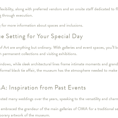
flexibility, along with preferred vendors and an onsite staff dedicated to
g through execution.
e
for more information about spaces and inclusions.
e Setting for Your Special Day
rt are anything but ordinary. With galleries and event spaces, you’ll 
permanent collections and visiting exhibitions.
ndows, while sleek architectural lines frame intimate moments and grand 
e formal black tie affair, the museum has the atmosphere needed to make
: Inspiration from Past Events
ed many weddings over the years, speaking to the versatility and charm
 embraced the grandeur of the main galleries of OMA for a traditional se
mporary artwork of the museum.