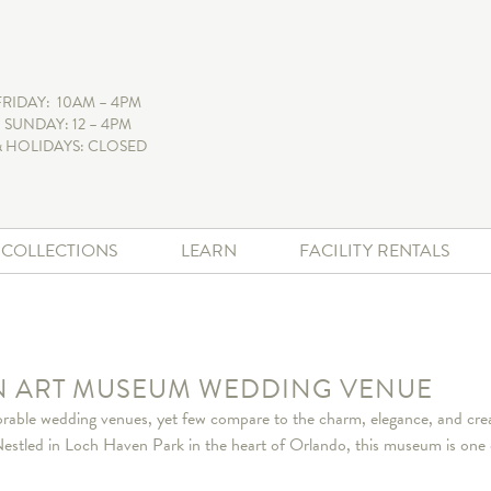
FRIDAY: 10AM – 4PM
 SUNDAY: 12 – 4PM
 HOLIDAYS: CLOSED
+ COLLECTIONS
LEARN
FACILITY RENTALS
AN ART MUSEUM WEDDING VENUE
able wedding venues, yet few compare to the charm, elegance, and creat
led in Loch Haven Park in the heart of Orlando, this museum is one of