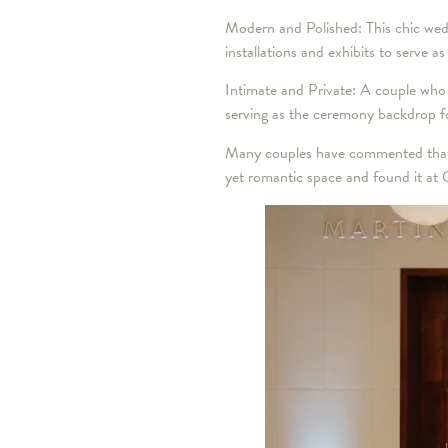
Modern and Polished: This chic weddi
installations and exhibits to serve a
Intimate and Private: A couple who 
serving as the ceremony backdrop fo
Many couples have commented that O
yet romantic space and found it at 