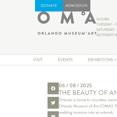
DONATE
ADMISSION
HOURS
TUESDAY – 
SATURDAY –
MONDAYS &
VISIT
EVENTS
EXHIBITIONS 
06 / 08 / 2025
THE BEAUTY OF 
Orlando is home to countless memor
Orlando Museum of Art (OMA). Nest
wedding occasion into an artwork.