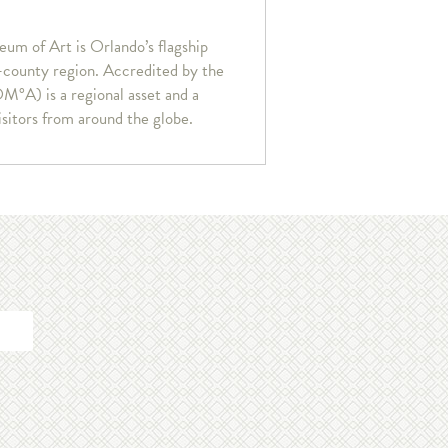
um of Art is Orlando’s flagship
r-county region. Accredited by the
°A) is a regional asset and a
isitors from around the globe.