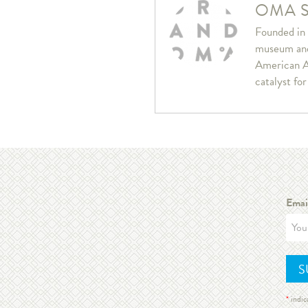
OMA S
Founded in 
museum and 
American A
catalyst fo
Emai
*
indic