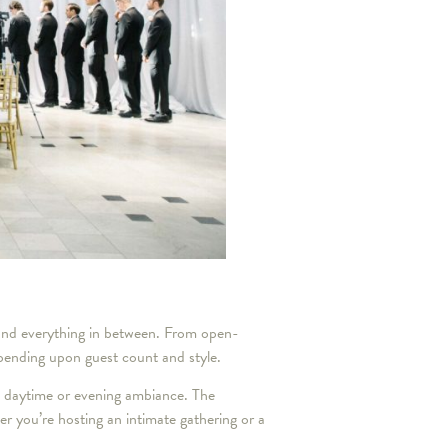
and everything in between. From open-
pending upon guest count and style.
d daytime or evening ambiance. The
her you’re hosting an intimate gathering or a