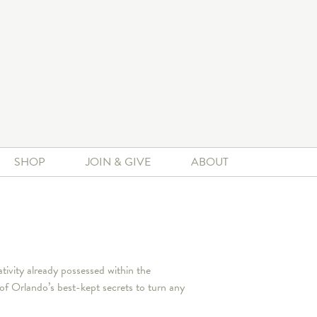
SHOP
JOIN & GIVE
ABOUT
ivity already possessed within the
 Orlando’s best-kept secrets to turn any