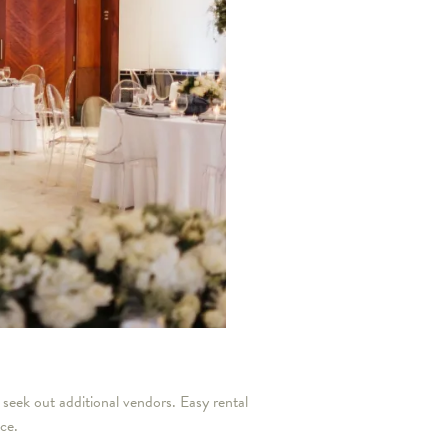
 seek out additional vendors. Easy rental
nce.