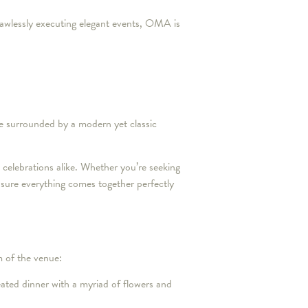
 flawlessly executing elegant events, OMA is
be surrounded by a modern yet classic
celebrations alike. Whether you’re seeking
 sure everything comes together perfectly
 of the venue:
ated dinner with a myriad of flowers and