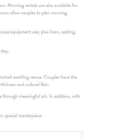
m. Morning rentals are also available for
ours allow couples to plan morning
house equipment use, plus linen, seating,
 day.
nmatched wedding venue. Couples have the
fulness and cultural flair.
hrough meaningful art. In addition, with
n special masterpiece.