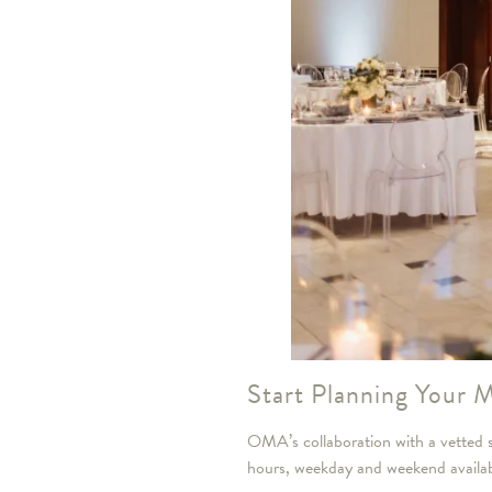
Start Planning Your
OMA’s collaboration with a vetted se
hours, weekday and weekend availabili