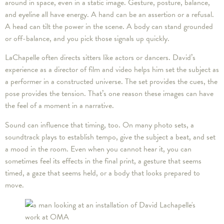
around in space, even in a static image. Gesture, posture, balance,
and eyeline all have energy. A hand can be an assertion or a refusal.
A head can tilt the power in the scene. A body can stand grounded
or off-balance, and you pick those signals up quickly.
LaChapelle often directs sitters like actors or dancers. David’s
experience as a director of film and video helps him set the subject as
a performer in a constructed universe. The set provides the cues, the
pose provides the tension. That’s one reason these images can have
the feel of a moment in a narrative.
Sound can influence that timing, too. On many photo sets, a
soundtrack plays to establish tempo, give the subject a beat, and set
a mood in the room. Even when you cannot hear it, you can
sometimes feel its effects in the final print, a gesture that seems
timed, a gaze that seems held, or a body that looks prepared to
move.