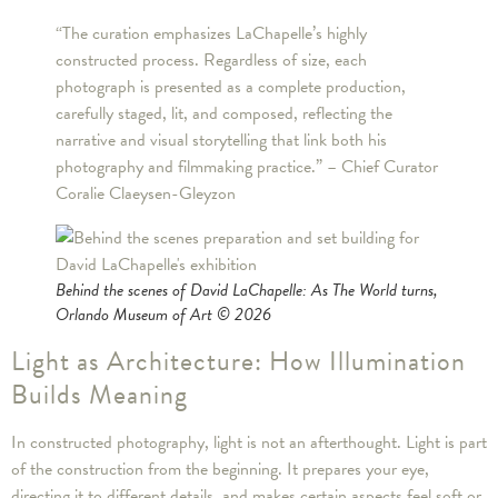
“The curation emphasizes LaChapelle’s highly
constructed process. Regardless of size, each
photograph is presented as a complete production,
carefully staged, lit, and composed, reflecting the
narrative and visual storytelling that link both his
photography and filmmaking practice.” – Chief Curator
Coralie Claeysen-Gleyzon
Behind the scenes of David LaChapelle: As The World turns,
Orlando Museum of Art © 2026
Light as Architecture: How Illumination
Builds Meaning
In constructed photography, light is not an afterthought. Light is part
of the construction from the beginning. It prepares your eye,
directing it to different details, and makes certain aspects feel soft or