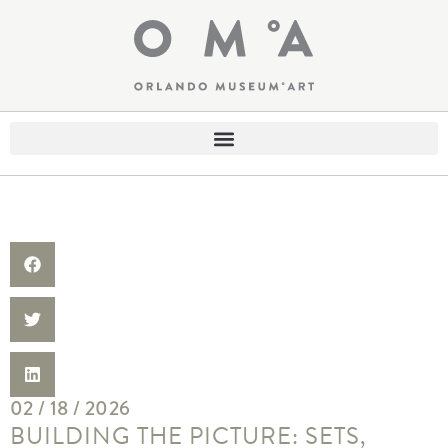
02 / 18 / 2026
BUILDING THE PICTURE: SETS,