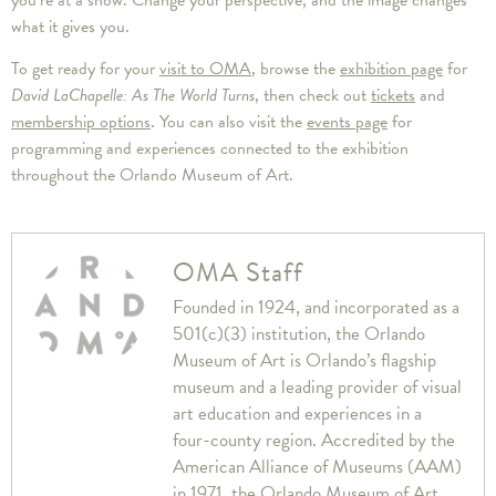
what it gives you.
To get ready for your
visit to OMA
, browse the
exhibition page
for
David LaChapelle: As The World Turns
, then check out
tickets
and
membership options
. You can also visit the
events page
for
programming and experiences connected to the exhibition
throughout the Orlando Museum of Art.
OMA Staff
Founded in 1924, and incorporated as a
501(c)(3) institution, the Orlando
Museum of Art is Orlando’s flagship
museum and a leading provider of visual
art education and experiences in a
four-county region. Accredited by the
American Alliance of Museums (AAM)
in 1971, the Orlando Museum of Art