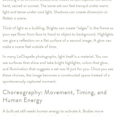
hard, sacred or surreal. The same set can feel tranquil under warm
light and tense under cool light. Shadows can create dimension or
flatten a scene.
Think of light as a building. Brights can create “edges” in the frame as
your eye flows from face to hand to object to background. Highlights
can give a reflection on a flat surface of a second image. A glow can
make a scene feel outside of time.
In many LaChapelle photographs, light itself is a material. You can
see surfaces that shine and take bright highlights, colors that glow,
and illumination that suggests a set was lit just for you. Once you see
these choices, the image becomes a constructed space instead of a
spontaneously captured moment.
Choreography: Movement, Timing, and
Human Energy
A built set still needs human energy to activate it. Bodies move