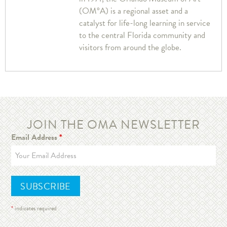
(OM°A) is a regional asset and a
catalyst for life-long learning in service
to the central Florida community and
visitors from around the globe.
JOIN THE OMA NEWSLETTER
Email Address
*
*
indicates required