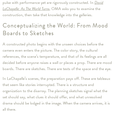
pulse with performance yet are rigorously constructed. In
David
LaChapelle: As The World Turns
, OMA asks you to examine the
construction, then take that knowledge into the galleries.
Conceptualizing the World: From Mood
Boards to Sketches
A constructed photo begins with the unseen choices before the
camera even enters the picture. The color story, the cultural
references, the scene’s temperature, and that of its feelings are all
decided before anyone raises a wall or places a prop. There are mood
boards. There are sketches. There are tests of the space and the eye.
In LaChapelle’s scenes, the preparation pays off. These are tableaux
that seem like stories interrupted. There is a structure and
organization to the disarray. The planning sketches signal what the
set should say, what clues it should offer, and what unresolved
drama should be lodged in the image. When the camera arrives, it is
all there.