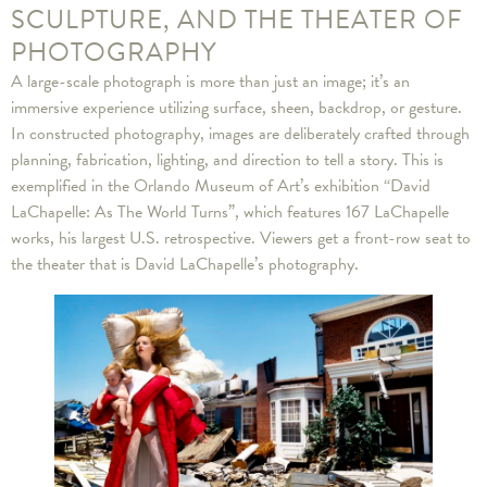
SCULPTURE, AND THE THEATER OF
PHOTOGRAPHY
A large-scale photograph is more than just an image; it’s an
immersive experience utilizing surface, sheen, backdrop, or gesture.
In constructed photography, images are deliberately crafted through
planning, fabrication, lighting, and direction to tell a story. This is
exemplified in the Orlando Museum of Art’s exhibition “David
LaChapelle: As The World Turns”, which features 167 LaChapelle
works, his largest U.S. retrospective. Viewers get a front-row seat to
the theater that is David LaChapelle’s photography.