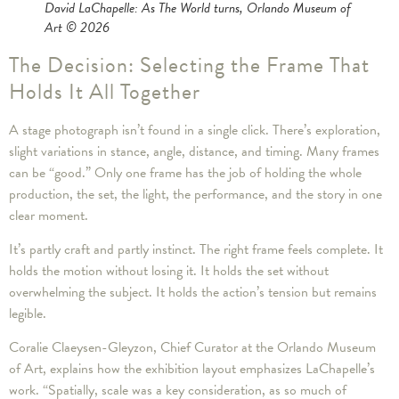
David LaChapelle: As The World turns, Orlando Museum of
Art © 2026
The Decision: Selecting the Frame That
Holds It All Together
A stage photograph isn’t found in a single click. There’s exploration,
slight variations in stance, angle, distance, and timing. Many frames
can be “good.” Only one frame has the job of holding the whole
production, the set, the light, the performance, and the story in one
clear moment.
It’s partly craft and partly instinct. The right frame feels complete. It
holds the motion without losing it. It holds the set without
overwhelming the subject. It holds the action’s tension but remains
legible.
Coralie Claeysen-Gleyzon, Chief Curator at the Orlando Museum
of Art, explains how the exhibition layout emphasizes LaChapelle’s
work. “Spatially, scale was a key consideration, as so much of