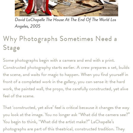
David LaChapelle The House At The End Of The World Los
Angeles, 2005
Why Photographs Sometimes Need a
Stage
Some photographs begin with a camera and end with a print.
Constructed photography starts earlier. A crew prepares a set, builds
the scene, and waits for magic to happen. When you find yourself in
front of a completed work in the gallery, you can sense it: the hard
work, the painted wall, the props, the carefully constructed, yet alive
feel of the scene.
That ‘constructed, yet alive’ feel is critical because it changes the way
you look at the image. You no longer ask “What did the camera see?”
You begin to think, “What did the artist make?” LaChapelle’s
photographs are part of this theatrical, constructed tradition. They