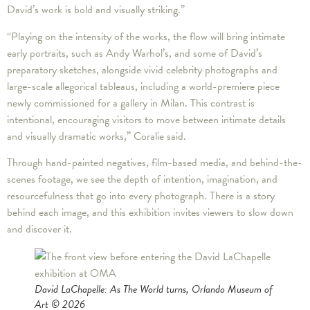
David’s work is bold and visually striking.”
“Playing on the intensity of the works, the flow will bring intimate
early portraits, such as Andy Warhol’s, and some of David’s
preparatory sketches, alongside vivid celebrity photographs and
large-scale allegorical tableaus, including a world-premiere piece
newly commissioned for a gallery in Milan. This contrast is
intentional, encouraging visitors to move between intimate details
and visually dramatic works,” Coralie said.
Through hand-painted negatives, film-based media, and behind-the-
scenes footage, we see the depth of intention, imagination, and
resourcefulness that go into every photograph. There is a story
behind each image, and this exhibition invites viewers to slow down
and discover it.
David LaChapelle: As The World turns, Orlando Museum of
Art © 2026