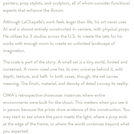
painters, prop stylists, and sculptors, all of whom consider functional
aspects that enhance the illusion.
Although LaChapelle’s work feels larger than life, his art never uses
AI and is almost entirely constructed in-camera, with physical props.
He utilizes his 3 studios across the U.S. to create the sets for his
works with enough room to create an unlimited landscape of
imagination.
The scale is part of the story. A small set is a tiny world, limited and
contained. A room-sized one has its own universe behind it, with
depth, texture, and heft. In both cases, though, the set carries
meaning. The finish, material, and density of detail convey its reality.
OMA’s retrospective showcases instances where entire
environments were built for the shoot. This matters when you see it
in person because the prints show evidence of this construction. You
may start to see where the paint meets the light, where a prop ends
at the edge of the frame, or where the world continues beyond what
you expected.