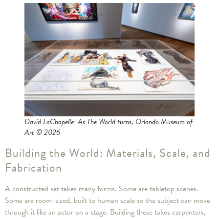
David LaChapelle: As The World turns, Orlando Museum of
Art © 2026
Building the World: Materials, Scale, and
Fabrication
A constructed set takes many forms. Some are tabletop scenes.
Some are room-sized, built to human scale so the subject can move
through it like an actor on a stage. Building these takes carpenters,