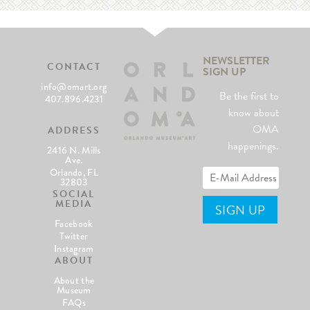
NEWSLETTER
CONTACT
SIGN UP
info@omart.org
Be the first to
407.896.4231
know about
OMA
ADDRESS
happenings.
2416 N. Mills
Ave.
Orlando, FL
32803
SOCIAL
MEDIA
Facebook
Twitter
Instagram
ABOUT
About the
Museum
FAQs