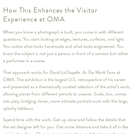
How This Enhances the Visitor
Experience at OMA
When you know a photograph is built, you come in with different
questions. You start looking at edges, textures, surfaces, and light.
You notice what looks handmade and what looks engineered. You
know the subject is not just a person in front of a camera but rather
a performer in a scene.
That approach works for
David LaChapelle: As The World Turns
at
OMA. The exhibition is the largest U.S. retrospective of his career
and presented as a thematically curated selection of the artist’s work,
allowing pieces from different periods to coexist. Scale, too, comes
into play, bridging closer, more intimate portrait work with the large,
splashy tableaux.
Spend time with the work. Get up close and follow the details that
the set designer left for you. Get some distance and take it all in like
you’re at a show. Change your perspective, and the image changes