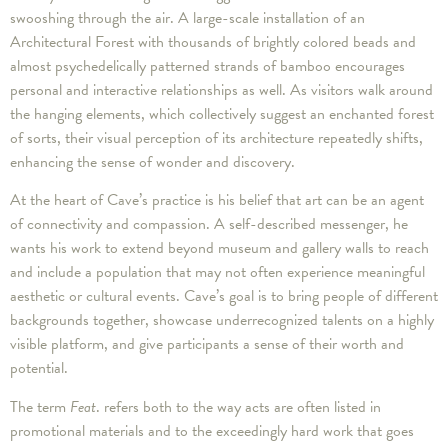
swooshing through the air. A large-scale installation of an
Architectural Forest with thousands of brightly colored beads and
almost psychedelically patterned strands of bamboo encourages
personal and interactive relationships as well. As visitors walk around
the hanging elements, which collectively suggest an enchanted forest
of sorts, their visual perception of its architecture repeatedly shifts,
enhancing the sense of wonder and discovery.
At the heart of Cave’s practice is his belief that art can be an agent
of connectivity and compassion. A self-described messenger, he
wants his work to extend beyond museum and gallery walls to reach
and include a population that may not often experience meaningful
aesthetic or cultural events. Cave’s goal is to bring people of different
backgrounds together, showcase underrecognized talents on a highly
visible platform, and give participants a sense of their worth and
potential.
The term
Feat
. refers both to the way acts are often listed in
promotional materials and to the exceedingly hard work that goes