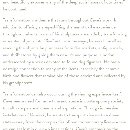
and beautifully exposes many of the deep social issues of our times”
he continued.
Transformation is a theme that runs throughout Cave’s work. In
addition to offering a shapeshifting shamanistic-like experience
through soundsuits, most of his sculptures are made by transforming
unwanted objects into “fine” art. In some ways, he sees himself as
rescuing the objects he purchases from flea markets, antique malls,
and thrift stores by giving them new life and purpose, a notion
underscored by a series devoted to found dog figurines. He has a
nostalgic connection to many of the items, especially the ceramic
birds and flowers that remind him of those admired and collected by
his grandparents.
Transformation can also occur during the viewing experience itself.
Cave sees a need for more time and space in contemporary society
to cultivate personal dreams and aspirations. Through immersive
installations of his work, he wants to transport viewers to a dream
state—away from the complexities of our contemporary lives—where
we can get lost in our own imaginations. Cave’s emphasis on the