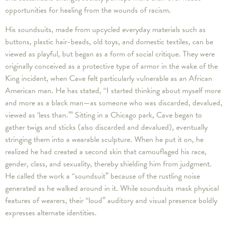
opportunities for healing from the wounds of racism.
His soundsuits, made from upcycled everyday materials such as
buttons, plastic hair-beads, old toys, and domestic textiles, can be
viewed as playful, but began as a form of social critique. They were
originally conceived as a protective type of armor in the wake of the
King incident, when Cave felt particularly vulnerable as an African
American man. He has stated, “I started thinking about myself more
and more as a black man—as someone who was discarded, devalued,
viewed as ‘less than.’” Sitting in a Chicago park, Cave began to
gather twigs and sticks (also discarded and devalued), eventually
stringing them into a wearable sculpture. When he put it on, he
realized he had created a second skin that camouflaged his race,
gender, class, and sexuality, thereby shielding him from judgment.
He called the work a “soundsuit” because of the rustling noise
generated as he walked around in it. While soundsuits mask physical
features of wearers, their “loud” auditory and visual presence boldly
expresses alternate identities.