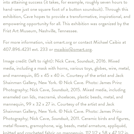
into attaining success (it takes, for example, roughly seven hours to
hand-sew just one square foot of a button soundsuit). Through this
exhibition, Cave hopes to provide a transformative, inspirational, and
empowering opportunity for all. This exhibition was organized by the
Frist Art Museum, Nashville, Tennessee.
For more information, visit omart.org or contact Michael Caibio at
407.896.4231 ext. 233 or
mcaibio@omart.org
.
Image credit: (left to right): Nick Cave,
Soundsuit
, 2016. Mixed
media, including a mask with horns, various toys, globes, wire, metal,
and mannequin, 85 x 45 x 40 in. Courtesy of the artist and Jack
Shainman Gallery, New York. © Nick Cave. Photo: James Prinz
Photography; Nick Cave,
Soundsuit
, 2015. Mixed media, including
enameled can lids, macramé, shoelaces, plastic beads, metal, and
mannequin, 99 x 32 x 27 in. Courtesy of the artist and Jack
Shainman Gallery, New York. © Nick Cave. Photo: James Prinz
Photography; Nick Cave,
Soundsuit
, 2011. Ceramic birds and figures,
metal flowers, gramophone, wig, beads, metal armature, appliquéd,
knitted and crocheted fabric on mannequin, 112 1/2 x 58 x 47 1/2 in.