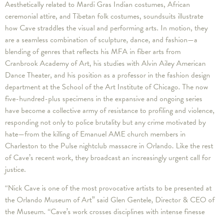
Aesthetically related to Mardi Gras Indian costumes, African
ceremonial attire, and Tibetan folk costumes, soundsuits illustrate
how Cave straddles the visual and performing arts. In motion, they
are a seamless combination of sculpture, dance, and fashion—a
blending of genres that reflects his MFA in fiber arts from
Cranbrook Academy of Art, his studies with Alvin Ailey American
Dance Theater, and his position as a professor in the fashion design
department at the School of the Art Institute of Chicago. The now
five-hundred-plus specimens in the expansive and ongoing series
have become a collective army of resistance to profiling and violence,
responding not only to police brutality but any crime motivated by
hate—from the killing of Emanuel AME church members in
Charleston to the Pulse nightclub massacre in Orlando. Like the rest
of Cave’s recent work, they broadcast an increasingly urgent call for
justice.
“Nick Cave is one of the most provocative artists to be presented at
the Orlando Museum of Art” said Glen Gentele, Director & CEO of
the Museum. “Cave’s work crosses disciplines with intense finesse