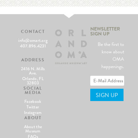
NEWSLETTER
CONTACT
SIGN UP
info@omart.org
Be the first to
407.896.4231
know about
OMA
ADDRESS
happenings.
2416 N. Mills
Ave.
Orlando, FL
32803
SOCIAL
MEDIA
Facebook
Twitter
Instagram
ABOUT
About the
Museum
FAQs