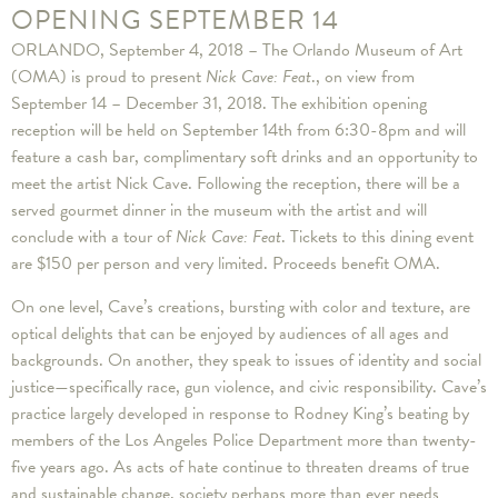
OPENING SEPTEMBER 14
ORLANDO, September 4, 2018 – The Orlando Museum of Art
(OMA) is proud to present
Nick Cave: Feat
., on view from
September 14 – December 31, 2018. The exhibition opening
reception will be held on September 14th from 6:30-8pm and will
feature a cash bar, complimentary soft drinks and an opportunity to
meet the artist Nick Cave. Following the reception, there will be a
served gourmet dinner in the museum with the artist and will
conclude with a tour of
Nick Cave: Feat
. Tickets to this dining event
are $150 per person and very limited. Proceeds benefit OMA.
On one level, Cave’s creations, bursting with color and texture, are
optical delights that can be enjoyed by audiences of all ages and
backgrounds. On another, they speak to issues of identity and social
justice—specifically race, gun violence, and civic responsibility. Cave’s
practice largely developed in response to Rodney King’s beating by
members of the Los Angeles Police Department more than twenty-
five years ago. As acts of hate continue to threaten dreams of true
and sustainable change, society perhaps more than ever needs