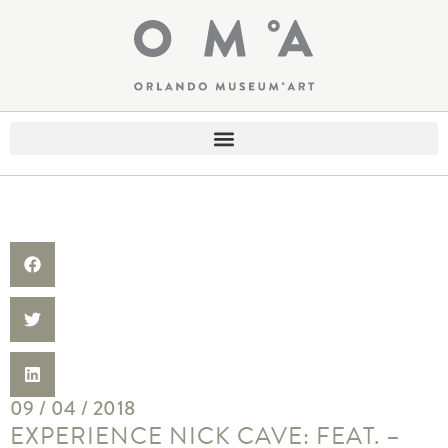
09 / 04 / 2018
EXPERIENCE NICK CAVE: FEAT. –