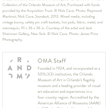
Collection of the Orlando Museum of Art, Purchased with funds
provided by the Acquisition Trust. © Nick Cave. Photo: Raymond
Martinot; Nick Cave,
Soundsuit
, 2013. Mixed media, including
vintage bunny, safety pin craft baskets, hot pads, fabric, metal, and
mannequin, 111 x 36 x 36 in. Courtesy of the artist and Jack
Shainman Gallery, New York. © Nick Cave. Photo: James Prinz
Photography.
OMA Staff
Founded in 1924, and incorporated as a
501(c)(3) institution, the Orlando
Museum of Art is Orlando’s flagship
museum and a leading provider of visual
art education and experiences in a
four-county region. Accredited by the
American Alliance of Museums (AAM)