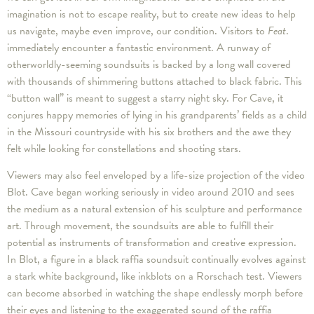
imagination is not to escape reality, but to create new ideas to help
us navigate, maybe even improve, our condition. Visitors to
Feat
.
immediately encounter a fantastic environment. A runway of
otherworldly-seeming soundsuits is backed by a long wall covered
with thousands of shimmering buttons attached to black fabric. This
“button wall” is meant to suggest a starry night sky. For Cave, it
conjures happy memories of lying in his grandparents’ fields as a child
in the Missouri countryside with his six brothers and the awe they
felt while looking for constellations and shooting stars.
Viewers may also feel enveloped by a life-size projection of the video
Blot. Cave began working seriously in video around 2010 and sees
the medium as a natural extension of his sculpture and performance
art. Through movement, the soundsuits are able to fulfill their
potential as instruments of transformation and creative expression.
In Blot, a figure in a black raffia soundsuit continually evolves against
a stark white background, like inkblots on a Rorschach test. Viewers
can become absorbed in watching the shape endlessly morph before
their eyes and listening to the exaggerated sound of the raffia