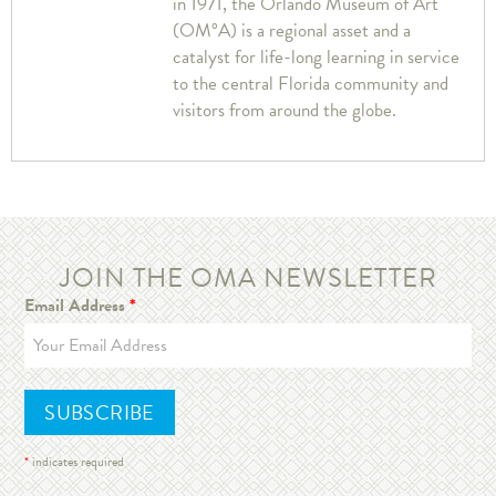
in 1971, the Orlando Museum of Art
(OM°A) is a regional asset and a
catalyst for life-long learning in service
to the central Florida community and
visitors from around the globe.
JOIN THE OMA NEWSLETTER
Email Address
*
*
indicates required