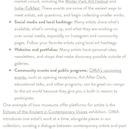
market circuit, including the
Winter Park Art Festival
and
Indie-Folkfest
. These events are some of the easiest ways to
meet artists, ask questions, and begin collecting smaller works.
Social media and local hashtags:
Many artists share what’s
available, what’s coming up, and what they are working on
over social media, especially on Instagram and community
pages. Follow your favorite artists using local art hashtags.
Websites and portfolios:
Many artists have personal sites,
newsletters, and shops that make discovery possible outside of
galleries.
Community events and public programs:
OMA’s upcoming
events
, such as opening receptions, Art After Dark,
educational talks, and other programs, can be great on-ramps
to the art world because they give you a built-in reason to
participate.
One example of how museums offer platforms for artists is the
Echoes of the Ancient in Contemporary Voices
exhibition. OMA
introduces one artist’s work at a time, alongside pieces in our
collection, curating a dialogue between contemporary artists and past