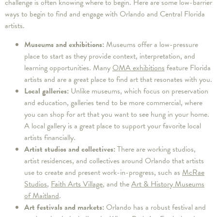
challenge is often knowing where to begin. Here are some low-barrier
ways to begin to find and engage with Orlando and Central Florida
artists.
Museums and exhibitions:
Museums offer a low-pressure
place to start as they provide context, interpretation, and
learning opportunities. Many
OMA exhibitions
feature Florida
artists and are a great place to find art that resonates with you.
Local galleries:
Unlike museums, which focus on preservation
and education, galleries tend to be more commercial, where
you can shop for art that you want to see hung in your home.
A local gallery is a great place to support your favorite local
artists financially.
Artist studios and collectives:
There are working studios,
artist residences, and collectives around Orlando that artists
use to create and present work-in-progress, such as
McRae
Studios
,
Faith Arts Village
, and the
Art & History Museums
of Maitland
.
Art festivals and markets:
Orlando has a robust festival and