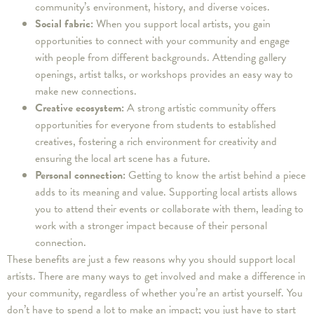
community’s environment, history, and diverse voices.
Social fabric:
When you support local artists, you gain
opportunities to connect with your community and engage
with people from different backgrounds. Attending gallery
openings, artist talks, or workshops provides an easy way to
make new connections.
Creative ecosystem:
A strong artistic community offers
opportunities for everyone from students to established
creatives, fostering a rich environment for creativity and
ensuring the local art scene has a future.
Personal connection:
Getting to know the artist behind a piece
adds to its meaning and value. Supporting local artists allows
you to attend their events or collaborate with them, leading to
work with a stronger impact because of their personal
connection.
These benefits are just a few reasons why you should support local
artists. There are many ways to get involved and make a difference in
your community, regardless of whether you’re an artist yourself. You
don’t have to spend a lot to make an impact; you just have to start