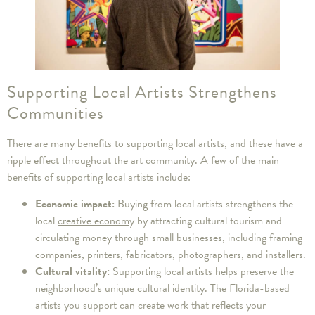
Supporting Local Artists Strengthens
Communities
There are many benefits to supporting local artists, and these have a
ripple effect throughout the art community. A few of the main
benefits of supporting local artists include:
Economic impact:
Buying from local artists strengthens the
local
creative economy
by attracting cultural tourism and
circulating money through small businesses, including framing
companies, printers, fabricators, photographers, and installers.
Cultural vitality:
Supporting local artists helps preserve the
neighborhood’s unique cultural identity. The Florida-based
artists you support can create work that reflects your