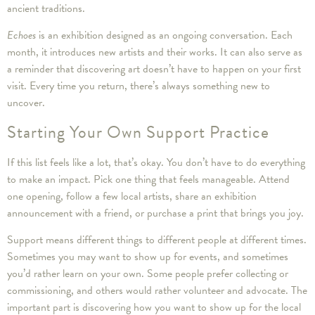
ancient traditions.
Echoes
is an exhibition designed as an ongoing conversation. Each
month, it introduces new artists and their works. It can also serve as
a reminder that discovering art doesn’t have to happen on your first
visit. Every time you return, there’s always something new to
uncover.
Starting Your Own Support Practice
If this list feels like a lot, that’s okay. You don’t have to do everything
to make an impact. Pick one thing that feels manageable. Attend
one opening, follow a few local artists, share an exhibition
announcement with a friend, or purchase a print that brings you joy.
Support means different things to different people at different times.
Sometimes you may want to show up for events, and sometimes
you’d rather learn on your own. Some people prefer collecting or
commissioning, and others would rather volunteer and advocate. The
important part is discovering how you want to show up for the local