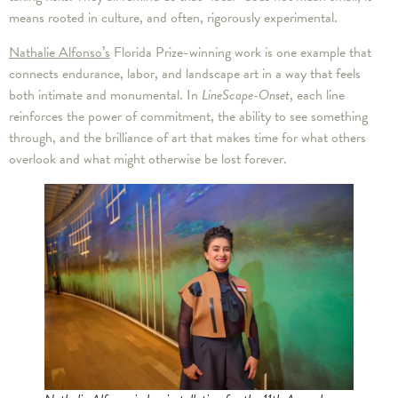
means rooted in culture, and often, rigorously experimental.
Nathalie Alfonso’s
Florida Prize-winning work is one example that
connects endurance, labor, and landscape art in a way that feels
both intimate and monumental. In
LineScape-Onset
, each line
reinforces the power of commitment, the ability to see something
through, and the brilliance of art that makes time for what others
overlook and what might otherwise be lost forever.