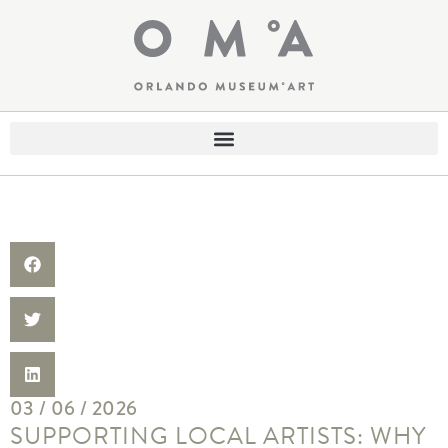
03 / 06 / 2026
SUPPORTING LOCAL ARTISTS: WHY