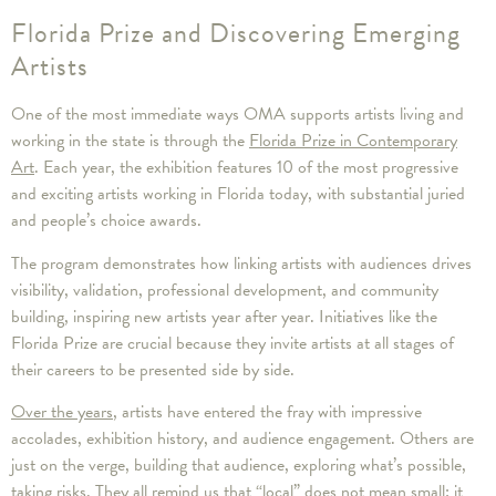
Florida Prize and Discovering Emerging
Artists
One of the most immediate ways OMA supports artists living and
working in the state is through the
Florida Prize in Contemporary
Art
. Each year, the exhibition features 10 of the most progressive
and exciting artists working in Florida today, with substantial juried
and people’s choice awards.
The program demonstrates how linking artists with audiences drives
visibility, validation, professional development, and community
building, inspiring new artists year after year. Initiatives like the
Florida Prize are crucial because they invite artists at all stages of
their careers to be presented side by side.
Over the years
, artists have entered the fray with impressive
accolades, exhibition history, and audience engagement. Others are
just on the verge, building that audience, exploring what’s possible,
taking risks. They all remind us that “local” does not mean small; it