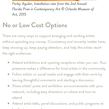
Farley Aguilar, Installation view from the 2nd Annual
Florida Prize in Contemporary Art © Orlando Museum of
Art, 2015
No or Low Cost Options
There are many ways to support emerging and working artists
without spending any money. Consistency and sincerity matter here;
keep showing up, keep paying attention, and help the artists reach
the right audiences.
Attend exhibitions and opening receptions when you can. Your
presence makes a difference for local artists in the community.
Follow artists on social media and engage with their work by
leaving thoughtful comments and starting a discussion.
Share artists’ posts and exhibition announcements with your
network, including easy directions on where and how to
attend.
Attend artist talks, panel discussions, and public programs at