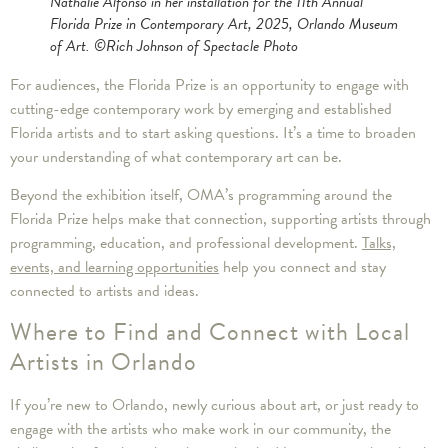
Nathalie Alfonso in her installation for the 11th Annual
Florida Prize in Contemporary Art, 2025, Orlando Museum
of Art. ©Rich Johnson of Spectacle Photo
For audiences, the Florida Prize is an opportunity to engage with
cutting-edge contemporary work by emerging and established
Florida artists and to start asking questions. It’s a time to broaden
your understanding of what contemporary art can be.
Beyond the exhibition itself, OMA’s programming around the
Florida Prize helps make that connection, supporting artists through
programming, education, and professional development.
Talks,
events, and learning opportunities
help you connect and stay
connected to artists and ideas.
Where to Find and Connect with Local
Artists in Orlando
If you’re new to Orlando, newly curious about art, or just ready to
engage with the artists who make work in our community, the