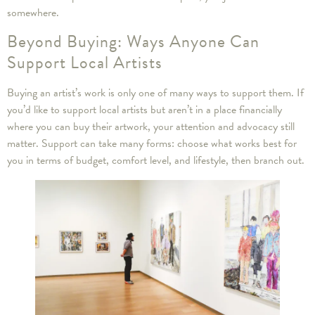
somewhere.
Beyond Buying: Ways Anyone Can
Support Local Artists
Buying an artist’s work is only one of many ways to support them. If
you’d like to support local artists but aren’t in a place financially
where you can buy their artwork, your attention and advocacy still
matter. Support can take many forms: choose what works best for
you in terms of budget, comfort level, and lifestyle, then branch out.