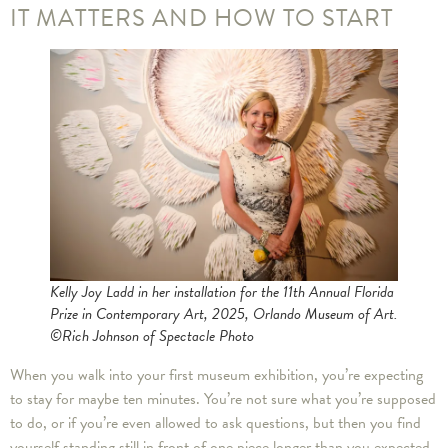
IT MATTERS AND HOW TO START
Kelly Joy Ladd in her installation for the 11th Annual Florida
Prize in Contemporary Art, 2025, Orlando Museum of Art.
©Rich Johnson of Spectacle Photo
When you walk into your first museum exhibition, you’re expecting
to stay for maybe ten minutes. You’re not sure what you’re supposed
to do, or if you’re even allowed to ask questions, but then you find
yourself standing still in front of one piece longer than you expected,