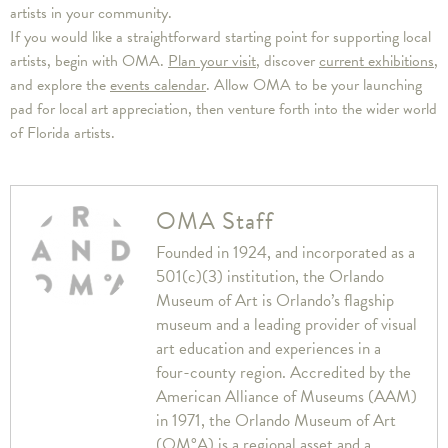
artists in your community.
If you would like a straightforward starting point for supporting local
artists, begin with OMA.
Plan your visit
, discover
current exhibitions
,
and explore the
events calendar
. Allow OMA to be your launching
pad for local art appreciation, then venture forth into the wider world
of Florida artists.
OMA Staff
Founded in 1924, and incorporated as a
501(c)(3) institution, the Orlando
Museum of Art is Orlando’s flagship
museum and a leading provider of visual
art education and experiences in a
four-county region. Accredited by the
American Alliance of Museums (AAM)
in 1971, the Orlando Museum of Art
(OM°A) is a regional asset and a