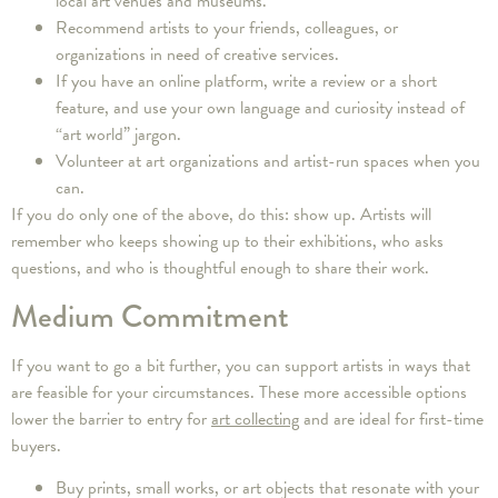
local art venues and museums.
Recommend artists to your friends, colleagues, or
organizations in need of creative services.
If you have an online platform, write a review or a short
feature, and use your own language and curiosity instead of
“art world” jargon.
Volunteer at art organizations and artist-run spaces when you
can.
If you do only one of the above, do this: show up. Artists will
remember who keeps showing up to their exhibitions, who asks
questions, and who is thoughtful enough to share their work.
Medium Commitment
If you want to go a bit further, you can support artists in ways that
are feasible for your circumstances. These more accessible options
lower the barrier to entry for
art collecting
and are ideal for first-time
buyers.
Buy prints, small works, or art objects that resonate with your