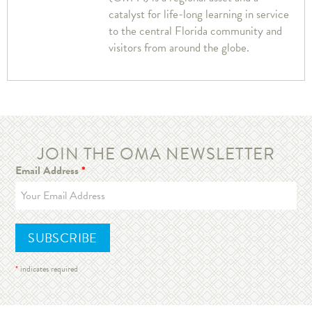
catalyst for life-long learning in service
to the central Florida community and
visitors from around the globe.
JOIN THE OMA NEWSLETTER
Email Address
*
*
indicates required