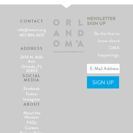
NEWSLETTER
CONTACT
SIGN UP
info@omart.org
Be the first to
407.896.4231
know about
OMA
ADDRESS
happenings.
2416 N. Mills
Ave.
Orlando, FL
32803
SOCIAL
MEDIA
Facebook
Twitter
Instagram
ABOUT
About the
Museum
FAQs
Careers
Privacy Policy