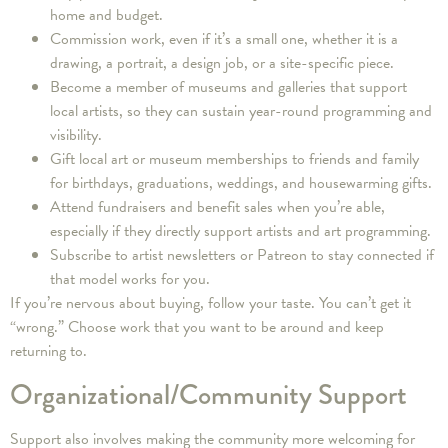
home and budget.
Commission work, even if it’s a small one, whether it is a
drawing, a portrait, a design job, or a site-specific piece.
Become a member of museums and galleries that support
local artists, so they can sustain year-round programming and
visibility.
Gift local art or museum memberships to friends and family
for birthdays, graduations, weddings, and housewarming gifts.
Attend fundraisers and benefit sales when you’re able,
especially if they directly support artists and art programming.
Subscribe to artist newsletters or Patreon to stay connected if
that model works for you.
If you’re nervous about buying, follow your taste. You can’t get it
“wrong.” Choose work that you want to be around and keep
returning to.
Organizational/Community Support
Support also involves making the community more welcoming for