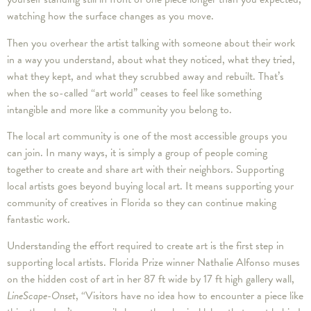
watching how the surface changes as you move.
Then you overhear the artist talking with someone about their work
in a way you understand, about what they noticed, what they tried,
what they kept, and what they scrubbed away and rebuilt. That’s
when the so-called “art world” ceases to feel like something
intangible and more like a community you belong to.
The local art community is one of the most accessible groups you
can join. In many ways, it is simply a group of people coming
together to create and share art with their neighbors. Supporting
local artists goes beyond buying local art. It means supporting your
community of creatives in Florida so they can continue making
fantastic work.
Understanding the effort required to create art is the first step in
supporting local artists. Florida Prize winner Nathalie Alfonso muses
on the hidden cost of art in her 87 ft wide by 17 ft high gallery wall,
LineScape-Onset
, “Visitors have no idea how to encounter a piece like