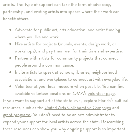
artists. This type of support can take the form of advocacy,
partnership, and inviting artists into spaces where their work can
benefit others.
Advocate for public art, arts education, and artist funding
where you live and work.
Hire artists for projects (murals, events, design work, or
workshops), and pay them well for their time and expertise.
Partner with artists for community projects that connect
people around a common cause.
Invite artists to speak at schools, libraries, neighborhood
associations, and workplaces to connect art with everyday life.
Volunteer at your local museum when possible. You can find
available volunteer positions on OMA’s
volunteer page
.
If you want to support art at the state level, explore Florida’s cultural
resources, such as the
United Arts Collaborative Campaign
and
grant programs
. You don’t need to be an arts administrator to
expand your support for local artists across the state. Researching
these resources can show you why ongoing support is so important.