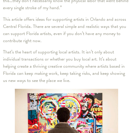
this…they don’t necessarily know the physical labor that went behind
every single stroke of my hand.”
This article offers ideas for supporting artists in Orlando and across
Central Florida. There are several simple and realistic ways that you
can support Florida artists, even if you don’t have any money to
contribute right now.
That’s the heart of supporting local artists. It isn’t only about
individual transactions or whether you buy local art. It’s about
helping create a thriving creative community where artists based in
Florida can keep making work, keep taking risks, and keep showing
us new ways to see the place we live.