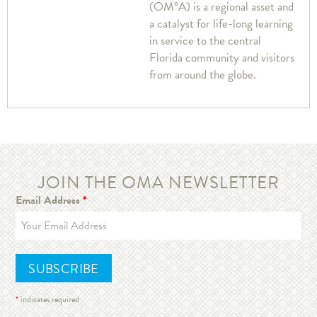
(OM°A) is a regional asset and
a catalyst for life-long learning
in service to the central
Florida community and visitors
from around the globe.
JOIN THE OMA NEWSLETTER
Email Address
*
*
indicates required