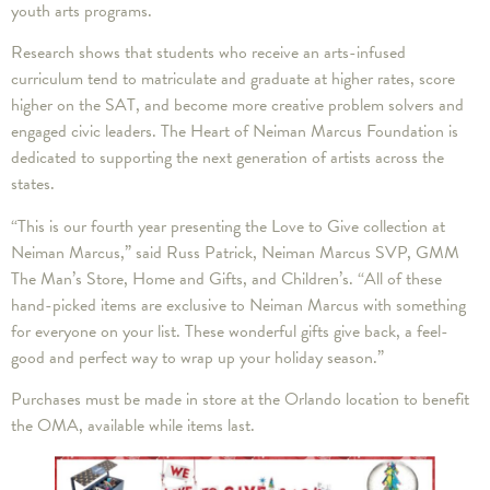
youth arts programs.
Research shows that students who receive an arts-infused
curriculum tend to matriculate and graduate at higher rates, score
higher on the SAT, and become more creative problem solvers and
engaged civic leaders. The Heart of Neiman Marcus Foundation is
dedicated to supporting the next generation of artists across the
states.
“This is our fourth year presenting the Love to Give collection at
Neiman Marcus,” said Russ Patrick, Neiman Marcus SVP, GMM
The Man’s Store, Home and Gifts, and Children’s. “All of these
hand-picked items are exclusive to Neiman Marcus with something
for everyone on your list. These wonderful gifts give back, a feel-
good and perfect way to wrap up your holiday season.”
Purchases must be made in store at the Orlando location to benefit
the OMA, available while items last.