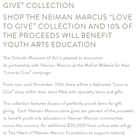
GIVE” COLLECTION
SHOP THE NEIMAN MARCUS “LOVE
TO GIVE” COLLECTION AND 10% OF
THE PROCEEDS WILL BENEFIT
YOUTH ARTS EDUCATION
The Orlando Museum of Art is pleased to announce
its partnership with Neiman Marcus at the Mall at Millenia for their
“Love to Give” campaign.
From now until November 30th there will be a dedicated “Love to
Give” shop within their store filled with specialty items and gifts.
The collection features dozens of perfectly priced items for gift
giving. Each Neiman Marcus store gives ten percent of the proceeds
to benefit youth arts education in Neiman Marcus communities
across the country. An additional $50,000 from online sales will go
to The Heart of Neiman Marcus Foundation to support national