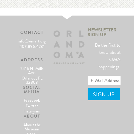
NEWSLETTER
CONTACT
SIGN UP
info@omart.org
Be the first to
407.896.4231
know about
OMA
ADDRESS
happenings.
2416 N. Mills
Ave.
Orlando, FL
32803
SOCIAL
MEDIA
Facebook
Twitter
Instagram
ABOUT
About the
Museum