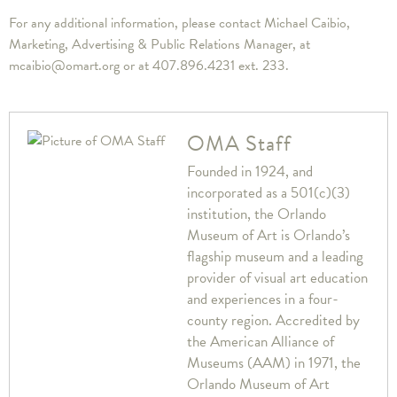
For any additional information, please contact Michael Caibio,
Marketing, Advertising & Public Relations Manager, at
mcaibio@omart.org or at 407.896.4231 ext. 233.
OMA Staff
Founded in 1924, and
incorporated as a 501(c)(3)
institution, the Orlando
Museum of Art is Orlando’s
flagship museum and a leading
provider of visual art education
and experiences in a four-
county region. Accredited by
the American Alliance of
Museums (AAM) in 1971, the
Orlando Museum of Art