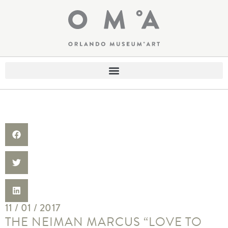
11 / 01 / 2017
THE NEIMAN MARCUS “LOVE TO