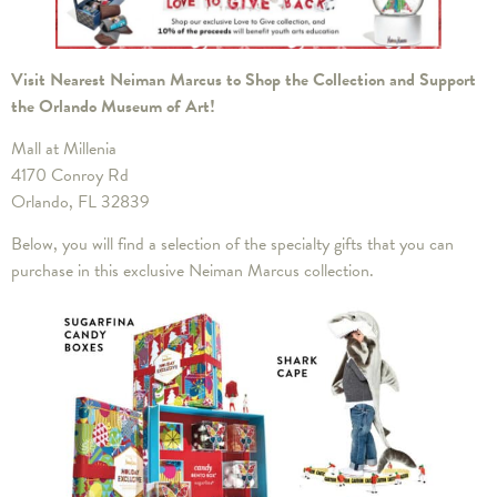
Visit Nearest Neiman Marcus to Shop the Collection and Support
the Orlando Museum of Art!
Mall at Millenia
4170 Conroy Rd
Orlando, FL 32839
Below, you will find a selection of the specialty gifts that you can
purchase in this exclusive Neiman Marcus collection.