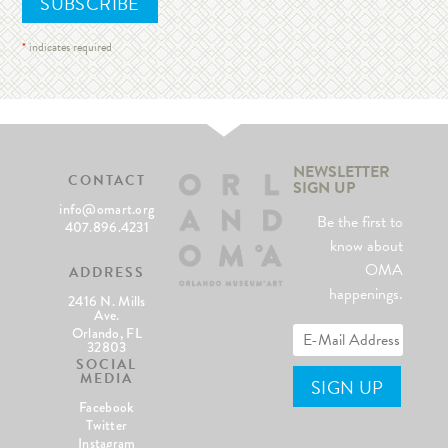
*
indicates required
NEWSLETTER
CONTACT
SIGN UP
info@omart.org
Be the first to
407.896.4231
know about
OMA
ADDRESS
happenings.
2416 N. Mills
Ave.
Orlando, FL
32803
SOCIAL
MEDIA
Facebook
Twitter
Instagram