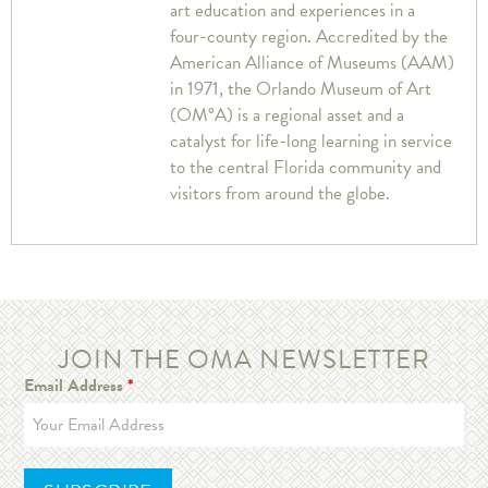
art education and experiences in a
four-county region. Accredited by the
American Alliance of Museums (AAM)
in 1971, the Orlando Museum of Art
(OM°A) is a regional asset and a
catalyst for life-long learning in service
to the central Florida community and
visitors from around the globe.
JOIN THE OMA NEWSLETTER
Email Address
*