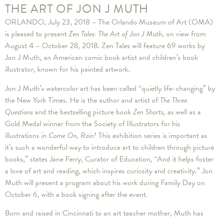
THE ART OF JON J MUTH
ORLANDO, July 23, 2018 – The Orlando Museum of Art (OMA)
is pleased to present
Zen Tales: The Art of Jon J Muth
, on view from
August 4 – October 28, 2018. Zen Tales will feature 69 works by
Jon J Muth, an American comic book artist and children’s book
illustrator, known for his painted artwork.
Jon J Muth’s watercolor art has been called “quietly life-changing” by
the New York Times. He is the author and artist of
The Three
Questions
and the bestselling picture book
Zen Shorts,
as well as a
Gold Medal winner from the Society of Illustrators for his
illustrations in
Come On, Rain!
This exhibition series is important as
it’s such a wonderful way to introduce art to children through picture
books,” states Jane Ferry, Curator of Education, “And it helps foster
a love of art and reading, which inspires curiosity and creativity.” Jon
Muth will present a program about his work during Family Day on
October 6, with a book signing after the event.
Born and raised in Cincinnati to an art teacher mother, Muth has