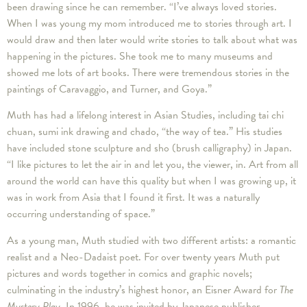
been drawing since he can remember. “I’ve always loved stories.
When I was young my mom introduced me to stories through art. I
would draw and then later would write stories to talk about what was
happening in the pictures. She took me to many museums and
showed me lots of art books. There were tremendous stories in the
paintings of Caravaggio, and Turner, and Goya.”
Muth has had a lifelong interest in Asian Studies, including tai chi
chuan, sumi ink drawing and chado, “the way of tea.” His studies
have included stone sculpture and sho (brush calligraphy) in Japan.
“I like pictures to let the air in and let you, the viewer, in. Art from all
around the world can have this quality but when I was growing up, it
was in work from Asia that I found it first. It was a naturally
occurring understanding of space.”
As a young man, Muth studied with two different artists: a romantic
realist and a Neo-Dadaist poet. For over twenty years Muth put
pictures and words together in comics and graphic novels;
culminating in the industry’s highest honor, an Eisner Award for
The
Mystery Play
. In 1996, he was invited by Japanese publisher,