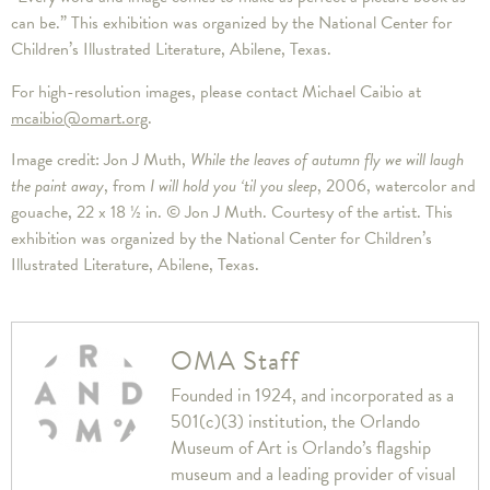
can be.” This exhibition was organized by the National Center for
Children’s Illustrated Literature, Abilene, Texas.
For high-resolution images, please contact Michael Caibio at
mcaibio@omart.org
.
Image credit: Jon J Muth,
While the leaves of autumn fly we will laugh
the paint away
, from
I will hold you ‘til you sleep
, 2006, watercolor and
gouache, 22 x 18 ½ in. © Jon J Muth. Courtesy of the artist. This
exhibition was organized by the National Center for Children’s
Illustrated Literature, Abilene, Texas.
OMA Staff
Founded in 1924, and incorporated as a
501(c)(3) institution, the Orlando
Museum of Art is Orlando’s flagship
museum and a leading provider of visual