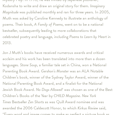
Kodansha to write and draw an original story for them.
Imaginary
Magnitude
was published monthly and ran for three years. In 2005,
Muth was asked by Caroline Kennedy to illustrate an anthology of
poems. Their book,
A Family of Poems
, went on to be a national
bestseller, subsequently leading to more collaborations that
celebrated poetry and language, including
Poems to Learn by Heart
in
2013.
Jon J Muth’s books have received numerous awards and critical
acclaim and his work has been translated into more than a dozen
languages.
Stone Soup
, a familiar tale set in China, won a National
Parenting Book Award.
Gershon’s Monster
was an ALA Notable
Children’s book, winner of the Sydney Taylor Award, winner of the
National Parenting Book Award, and a finalist for the National
Jewish Book Award.
No Dogs Allowed!
was chosen as one of the Best
Children’s Books of the Year by
CHILD Magazine
.
New York
Times
Bestseller
Zen Shorts
as was Quill Award nominee and was
awarded the 2006 Caldecott Honor, to which
Kirkus Review
said,
“Every word and image comes to make as perfect a picture book as