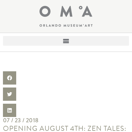
07 / 23 / 2018
OPENING AUGUST 4TH: ZEN TALES: