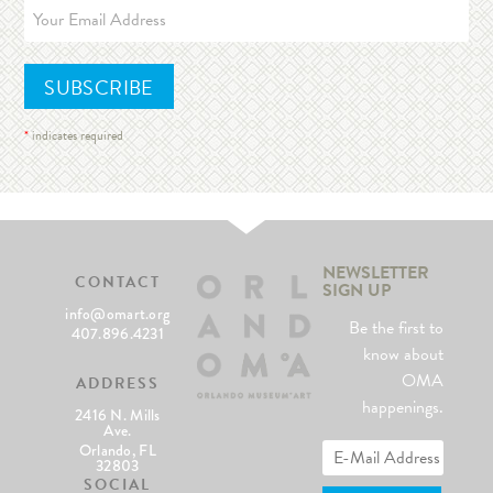
*
indicates required
NEWSLETTER
CONTACT
SIGN UP
info@omart.org
Be the first to
407.896.4231
know about
OMA
ADDRESS
happenings.
2416 N. Mills
Ave.
Orlando, FL
32803
SOCIAL