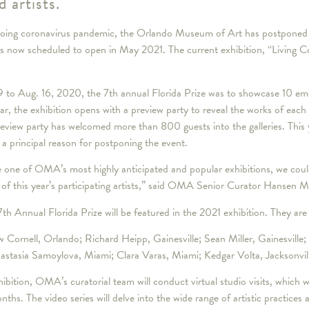
d artists.
g coronavirus pandemic, the Orlando Museum of Art has postponed it
s now scheduled to open in May 2021. The current exhibition, “Living C
9 to Aug. 16, 2020, the 7th annual Florida Prize was to showcase 10 eme
r, the exhibition opens with a preview party to reveal the works of each
 preview party has welcomed more than 800 guests into the galleries. This
a principal reason for postponing the event.
 one of OMA’s most highly anticipated and popular exhibitions, we could
 of this year’s participating artists,” said OMA Senior Curator Hansen 
 7th Annual Florida Prize will be featured in the 2021 exhibition. They are
Cornell, Orlando; Richard Heipp, Gainesville; Sean Miller, Gainesville; 
astasia Samoylova, Miami; Clara Varas, Miami; Kedgar Volta, Jacksonvil
exhibition, OMA’s curatorial team will conduct virtual studio visits, which w
s. The video series will delve into the wide range of artistic practices 