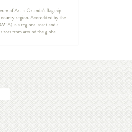
um of Art is Orlando’s flagship
r-county region. Accredited by the
°A) is a regional asset and a
isitors from around the globe.