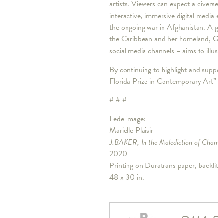
artists. Viewers can expect a diverse
interactive, immersive digital media
the ongoing war in Afghanistan. A gui
the Caribbean and her homeland, Gua
social media channels – aims to illu
By continuing to highlight and suppo
Florida Prize in Contemporary Art” 
# # #
Lede image:
Marielle Plaisir
J.BAKER, In the Malediction of Cha
2020
Printing on Duratrans paper, backlit
48 x 30 in.