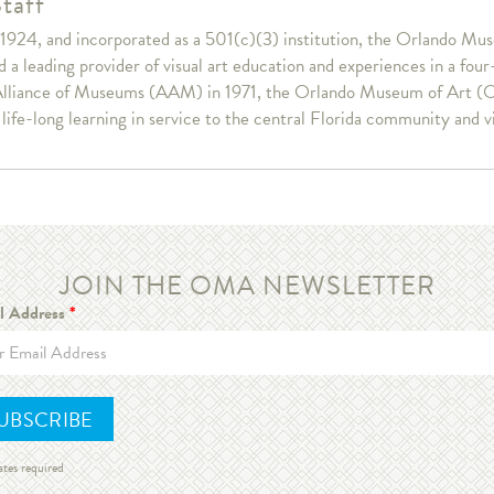
taff
1924, and incorporated as a 501(c)(3) institution, the Orlando Muse
a leading provider of visual art education and experiences in a fou
lliance of Museums (AAM) in 1971, the Orlando Museum of Art (OM
r life-long learning in service to the central Florida community and v
JOIN THE OMA NEWSLETTER
l Address
*
ates required