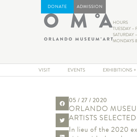
DONATE
ADMISSION
HOURS
TUESDAY – 
SATURDAY –
MONDAYS &
VISIT
EVENTS
EXHIBITIONS 
05 / 27 / 2020
ORLANDO MUSEUM
ARTISTS SELECTED
In lieu of the 2020 ex