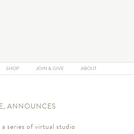
SHOP
JOIN & GIVE
ABOUT
ZE, ANNOUNCES
a series of virtual studio