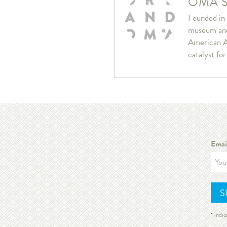
OMA S
Founded in 
museum and 
American A
catalyst fo
Emai
*
indic