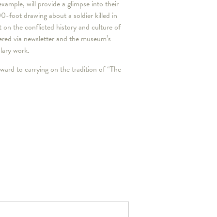
xample, will provide a glimpse into their
00-foot drawing about a soldier killed in
t on the conflicted history and culture of
vered via newsletter and the museum’s
plary work.
ward to carrying on the tradition of “The