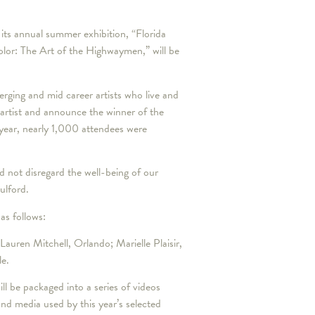
s annual summer exhibition, “Florida
olor: The Art of the Highwaymen,” will be
rging and mid career artists who live and
 artist and announce the winner of the
 year, nearly 1,000 attendees were
 not disregard the well-being of our
Mulford.
 as follows:
Lauren Mitchell, Orlando; Marielle Plaisir,
le.
ill be packaged into a series of videos
and media used by this year’s selected