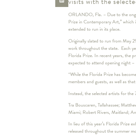
visits with the selecte
ORLANDO, Fla. – Due to the ongoin
Prize in Contemporary Art,” which i
extended to run in its place.
Originally slated to run from May 2
work throughout the state. Each yea
Florida Prize. In recent years, the
expected to attend opening night – 
“While the Florida Prize has become
members and guests, as well as that
Instead, the selected artists for the
Tra Bouscaren, Tallahassee; Matthew 
Miami; Robert Rivers, Maitland; An
In lieu of this year’s Florida Prize 
released throughout the summer month