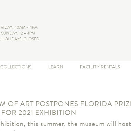
FRIDAY: 10AM – 4PM
 SUNDAY: 12 – 4PM
 HOLIDAYS: CLOSED
+ COLLECTIONS
LEARN
FACILITY RENTALS
 OF ART POSTPONES FLORIDA PRI
 FOR 2021 EXHIBITION
hibition, this summer, the museum will host 