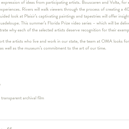
 expression of ideas from participating artists. Bouscaren and Volta, for e
 experiences. Rivers will walk viewers through the process of creating a 4
ded look at Plaisir’s captivating paintings and tapestries will offer insigh
deloupe. This summer’s Florida Prize video series – which will be deli
strate why each of the selected artists deserve recognition for their exem
rt the artists who live and work in our state, the team at OMA looks for
as well as the museum’s commitment to the art of our time.
m
 transparent archival film