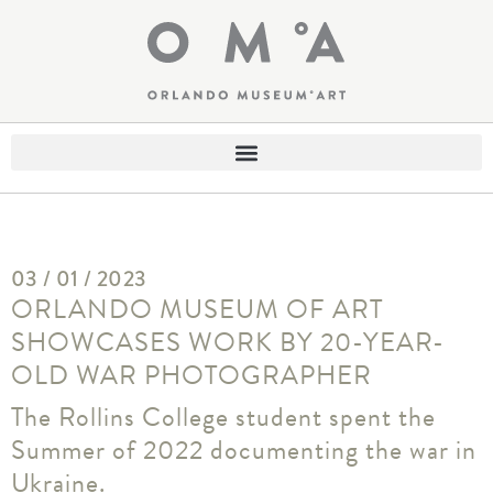
03 / 01 / 2023
ORLANDO MUSEUM OF ART
SHOWCASES WORK BY 20-YEAR-
OLD WAR PHOTOGRAPHER
The Rollins College student spent the
Summer of 2022 documenting the war in
Ukraine.