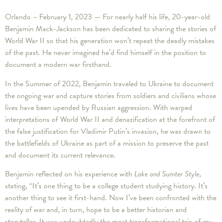
Orlando – February 1, 2023 — For nearly half his life, 20-year-old
Benjamin Mack-Jackson has been dedicated to sharing the stories of
World War II so that his generation won’t repeat the deadly mistakes
of the past. He never imagined he’d find himself in the position to
document a modern war firsthand.
In the Summer of 2022, Benjamin traveled to Ukraine to document
the ongoing war and capture stories from soldiers and civilians whose
lives have been upended by Russian aggression. With warped
interpretations of World War II and denazification at the forefront of
the false justification for Vladimir Putin’s invasion, he was drawn to
the battlefields of Ukraine as part of a mission to preserve the past
and document its current relevance.
Benjamin reflected on his experience with
Lake and Sumter Style
,
stating, “It’s one thing to be a college student studying history. It’s
another thing to see it first-hand. Now I’ve been confronted with the
reality of war and, in turn, hope to be a better historian and
storyteller. It was undoubtedly the most transformational trip of my