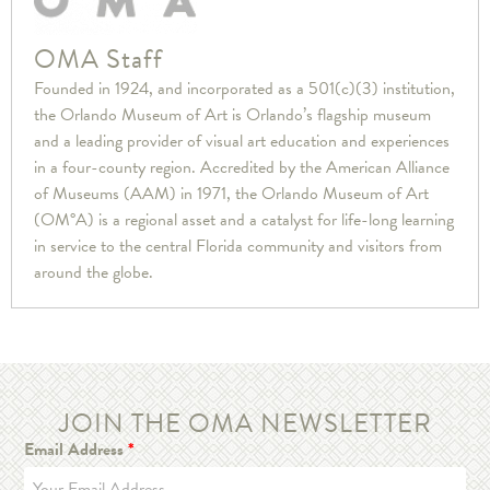
OMA Staff
Founded in 1924, and incorporated as a 501(c)(3) institution,
the Orlando Museum of Art is Orlando’s flagship museum
and a leading provider of visual art education and experiences
in a four-county region. Accredited by the American Alliance
of Museums (AAM) in 1971, the Orlando Museum of Art
(OM°A) is a regional asset and a catalyst for life-long learning
in service to the central Florida community and visitors from
around the globe.
JOIN THE OMA NEWSLETTER
Email Address
*