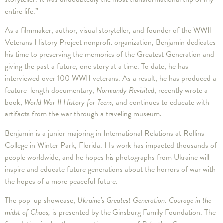
entire life.”
As a filmmaker, author, visual storyteller, and founder of the WWII
Veterans History Project nonprofit organization, Benjamin dedicates
his time to preserving the memories of the Greatest Generation and
giving the past a future, one story at a time. To date, he has
interviewed over 100 WWII veterans. As a result, he has produced a
feature-length documentary,
Normandy Revisited
, recently wrote a
book,
World War II History for Teens
, and continues to educate with
artifacts from the war through a traveling museum.
Benjamin is a junior majoring in International Relations at Rollins
College in Winter Park, Florida. His work has impacted thousands of
people worldwide, and he hopes his photographs from Ukraine will
inspire and educate future generations about the horrors of war with
the hopes of a more peaceful future.
The pop-up showcase,
Ukraine’s Greatest Generation: Courage in the
midst of Chaos,
is presented by the Ginsburg Family Foundation. The