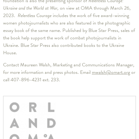
foundation is also the presenting sponsor of
Relentless Courage:
Ukraine and the World at War,
on view at OMA through March 26,
2023.
Relentless Courage
includes the work of five award-winning
women photojournalists who are also featured in the photographic
essay book of the same name. Published by Blue Star Press, sales of
the book help support the work of combat photojournalists in
Ukraine. Blue Star Press also contributed books to the Ukraine
House.
Contact Maureen Walsh, Marketing and Communications Manager,
for more information and press photos. Email
mwalsh@omart.org
or
call 407-896-4231 ext. 233.