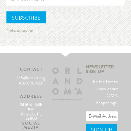
*
indicates required
NEWSLETTER
CONTACT
SIGN UP
info@omart.org
Be the first to
407.896.4231
know about
OMA
ADDRESS
happenings.
2416 N. Mills
Ave.
Orlando, FL
32803
SOCIAL
MEDIA