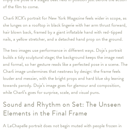
of the film to come.
Charli XCX’s portrait for New York Magazine feels wider in scope, as
she lunges on a rooftop in black lingerie with her arm thrust forward,
hair blown back, framed by a giant inflatable hand with red-tipped
nails, a yellow stretcher, and a detached hand prop on the ground.
The two images use performance in different ways. Doja’s portrait
builds a tidy sculptural stage; the background keeps the image neat
and formal, so her gesture reads like a perfected pose in a scene. The
Charli image undermines that neatness by design: the frame feels
louder and messier, with the bright props and hard blue sky leaning
towards parody. Doja’s image goes for glamour and composition,
while Charli’s goes for surprise, scale, and visual puns.
Sound and Rhythm on Set: The Unseen
Elements in the Final Frame
A LaChapelle portrait does not begin muted with people frozen in