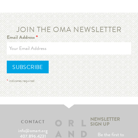
JOIN THE OMA NEWSLETTER
Email Address
*
*
indicates required
NEWSLETTER
CONTACT
SIGN UP
info@omart.org
Be the first to
407.896.4231