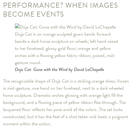
PERFORMANCE? WHEN IMAGES
BECOME EVENTS
Doja Cat: Gone with the Wind by David LaChapelle
The recognizable shape of Doja Cat in a striking orange dress, frozen
in mid-gesture, one hand on her forehead, next to a dark wheeled
horse sculpture. Dramatic arches glowing with orange light fill the
background, and a flowing piece of yellow ribbon flies through. The
lacquered floor reflects her pose amid all the colors. The set looks
constructed, but it has the feel of a shot taken mid-beat; a poignant
moment within the action.