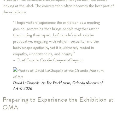
looking at the label. The conversation often becomes the best part of
the experience.
“I hope visitors experience the exhibition as a meeting
ground, something that brings people together rather
than pulling them apart. LaChapelle’s work can be
provocative, engaging with religion, sexuality, and the
body unapologetically, yet it is ultimately rooted in
empathy, understanding, and beauty.”
– Chief Curator Coralie Claeysen-Gleyzon
David LaChapelle: As The World turns
, Orlando Museum of
Art © 2026
Preparing to Experience the Exhibition at
OMA