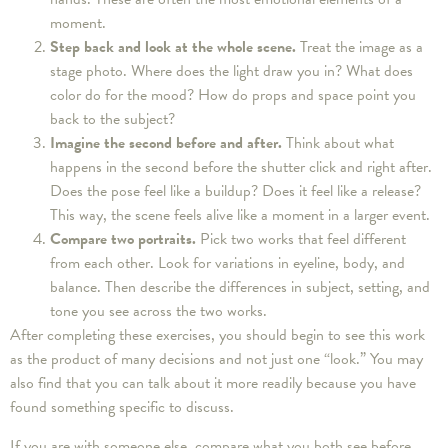
moment.
Step back and look at the whole scene.
Treat the image as a
stage photo. Where does the light draw you in? What does
color do for the mood? How do props and space point you
back to the subject?
Imagine the second before and after.
Think about what
happens in the second before the shutter click and right after.
Does the pose feel like a buildup? Does it feel like a release?
This way, the scene feels alive like a moment in a larger event.
Compare two portraits.
Pick two works that feel different
from each other. Look for variations in eyeline, body, and
balance. Then describe the differences in subject, setting, and
tone you see across the two works.
After completing these exercises, you should begin to see this work
as the product of many decisions and not just one “look.” You may
also find that you can talk about it more readily because you have
found something specific to discuss.
If you are with someone else, compare what you both see before