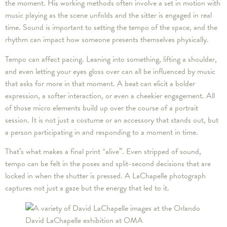
the moment. His working methods often involve a set in motion with
music playing as the scene unfolds and the sitter is engaged in real
time. Sound is important to setting the tempo of the space, and the
rhythm can impact how someone presents themselves physically.
Tempo can affect pacing. Leaning into something, lifting a shoulder,
and even letting your eyes gloss over can all be influenced by music
that asks for more in that moment. A beat can elicit a bolder
expression, a softer interaction, or even a cheekier engagement. All
of those micro elements build up over the course of a portrait
session. It is not just a costume or an accessory that stands out, but
a person participating in and responding to a moment in time.
That’s what makes a final print “alive”. Even stripped of sound,
tempo can be felt in the poses and split-second decisions that are
locked in when the shutter is pressed. A LaChapelle photograph
captures not just a gaze but the energy that led to it.