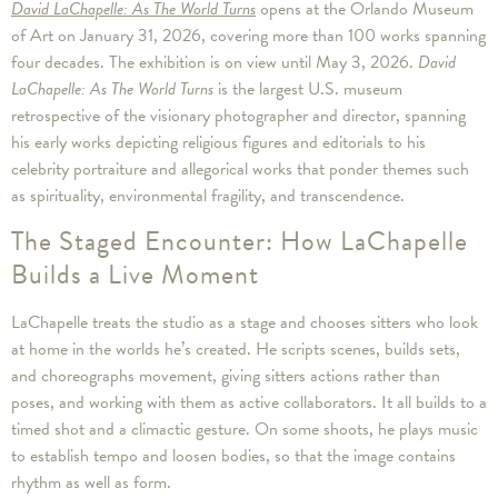
David LaChapelle: As The World Turns
opens at the Orlando Museum
of Art on January 31, 2026, covering more than 100 works spanning
four decades. The exhibition is on view until May 3, 2026.
David
LaChapelle: As The World Turns
is the largest U.S. museum
retrospective of the visionary photographer and director, spanning
his early works depicting religious figures and editorials to his
celebrity portraiture and allegorical works that ponder themes such
as spirituality, environmental fragility, and transcendence.
The Staged Encounter: How LaChapelle
Builds a Live Moment
LaChapelle treats the studio as a stage and chooses sitters who look
at home in the worlds he’s created. He scripts scenes, builds sets,
and choreographs movement, giving sitters actions rather than
poses, and working with them as active collaborators. It all builds to a
timed shot and a climactic gesture. On some shoots, he plays music
to establish tempo and loosen bodies, so that the image contains
rhythm as well as form.