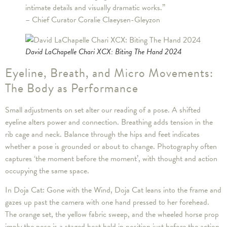
intimate details and visually dramatic works.”
– Chief Curator Coralie Claeysen-Gleyzon
David LaChapelle Chari XCX: Biting The Hand 2024
Eyeline, Breath, and Micro Movements:
The Body as Performance
Small adjustments on set alter our reading of a pose. A shifted
eyeline alters power and connection. Breathing adds tension in the
rib cage and neck. Balance through the hips and feet indicates
whether a pose is grounded or about to change. Photography often
captures ‘the moment before the moment’, with thought and action
occupying the same space.
In Doja Cat: Gone with the Wind, Doja Cat leans into the frame and
gazes up past the camera with one hand pressed to her forehead.
The orange set, the yellow fabric sweep, and the wheeled horse prop
imply the pose is a staged beat held in position just before the action