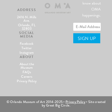
know about
OMA
ADDRESS
happenings.
2416 N. Mills
Ave.
Orlando, FL
32803
SOCIAL
MEDIA
Facebook
Twitter
Instagram
ABOUT
About the
Museum
FAQs
Careers
Privacy Policy
© Orlando Museum of Art 2014-2025 •
Privacy Policy
• Site created
by Great Big Circle.