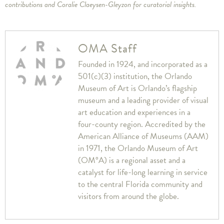
contributions and Coralie Claeysen-Gleyzon for curatorial insights.
OMA Staff
Founded in 1924, and incorporated as a
501(c)(3) institution, the Orlando
Museum of Art is Orlando’s flagship
museum and a leading provider of visual
art education and experiences in a
four-county region. Accredited by the
American Alliance of Museums (AAM)
in 1971, the Orlando Museum of Art
(OM°A) is a regional asset and a
catalyst for life-long learning in service
to the central Florida community and
visitors from around the globe.