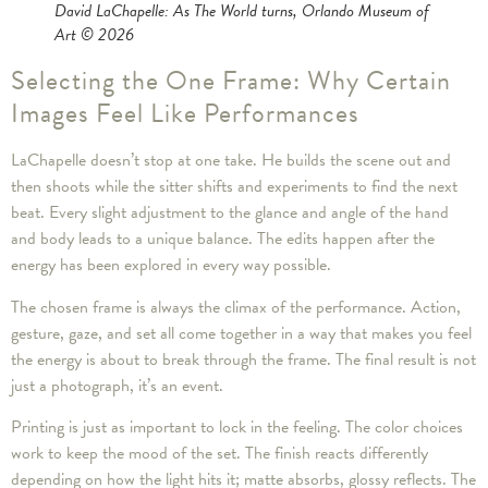
David LaChapelle: As The World turns
, Orlando Museum of
Art © 2026
Selecting the One Frame: Why Certain
Images Feel Like Performances
LaChapelle doesn’t stop at one take. He builds the scene out and
then shoots while the sitter shifts and experiments to find the next
beat. Every slight adjustment to the glance and angle of the hand
and body leads to a unique balance. The edits happen after the
energy has been explored in every way possible.
The chosen frame is always the climax of the performance. Action,
gesture, gaze, and set all come together in a way that makes you feel
the energy is about to break through the frame. The final result is not
just a photograph, it’s an event.
Printing is just as important to lock in the feeling. The color choices
work to keep the mood of the set. The finish reacts differently
depending on how the light hits it; matte absorbs, glossy reflects. The