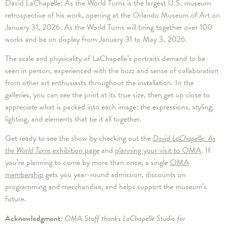
David LaChapelle: As the World Turns is the largest U.S. museum
retrospective of his work, opening at the Orlando Museum of Art on
January 31, 2026. As the World Turns will bring together over 100
works and be on display from January 31 to May 3, 2026.
The scale and physicality of LaChapelle’s portraits demand to be
seen in person, experienced with the buzz and sense of collaboration
from other art enthusiasts throughout the installation. In the
galleries, you can see the print at its true size, then get up close to
appreciate what is packed into each image: the expressions, styling,
lighting, and elements that tie it all together.
Get ready to see the show by checking out the
David LaChapelle: As
the World Turns
exhibition page
and
planning your visit to OMA
. If
you’re planning to come by more than once, a single
OMA
membership
gets you year-round admission, discounts on
programming and merchandise, and helps support the museum’s
future.
Acknowledgment:
OMA Staff thanks LaChapelle Studio for