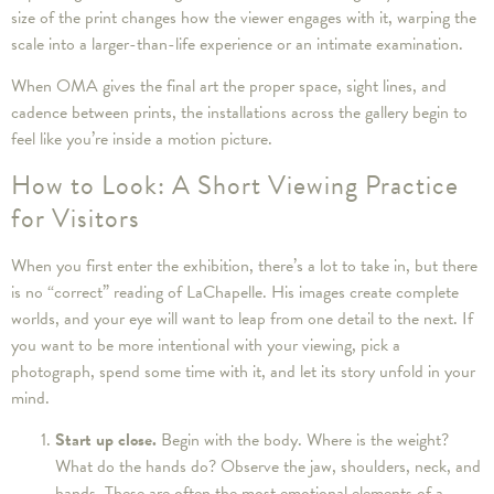
size of the print changes how the viewer engages with it, warping the
scale into a larger-than-life experience or an intimate examination.
When OMA gives the final art the proper space, sight lines, and
cadence between prints, the installations across the gallery begin to
feel like you’re inside a motion picture.
How to Look: A Short Viewing Practice
for Visitors
When you first enter the exhibition, there’s a lot to take in, but there
is no “correct” reading of LaChapelle. His images create complete
worlds, and your eye will want to leap from one detail to the next. If
you want to be more intentional with your viewing, pick a
photograph, spend some time with it, and let its story unfold in your
mind.
Start up close.
Begin with the body. Where is the weight?
What do the hands do? Observe the jaw, shoulders, neck, and
hands. These are often the most emotional elements of a