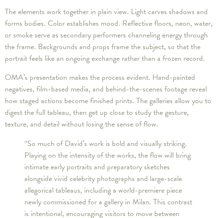
The elements work together in plain view. Light carves shadows and
forms bodies. Color establishes mood. Reflective floors, neon, water,
or smoke serve as secondary performers channeling energy through
the frame. Backgrounds and props frame the subject, so that the
portrait feels like an ongoing exchange rather than a frozen record.
OMA’s presentation makes the process evident. Hand-painted
negatives, film-based media, and behind-the-scenes footage reveal
how staged actions become finished prints. The galleries allow you to
digest the full tableau, then get up close to study the gesture,
texture, and detail without losing the sense of flow.
“So much of David’s work is bold and visually striking.
Playing on the intensity of the works, the flow will bring
intimate early portraits and preparatory sketches
alongside vivid celebrity photographs and large-scale
allegorical tableaus, including a world-premiere piece
newly commissioned for a gallery in Milan. This contrast
is intentional, encouraging visitors to move between