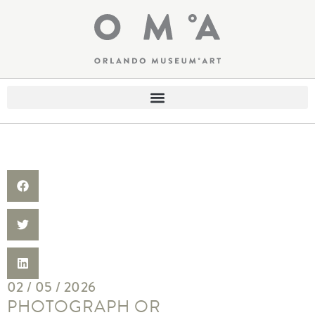
02 / 05 / 2026
PHOTOGRAPH OR