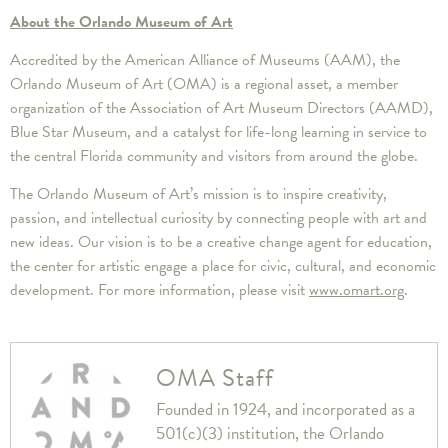
About the Orlando Museum of Art
Accredited by the American Alliance of Museums (AAM), the
Orlando Museum of Art (OMA) is a regional asset, a member
organization of the Association of Art Museum Directors (AAMD),
Blue Star Museum, and a catalyst for life-long learning in service to
the central Florida community and visitors from around the globe.
The Orlando Museum of Art’s mission is to inspire creativity,
passion, and intellectual curiosity by connecting people with art and
new ideas. Our vision is to be a creative change agent for education,
the center for artistic engage a place for civic, cultural, and economic
development. For more information, please visit
www.omart.org
.
OMA Staff
Founded in 1924, and incorporated as a
501(c)(3) institution, the Orlando