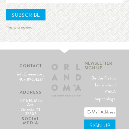
*
indicates required
NEWSLETTER
CONTACT
SIGN UP
info@omart.org
Be the first to
407.896.4231
know about
OMA
ADDRESS
happenings.
2416 N. Mills
Ave.
Orlando, FL
32803
SOCIAL
MEDIA