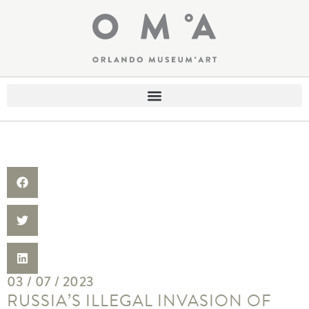
03 / 07 / 2023
RUSSIA’S ILLEGAL INVASION OF