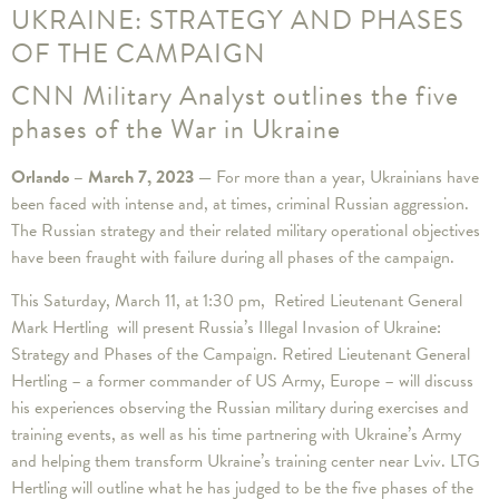
UKRAINE: STRATEGY AND PHASES
OF THE CAMPAIGN
CNN Military Analyst outlines the five
phases of the War in Ukraine
Orlando – March 7, 2023 —
For more than a year, Ukrainians have
been faced with intense and, at times, criminal Russian aggression.
The Russian strategy and their related military operational objectives
have been fraught with failure during all phases of the campaign.
This Saturday, March 11, at 1:30 pm, Retired Lieutenant General
Mark Hertling will present Russia’s Illegal Invasion of Ukraine:
Strategy and Phases of the Campaign. Retired Lieutenant General
Hertling – a former commander of US Army, Europe – will discuss
his experiences observing the Russian military during exercises and
training events, as well as his time partnering with Ukraine’s Army
and helping them transform Ukraine’s training center near Lviv. LTG
Hertling will outline what he has judged to be the five phases of the