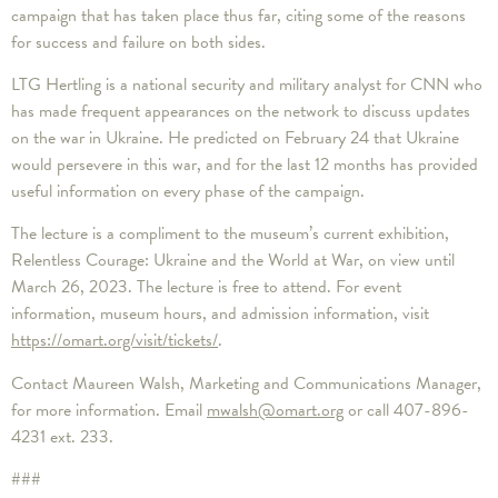
campaign that has taken place thus far, citing some of the reasons
for success and failure on both sides.
LTG Hertling is a national security and military analyst for CNN who
has made frequent appearances on the network to discuss updates
on the war in Ukraine. He predicted on February 24 that Ukraine
would persevere in this war, and for the last 12 months has provided
useful information on every phase of the campaign.
The lecture is a compliment to the museum’s current exhibition,
Relentless Courage: Ukraine and the World at War, on view until
March 26, 2023. The lecture is free to attend. For event
information, museum hours, and admission information, visit
https://omart.org/visit/tickets/
.
Contact Maureen Walsh, Marketing and Communications Manager,
for more information. Email
mwalsh@omart.org
or call 407-896-
4231 ext. 233.
###