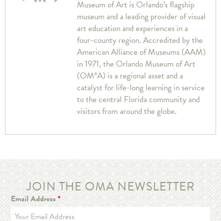
Museum of Art is Orlando’s flagship
museum and a leading provider of visual
art education and experiences in a
four-county region. Accredited by the
American Alliance of Museums (AAM)
in 1971, the Orlando Museum of Art
(OM°A) is a regional asset and a
catalyst for life-long learning in service
to the central Florida community and
visitors from around the globe.
JOIN THE OMA NEWSLETTER
Email Address
*