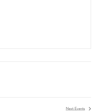
Next
Events