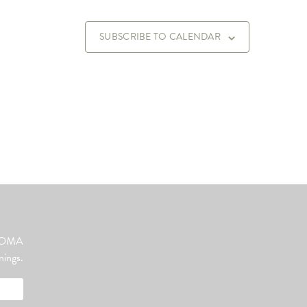
SUBSCRIBE TO CALENDAR
ut OMA
nings.