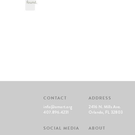
found.
CONTACT
ADDRESS
info@omart.org
2416 N. Mills Ave.
407.896.4231
Orlando, FL 32803
SOCIAL MEDIA
ABOUT