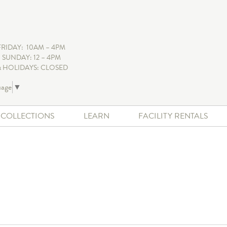
FRIDAY: 10AM – 4PM
 SUNDAY: 12 – 4PM
 HOLIDAYS: CLOSED
uage
▼
+ COLLECTIONS
LEARN
FACILITY RENTALS