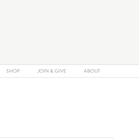
SHOP
JOIN & GIVE
ABOUT