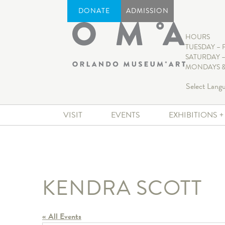
DONATE
ADMISSION
HOURS
TUESDAY – 
SATURDAY –
MONDAYS &
Select Lang
VISIT
EVENTS
EXHIBITIONS 
KENDRA SCOTT
« All Events