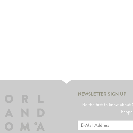
NEWSLETTER SIGN UP
Be the first to know abo
happe