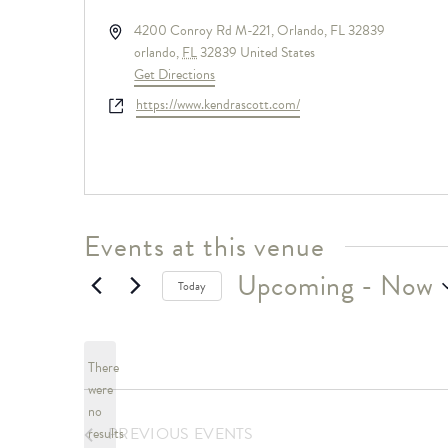
Address
4200 Conroy Rd M-221, Orlando, FL 32839
orlando
,
FL
32839
United States
Get Directions
Website
https://www.kendrascott.com/
Events at this venue
Upcoming
 - 
Now
Today
Select
date.
There
were
no
Notice
PREVIOUS
EVENTS
results