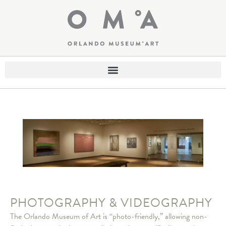
PHOTOGRAPHY & VIDEOGRAPHY
The Orlando Museum of Art is “photo-friendly,” allowing non-