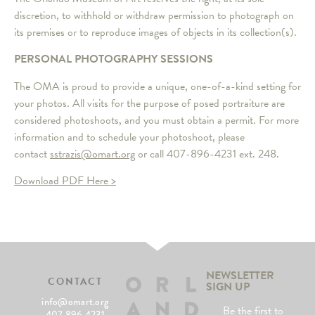
discretion, to withhold or withdraw permission to photograph on
its premises or to reproduce images of objects in its collection(s).
PERSONAL PHOTOGRAPHY SESSIONS
The OMA is proud to provide a unique, one-of-a-kind setting for
your photos. All visits for the purpose of posed portraiture are
considered photoshoots, and you must obtain a permit. For more
information and to schedule your photoshoot, please
contact
sstrazis@omart.org
or call 407-896-4231 ext. 248.
Download PDF Here >
NEWSLETTER
CONTACT
SIGN UP
info@omart.org
Be the first to
407.896.4231