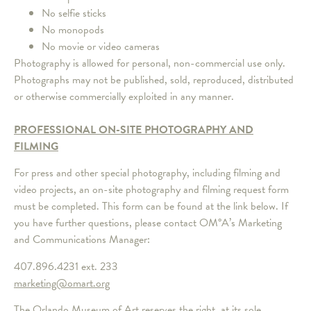
No selfie sticks
No monopods
No movie or video cameras
Photography is allowed for personal, non-commercial use only.
Photographs may not be published, sold, reproduced, distributed
or otherwise commercially exploited in any manner.
PROFESSIONAL ON-SITE PHOTOGRAPHY AND
FILMING
For press and other special photography, including filming and
video projects, an on-site photography and filming request form
must be completed. This form can be found at the link below. If
you have further questions, please contact OM°A’s Marketing
and Communications Manager:
407.896.4231 ext. 233
marketing@omart.org
The Orlando Museum of Art reserves the right, at its sole