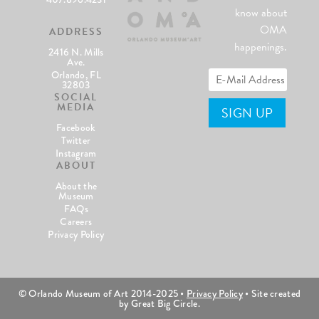
know about
OMA
ADDRESS
happenings.
2416 N. Mills
Ave.
Orlando, FL
32803
SOCIAL
MEDIA
Facebook
Twitter
Instagram
ABOUT
About the
Museum
FAQs
Careers
Privacy Policy
© Orlando Museum of Art 2014-2025 •
Privacy Policy
• Site created
by Great Big Circle.