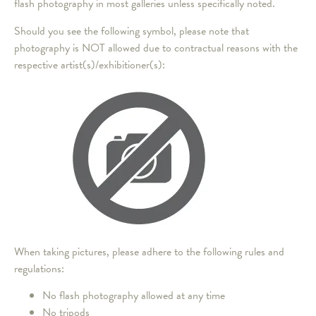
flash photography in most galleries unless specifically noted.
Should you see the following symbol, please note that
photography is NOT allowed due to contractual reasons with the
respective artist(s)/exhibitioner(s):
When taking pictures, please adhere to the following rules and
regulations:
No flash photography allowed at any time
No tripods