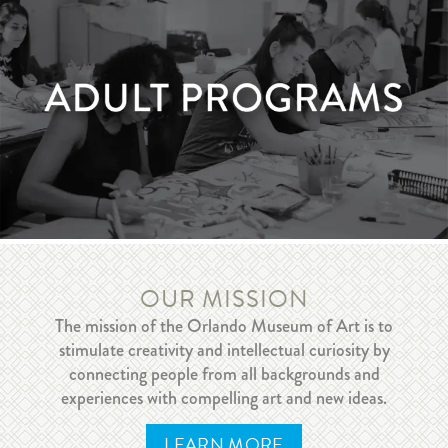
LEARN MORE
Adult Programs
OUR MISSION
The mission of the Orlando Museum of Art is to
stimulate creativity and intellectual curiosity by
connecting people from all backgrounds and
LEARN MORE
experiences with compelling art and new ideas.
LEARN MORE