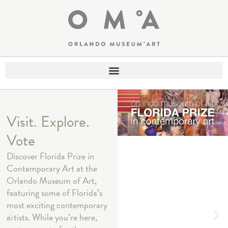
Visit. Explore.
Vote
Discover Florida Prize in
Contemporary Art at the
Orlando Museum of Art,
featuring some of Florida’s
most exciting contemporary
artists. While you’re here,