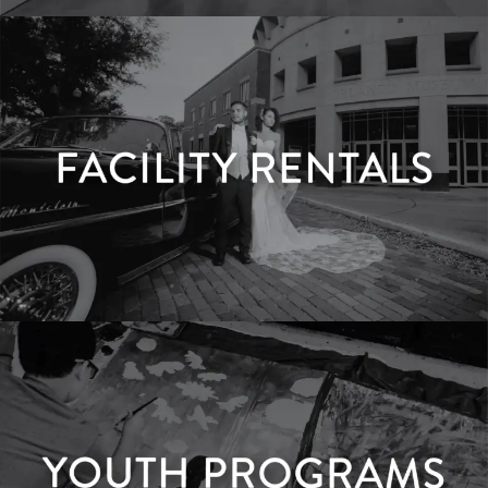
Membership
LEARN MORE
Facility Rentals
LEARN MORE