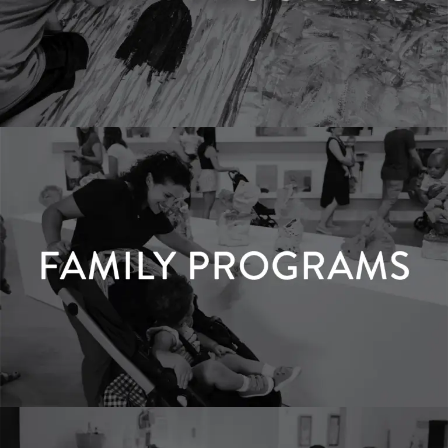
Youth Programs
LEARN MORE
Family Programs