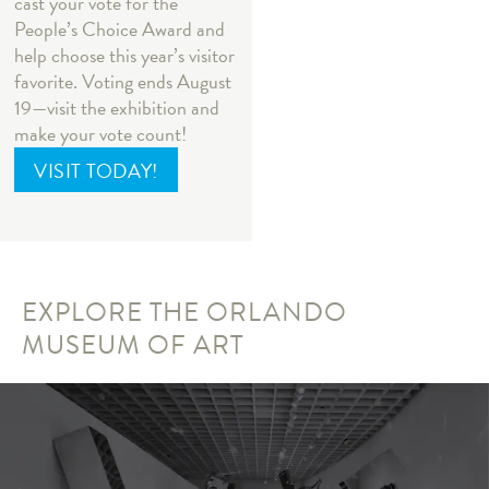
cast your vote for the
People’s Choice Award and
help choose this year’s visitor
favorite. Voting ends August
19—visit the exhibition and
make your vote count!
VISIT TODAY!
EXPLORE THE ORLANDO
MUSEUM OF ART