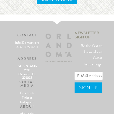
NEWSLETTER
CONTACT
SIGN UP
info@omart.org
Be the first to
407.896.4231
know about
OMA
ADDRESS
happenings.
2416 N. Mills
Ave.
Orlando, FL
32803
SOCIAL
MEDIA
Facebook
Twitter
Instagram
ABOUT
About the