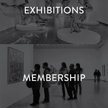
Exhibitions
LEARN MORE