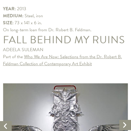
YEAR:
2013
MEDIUM:
Steel, iron
SIZE:
73 x 141 x 6 in.
​On long-term loan from Dr. Robert B. Feldman.
FALL BEHIND MY RUINS
ADEELA SULEMAN
Part of the
Who We Are Now: Selections from the Dr. Robert B.
Feldman Collection of Contemporary Art Exhibit
Ne
Previous