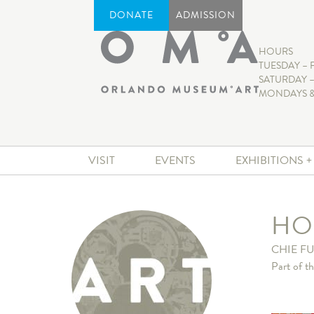
DONATE
ADMISSION
HOURS
TUESDAY – 
SATURDAY –
MONDAYS &
VISIT
EVENTS
EXHIBITIONS 
HO
CHIE FU
Part of t