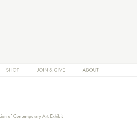
SHOP
JOIN & GIVE
ABOUT
ion of Contemporary Art Exhibit