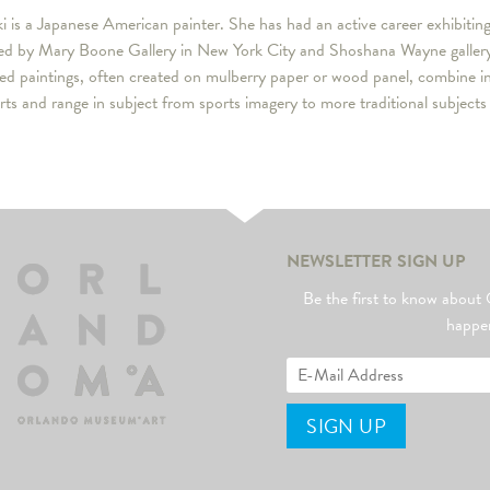
i is a Japanese American painter. She has had an active career exhibitin
ed by Mary Boone Gallery in New York City and Shoshana Wayne gallery i
led paintings, often created on mulberry paper or wood panel, combine 
arts and range in subject from sports imagery to more traditional subject
NEWSLETTER SIGN UP
Be the first to know abo
happe