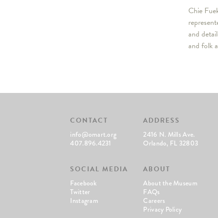
Chie Fuek
represent
and detai
and folk 
CONTACT
ADDRESS
info@omart.org
2416 N. Mills Ave.
407.896.4231
Orlando, FL 32803
SOCIAL MEDIA
ABOUT
Facebook
About the Museum
Twitter
FAQs
Instagram
Careers
Privacy Policy