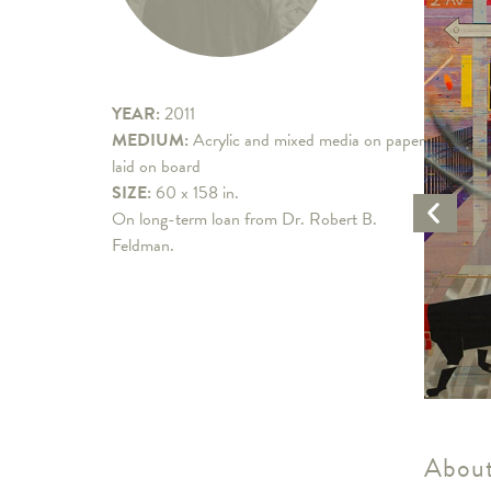
YEAR:
2011
MEDIUM:
Acrylic and mixed media on paper
laid on board
SIZE:
60 x 158 in.
Previo
On long-term loan from Dr. Robert B.
Artwo
Feldman.
About