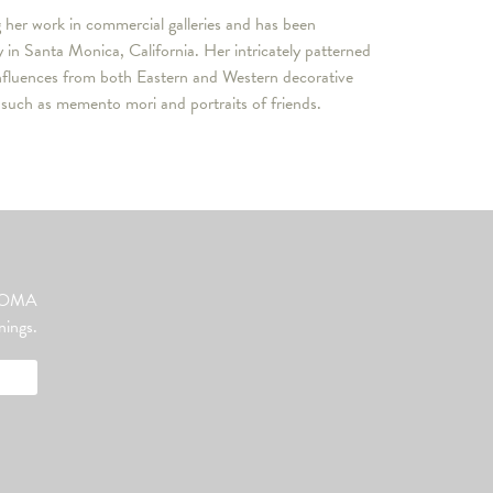
g her work in commercial galleries and has been
n Santa Monica, California. Her intricately patterned
influences from both Eastern and Western decorative
s such as memento mori and portraits of friends.
ut OMA
nings.