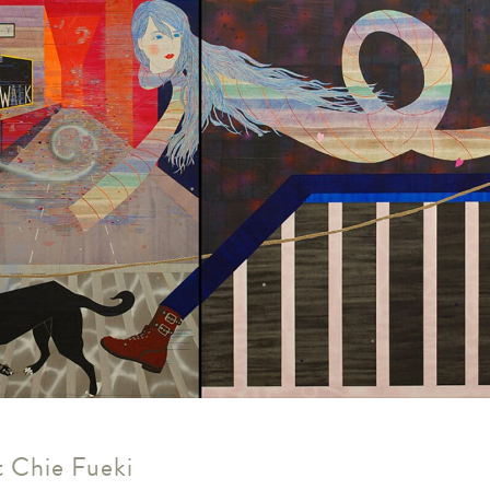
us
rk
 Chie Fueki