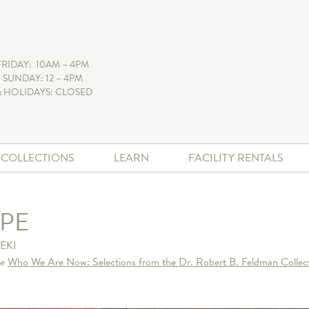
FRIDAY: 10AM – 4PM
 SUNDAY: 12 – 4PM
 HOLIDAYS: CLOSED
+ COLLECTIONS
LEARN
FACILITY RENTALS
PE
EKI
he
Who We Are Now: Selections from the Dr. Robert B. Feldman Collect