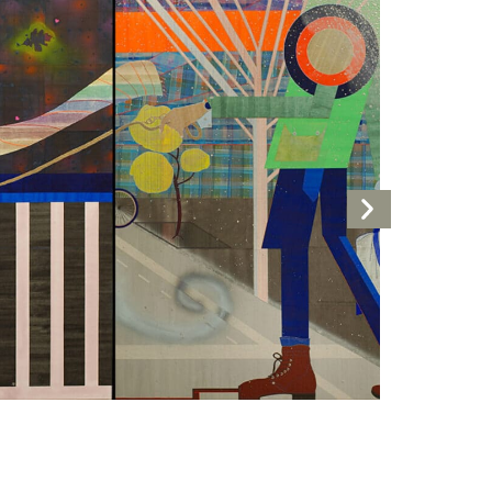
Next
Artwork