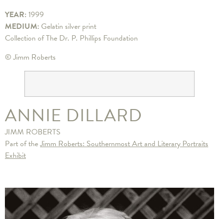
YEAR:
1999
MEDIUM:
Gelatin silver print
Collection of The Dr. P. Phillips Foundation
© Jimm Roberts
ANNIE DILLARD
JIMM ROBERTS
Part of the
Jimm Roberts: Southernmost Art and Literary Portraits
Exhibit