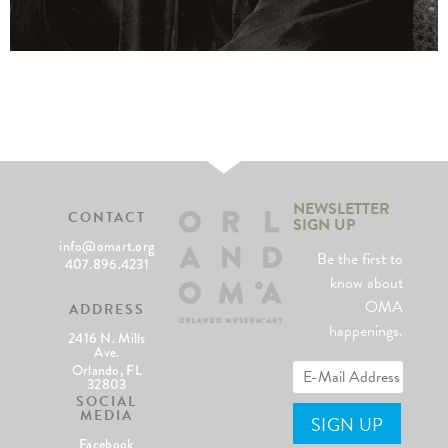
NEWSLETTER
CONTACT
SIGN UP
info@omart.org
Be the first to
407.896.4231
know about
OMA
ADDRESS
happenings.
2416 N. Mills
Ave.
Orlando, FL
32803
SOCIAL
MEDIA
Facebook