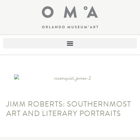
JIMM ROBERTS: SOUTHERNMOST
ART AND LITERARY PORTRAITS