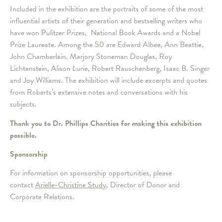
Included in the exhibition are the portraits of some of the most
influential artists of their generation and bestselling writers who
have won Pulitzer Prizes, National Book Awards and a Nobel
Prize Laureate. Among the 50 are Edward Albee, Ann Beattie,
John Chamberlain, Marjory Stoneman Douglas, Roy
Lichtenstein, Alison Lurie, Robert Rauschenberg, Isaac B. Singer
and Joy Williams. The exhibition will include excerpts and quotes
from Roberts’s extensive notes and conversations with his
subjects.
Thank you to Dr. Phillips Charities for making this exhibition
possible.
Sponsorship
For information on sponsorship opportunities, please
contact
Arielle-Christine Study
, Director of Donor and
Corporate Relations.