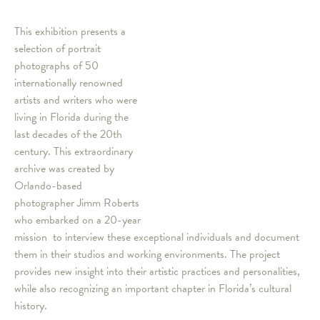
This exhibition presents a
selection of portrait
photographs of 50
internationally renowned
artists and writers who were
living in Florida during the
last decades of the 20th
century. This extraordinary
archive was created by
Orlando-based
photographer Jimm Roberts
who embarked on a 20-year
mission to interview these exceptional individuals and document
them in their studios and working environments. The project
provides new insight into their artistic practices and personalities,
while also recognizing an important chapter in Florida’s cultural
history.