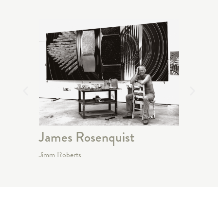
James Rosenquist
Robe
Jimm Roberts
Jimm Rob