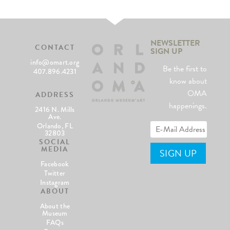
NEWSLETTER
CONTACT
SIGN UP
info@omart.org
Be the first to
407.896.4231
know about
OMA
ADDRESS
happenings.
2416 N. Mills
Ave.
Orlando, FL
32803
SOCIAL
MEDIA
Facebook
Twitter
Instagram
ABOUT
About the
Museum
FAQs