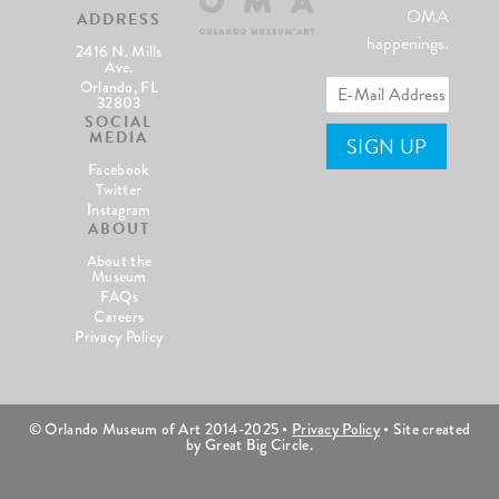
OMA
ADDRESS
happenings.
2416 N. Mills
Ave.
Orlando, FL
32803
SOCIAL
MEDIA
Facebook
Twitter
Instagram
ABOUT
About the
Museum
FAQs
Careers
Privacy Policy
© Orlando Museum of Art 2014-2025 •
Privacy Policy
• Site created
by Great Big Circle.