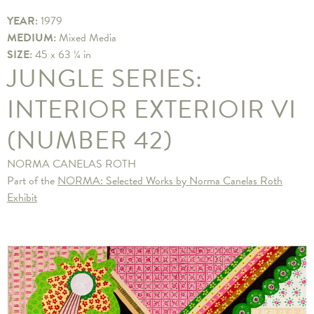
YEAR:
1979
MEDIUM:
Mixed Media
SIZE:
45 x 63 ¼ in
JUNGLE SERIES:
INTERIOR EXTERIOIR VI
(NUMBER 42)
NORMA CANELAS ROTH
Part of the
NORMA: Selected Works by Norma Canelas Roth
Exhibit