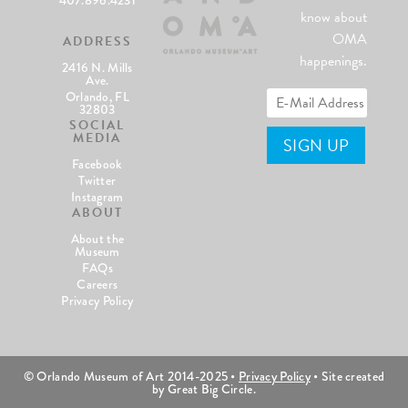
know about
OMA
ADDRESS
happenings.
2416 N. Mills
Ave.
Orlando, FL
32803
SOCIAL
MEDIA
Facebook
Twitter
Instagram
ABOUT
About the
Museum
FAQs
Careers
Privacy Policy
© Orlando Museum of Art 2014-2025 •
Privacy Policy
• Site created
by Great Big Circle.