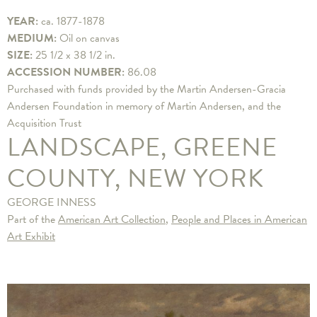
YEAR:
ca. 1877-1878
MEDIUM:
Oil on canvas
SIZE:
25 1/2 x 38 1/2 in.
ACCESSION NUMBER:
86.08
Purchased with funds provided by the Martin Andersen-Gracia
Andersen Foundation in memory of Martin Andersen, and the
Acquisition Trust
LANDSCAPE, GREENE
COUNTY, NEW YORK
GEORGE INNESS
Part of the
American Art Collection
,
People and Places in American
Art Exhibit