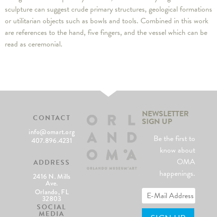
sculpture can suggest crude primary structures, geological formations
or utilitarian objects such as bowls and tools. Combined in this work
are references to the hand, five fingers, and the vessel which can be
read as ceremonial.
NEWSLETTER
CONTACT
SIGN UP
info@omart.org
Be the first to
407.896.4231
know about
OMA
ADDRESS
happenings.
2416 N. Mills
Ave.
Orlando, FL
32803
SOCIAL
MEDIA