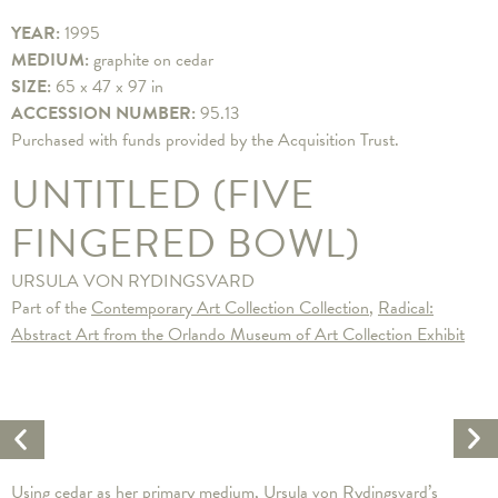
YEAR:
1995
MEDIUM:
graphite on cedar
SIZE:
65 x 47 x 97 in
ACCESSION NUMBER:
95.13
Purchased with funds provided by the Acquisition Trust.
UNTITLED (FIVE
FINGERED BOWL)
URSULA VON RYDINGSVARD
Part of the
Contemporary Art Collection Collection
,
Radical:
Abstract Art from the Orlando Museum of Art Collection Exhibit
Ne
Previous
Ar
Artwork
Using cedar as her primary medium, Ursula von Rydingsvard’s