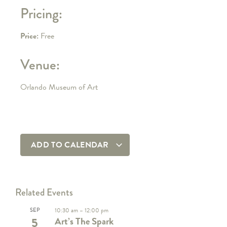
Pricing:
Price:
Free
Venue:
Orlando Museum of Art
ADD TO CALENDAR
Related Events
SEP
10:30 am
–
12:00 pm
5
Art’s The Spark