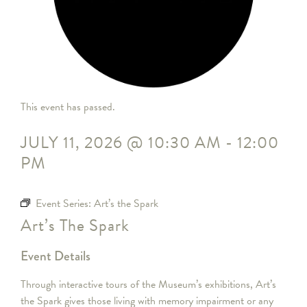
This event has passed.
JULY 11, 2026
@
10:30 AM
-
12:00
PM
Event Series:
Art’s the Spark
Art’s The Spark
Event Details
Through interactive tours of the Museum’s exhibitions, Art’s
the Spark gives those living with memory impairment or any