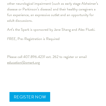
other neurological impairment (such as early stage Alzheimer’s
disease or Parkinson’s disease) and their healthy caregivers a
fun experience, an expressive outlet and an opportunity for
adult discussions.
Art’s the Spark is sponsored by Jane Shang and Alex Flueki.
FREE
, Pre-Registration is Required
Please call 407.896.4231 ext. 262 to register or email
education@omart.org
REGISTER NOW