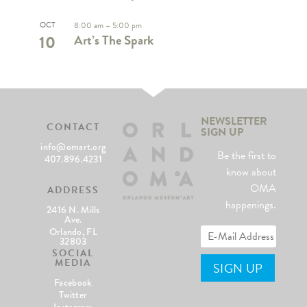
OCT
8:00 am
–
5:00 pm
10
Art’s The Spark
NEWSLETTER
CONTACT
SIGN UP
info@omart.org
Be the first to
407.896.4231
know about
OMA
ADDRESS
happenings.
2416 N. Mills
Ave.
Orlando, FL
32803
SOCIAL
MEDIA
Facebook
Twitter
Instagram