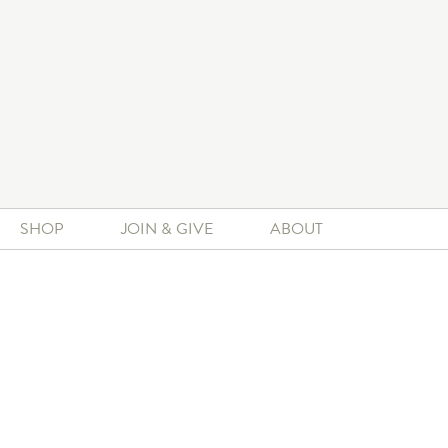
SHOP
JOIN & GIVE
ABOUT