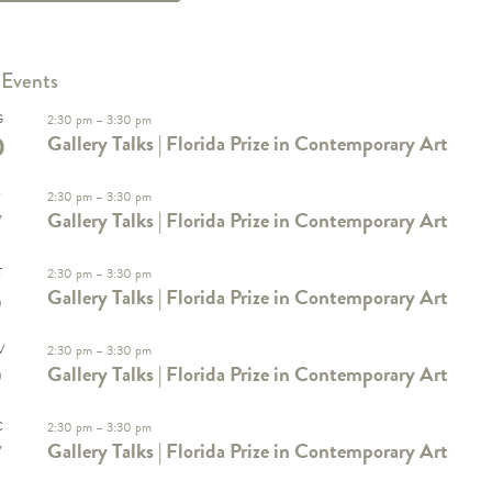
 Events
G
2:30 pm
–
3:30 pm
0
Gallery Talks | Florida Prize in Contemporary Art
P
2:30 pm
–
3:30 pm
7
Gallery Talks | Florida Prize in Contemporary Art
T
2:30 pm
–
3:30 pm
5
Gallery Talks | Florida Prize in Contemporary Art
V
2:30 pm
–
3:30 pm
9
Gallery Talks | Florida Prize in Contemporary Art
C
2:30 pm
–
3:30 pm
7
Gallery Talks | Florida Prize in Contemporary Art