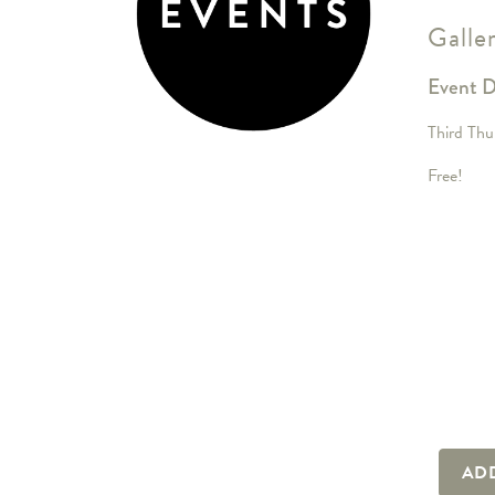
Galle
Event D
Third Thu
Free!
AD