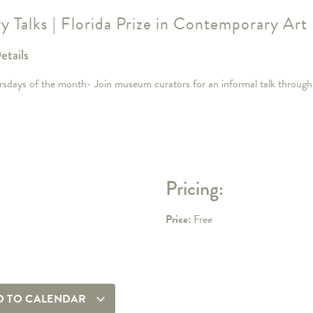
ry Talks | Florida Prize in Contemporary Art
etails
rsdays of the month- Join museum curators for an informal talk through 
Pricing:
Price:
Free
D TO CALENDAR