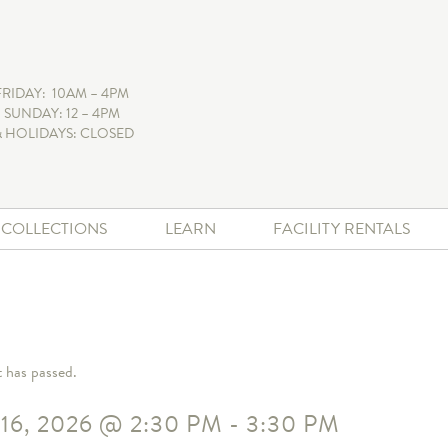
FRIDAY: 10AM – 4PM
 SUNDAY: 12 – 4PM
 HOLIDAYS: CLOSED
+ COLLECTIONS
LEARN
FACILITY RENTALS
t has passed.
16, 2026
@
2:30 PM
-
3:30 PM