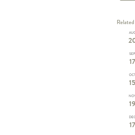
Related
AU
2
SE
1
OC
1
NO
1
DE
1