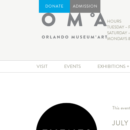
DONATE
ADMISSION
HOURS
TUESDAY – 
SATURDAY –
MONDAYS &
VISIT
EVENTS
EXHIBITIONS 
This even
JULY 