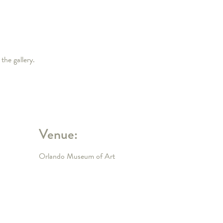
the gallery.
Venue:
Orlando Museum of Art