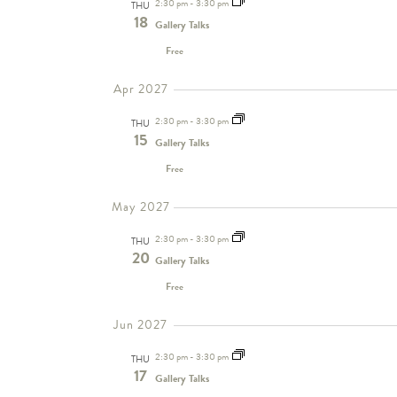
2:30 pm
-
3:30 pm
THU
18
Gallery Talks
Free
Apr 2027
2:30 pm
-
3:30 pm
THU
15
Gallery Talks
Free
May 2027
2:30 pm
-
3:30 pm
THU
20
Gallery Talks
Free
Jun 2027
2:30 pm
-
3:30 pm
THU
17
Gallery Talks