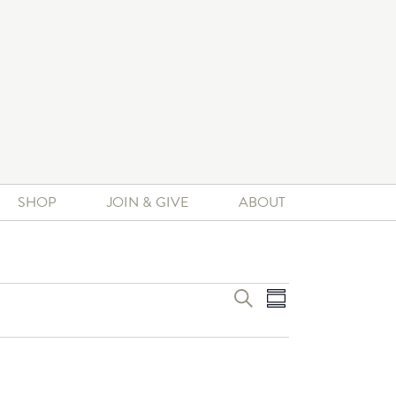
SHOP
JOIN & GIVE
ABOUT
Event
Events
SEARCH
SUMMARY
Search
Views
and
Navigation
Views