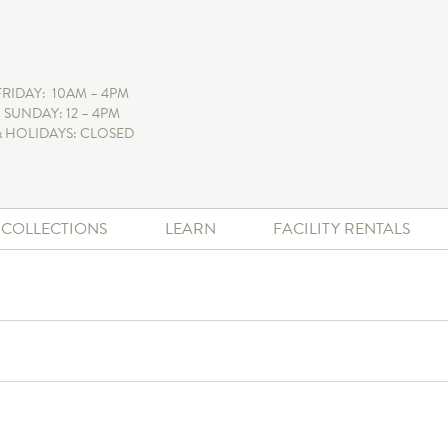
FRIDAY: 10AM – 4PM
 SUNDAY: 12 – 4PM
 HOLIDAYS: CLOSED
+ COLLECTIONS
LEARN
FACILITY RENTALS