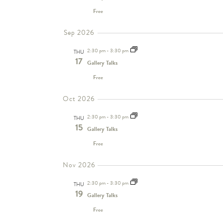
Free
Sep 2026
2:30 pm
-
3:30 pm
THU
17
Gallery Talks
Free
Oct 2026
2:30 pm
-
3:30 pm
THU
15
Gallery Talks
Free
Nov 2026
2:30 pm
-
3:30 pm
THU
19
Gallery Talks
Free