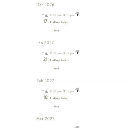
Dec 2026
2:30 pm
-
3:30 pm
THU
17
Gallery Talks
Free
Jan 2027
2:30 pm
-
3:30 pm
THU
21
Gallery Talks
Free
Feb 2027
2:30 pm
-
3:30 pm
THU
18
Gallery Talks
Free
Mar 2027