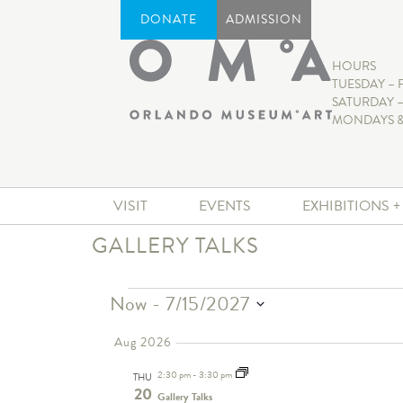
DONATE
ADMISSION
HOURS
TUESDAY – 
SATURDAY –
MONDAYS &
VISIT
EVENTS
EXHIBITIONS 
GALLERY TALKS
Now
 - 
7/15/2027
Select
date.
Aug 2026
2:30 pm
-
3:30 pm
THU
20
Gallery Talks