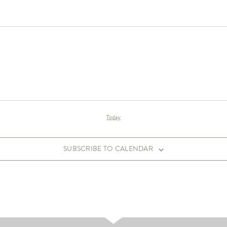
Today
SUBSCRIBE TO CALENDAR