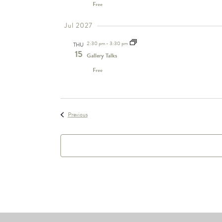
Free
Jul 2027
2:30 pm
-
3:30 pm
THU
15
Gallery Talks
Free
Events
Previous