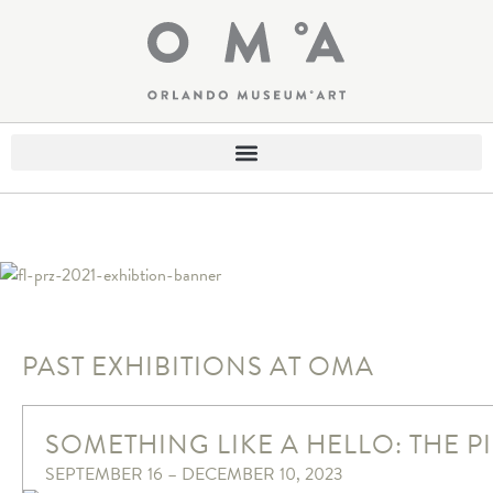
PAST EXHIBITIONS AT OMA
SOMETHING LIKE A HELLO: THE 
SEPTEMBER 16 – DECEMBER 10, 2023