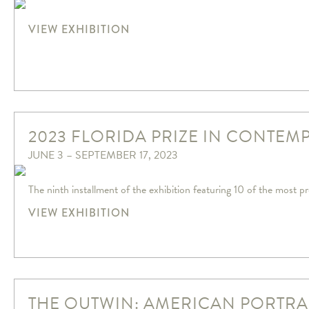
VIEW EXHIBITION
2023 FLORIDA PRIZE IN CONTEM
JUNE 3 – SEPTEMBER 17, 2023
The ninth installment of the exhibition featuring 10 of the most pr
VIEW EXHIBITION
THE OUTWIN: AMERICAN PORTRA