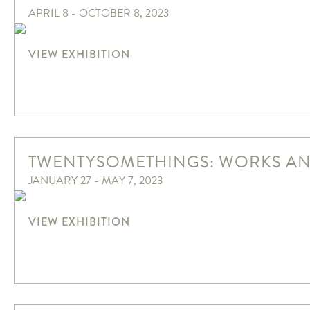
APRIL 8 - OCTOBER 8, 2023
VIEW EXHIBITION
TWENTYSOMETHINGS: WORKS AN
JANUARY 27 - MAY 7, 2023
VIEW EXHIBITION