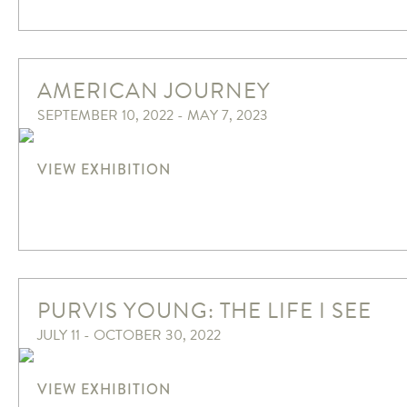
AMERICAN JOURNEY
SEPTEMBER 10, 2022 - MAY 7, 2023
VIEW EXHIBITION
PURVIS YOUNG: THE LIFE I SEE
JULY 11 - OCTOBER 30, 2022
VIEW EXHIBITION