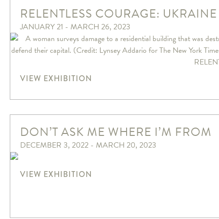
RELENTLESS COURAGE: UKRAINE
JANUARY 21 - MARCH 26, 2023
VIEW EXHIBITION
DON’T ASK ME WHERE I’M FROM
DECEMBER 3, 2022 - MARCH 20, 2023
VIEW EXHIBITION