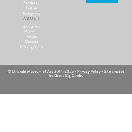
Facebook
Twitter
Instagram
ABOUT
About the
Museum
FAQs
Careers
Privacy Policy
© Orlando Museum of Art 2014-2025 •
Privacy Policy
• Site created
by Great Big Circle.