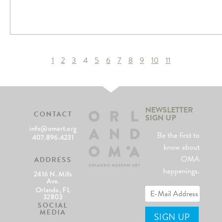
1
2
3
4
5
6
7
8
9
10
11
NEWSLETTER
CONTACT
SIGN UP
info@omart.org
Be the first to
407.896.4231
know about
OMA
ADDRESS
happenings.
2416 N. Mills
Ave.
Orlando, FL
32803
SOCIAL
MEDIA