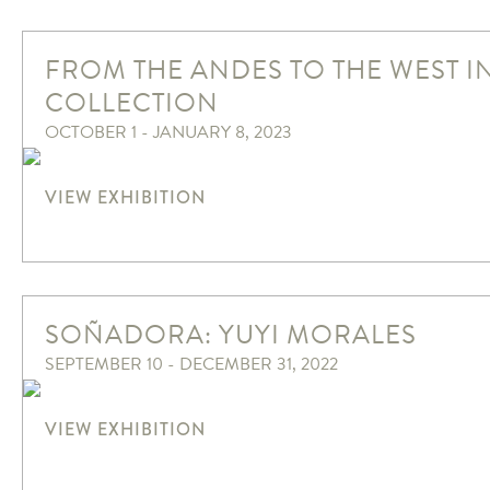
FROM THE ANDES TO THE WEST I
COLLECTION
OCTOBER 1 - JANUARY 8, 2023
VIEW EXHIBITION
SOÑADORA: YUYI MORALES
SEPTEMBER 10 - DECEMBER 31, 2022
VIEW EXHIBITION