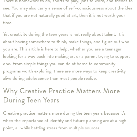
There is homework to do, sports to play, jobs to work, and friends to
see. You may also carry a sense of self-consciousness about the idea
that if you are not naturally good at art, then it is not worth your
time.
Yet creativity during the teen years is not really about talent. It is
about having somewhere to think, make things, and figure out who
you are. This article is here to help, whether you are a teenager
looking for a way back into making art or a parent trying to support
one. From simple things you can do at home to community
programs worth exploring, there are more ways to keep creativity
alive during adolescence than most people realize.
Why Creative Practice Matters More
During Teen Years
Creative practice matters more during the teen years because it’s
when the importance of identity and future planning are at a high
point, all while battling stress from multiple sources.