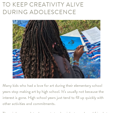
TO KEEP CREATIVITY ALIVE
DURING ADOLESCENCE
Many kids who had a love for art during their elementary school
years stop making art by high school. It’s usually not because the
interest is gone. High school years just tend to fill up quickly with
other activities and commitments.