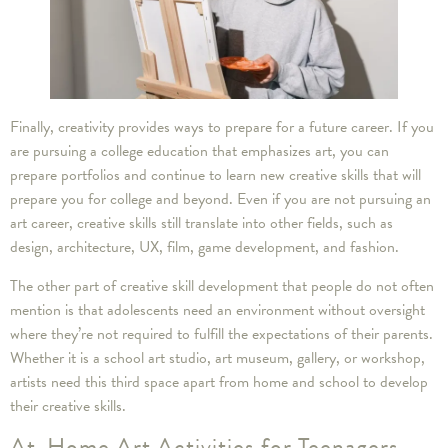
Finally, creativity provides ways to prepare for a future career. If you
are pursuing a college education that emphasizes art, you can
prepare portfolios and continue to learn new creative skills that will
prepare you for college and beyond. Even if you are not pursuing an
art career, creative skills still translate into other fields, such as
design, architecture, UX, film, game development, and fashion.
The other part of creative skill development that people do not often
mention is that adolescents need an environment without oversight
where they’re not required to fulfill the expectations of their parents.
Whether it is a school art studio, art museum, gallery, or workshop,
artists need this third space apart from home and school to develop
their creative skills.
At-Home Art Activities for Teenagers