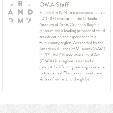
OMA Staff
Founded in 1924, and incorporated as a
501(c)(3) institution, the Orlando
Museum of Art is Orlando’s flagship
museum and a leading provider of visual
art education and experiences in a
four-county region. Accredited by the
American Alliance of Museums (AAM)
in 1971, the Orlando Museum of Art
(OM°A) is a regional asset and a
catalyst for life-long learning in service
to the central Florida community and
visitors from around the globe.