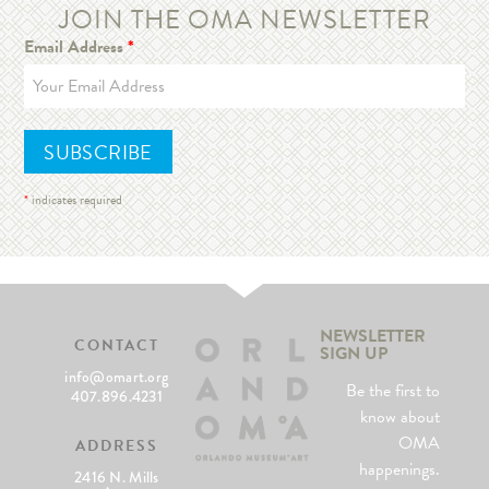
JOIN THE OMA NEWSLETTER
Email Address
*
*
indicates required
NEWSLETTER
CONTACT
SIGN UP
info@omart.org
Be the first to
407.896.4231
know about
OMA
ADDRESS
happenings.
2416 N. Mills