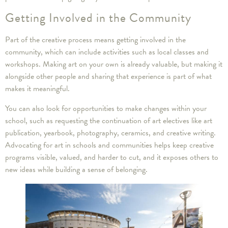
Getting Involved in the Community
Part of the creative process means getting involved in the
community, which can include activities such as local classes and
workshops. Making art on your own is already valuable, but making it
alongside other people and sharing that experience is part of what
makes it meaningful.
You can also look for opportunities to make changes within your
school, such as requesting the continuation of art electives like art
publication, yearbook, photography, ceramics, and creative writing.
Advocating for art in schools and communities helps keep creative
programs visible, valued, and harder to cut, and it exposes others to
new ideas while building a sense of belonging.