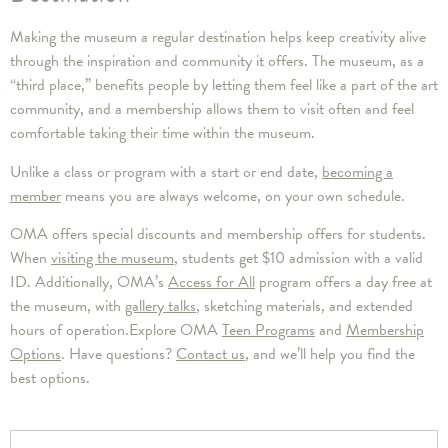
Making the museum a regular destination helps keep creativity alive
through the inspiration and community it offers. The museum, as a
“third place,” benefits people by letting them feel like a part of the art
community, and a membership allows them to visit often and feel
comfortable taking their time within the museum.
Unlike a class or program with a start or end date,
becoming a
member
means you are always welcome, on your own schedule.
OMA offers special discounts and membership offers for students.
When
visiting the museum
, students get $10 admission with a valid
ID. Additionally, OMA’s
Access for All
program offers a day free at
the museum, with
gallery talks
, sketching materials, and extended
hours of operation.Explore OMA
Teen Programs
and
Membership
Options
. Have questions?
Contact us
, and we’ll help you find the
best options.