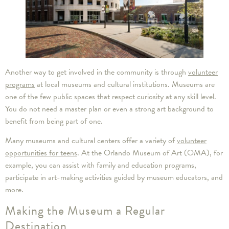
Another way to get involved in the community is through
volunteer
programs
at local museums and cultural institutions. Museums are
one of the few public spaces that respect curiosity at any skill level.
You do not need a master plan or even a strong art background to
benefit from being part of one.
Many museums and cultural centers offer a variety of
volunteer
opportunities for teens
. At the Orlando Museum of Art (OMA), for
example, you can assist with family and education programs,
participate in art-making activities guided by museum educators, and
more.
Making the Museum a Regular
Destination