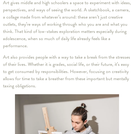
Art gives middle and high schoolers a space to experiment with ideas,
perspectives, and ways of seeing the world. A sketchbook, a camera,
a collage made from whatever’s around: these aren’t just creative
outlets, they’re ways of working through who you are and what you
think. That kind of low-stakes exploration matters especially during
adolescence, when so much of daily life already feels like a
performance.
Art also provides people with a way to take a break from the stresses
of their lives. Whether it is grades, social life, or their future, it’s easy
to get consumed by responsibilities. However, focusing on creativity
allows for time to take a breather from these important but mentally
taxing obligations.