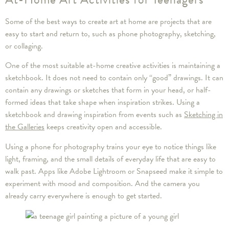
Some of the best ways to create art at home are projects that are
easy to start and return to, such as phone photography, sketching,
or collaging.
One of the most suitable at-home creative activities is maintaining a
sketchbook. It does not need to contain only “good” drawings. It can
contain any drawings or sketches that form in your head, or half-
formed ideas that take shape when inspiration strikes. Using a
sketchbook and drawing inspiration from events such as
Sketching in
the Galleries
keeps creativity open and accessible.
Using a phone for photography trains your eye to notice things like
light, framing, and the small details of everyday life that are easy to
walk past. Apps like Adobe Lightroom or Snapseed make it simple to
experiment with mood and composition. And the camera you
already carry everywhere is enough to get started.