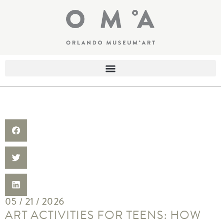
05 / 21 / 2026
ART ACTIVITIES FOR TEENS: HOW