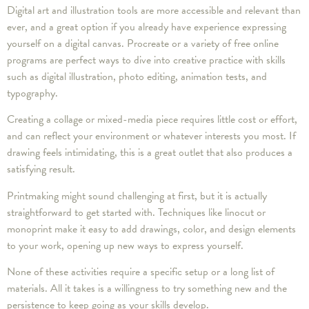
Digital art and illustration tools are more accessible and relevant than
ever, and a great option if you already have experience expressing
yourself on a digital canvas. Procreate or a variety of free online
programs are perfect ways to dive into creative practice with skills
such as digital illustration, photo editing, animation tests, and
typography.
Creating a collage or mixed-media piece requires little cost or effort,
and can reflect your environment or whatever interests you most. If
drawing feels intimidating, this is a great outlet that also produces a
satisfying result.
Printmaking might sound challenging at first, but it is actually
straightforward to get started with. Techniques like linocut or
monoprint make it easy to add drawings, color, and design elements
to your work, opening up new ways to express yourself.
None of these activities require a specific setup or a long list of
materials. All it takes is a willingness to try something new and the
persistence to keep going as your skills develop.