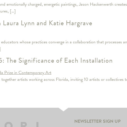
and emotionally charged, energetic paintings, Jason Hackenwerth creates w
tures, […]
h Laura Lynn and Katie Hargrave
educators whose practices converge in a collaboration that processes and
]
: The Significance of Each Installation
gether artists working across Florida, inviting 10 artists or collectives to
NEWSLETTER SIGN UP