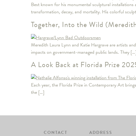
Best known for his monumental sculptural installations 
transformation, decay, and mortality. His colorful sculp
Together, Into the Wild (Meredit
Meredith Laura Lynn and Katie Hargrave are artists and 
impacts on government-managed public lands. They […
A Look Back at Florida Prize 2025
Each year, the Florida Prize in Contemporary Art brings to
the […]
CONTACT
ADDRESS