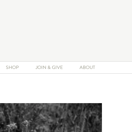
SHOP
JOIN & GIVE
ABOUT