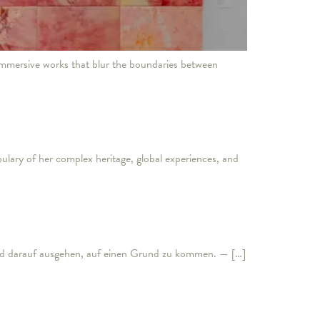
mmersive works that blur the boundaries between
lary of her complex heritage, global experiences, and
nd darauf ausgehen, auf einen Grund zu kommen. — […]