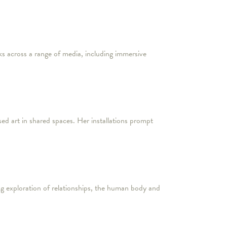
s across a range of media, including immersive
ed art in shared spaces. Her installations prompt
ing exploration of relationships, the human body and