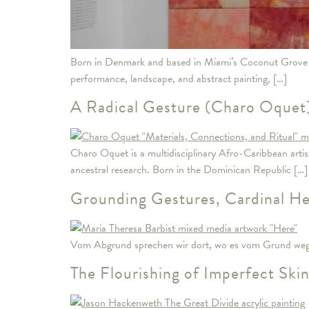
Born in Denmark and based in Miami’s Coconut Grove n
performance, landscape, and abstract painting, […]
A Radical Gesture (Charo Oquet
Charo Oquet is a multidisciplinary Afro-Caribbean arti
ancestral research. Born in the Dominican Republic […]
Grounding Gestures, Cardinal Hea
Vom Abgrund sprechen wir dort, wo es vom Grund wegg
The Flourishing of Imperfect Ski