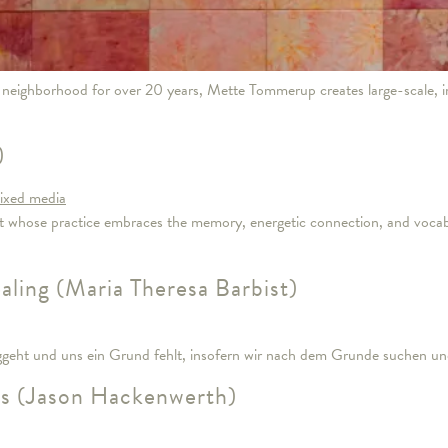
eighborhood for over 20 years, Mette Tommerup creates large-scale, i
)
st whose practice embraces the memory, energetic connection, and vocabu
ling (Maria Theresa Barbist)
eht und uns ein Grund fehlt, insofern wir nach dem Grunde suchen u
ns (Jason Hackenwerth)