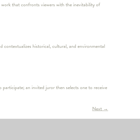
ork that confronts viewers with the inevitability of
 contextualizes historical, cultural, and environmental
 participate; an invited juror then selects one to receive
Next
→