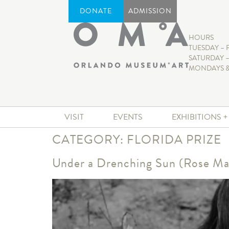
DONATE
ADMISSION
HOURS
TUESDAY – 
SATURDAY –
MONDAYS &
VISIT
EVENTS
EXHIBITIONS 
CATEGORY:
FLORIDA PRIZE
Under a Drenching Sun (Rose Ma