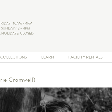
FRIDAY: 10AM – 4PM
 SUNDAY: 12 – 4PM
 HOLIDAYS: CLOSED
+ COLLECTIONS
LEARN
FACILITY RENTALS
rie Cromwell)