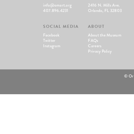
info@omart.org
2416 N. Mills Ave.
407.896.4231
Orlando, FL 32803
SOCIAL MEDIA
ABOUT
Facebook
About the Museum
Twitter
FAQs
Instagram
Careers
Privacy Policy
© Or