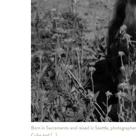
Born in Sacramento and raised in Seattle, photographer 
Cuba and […]