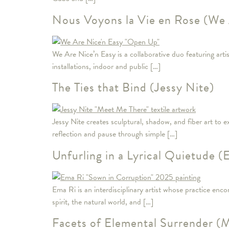
Nous Voyons la Vie en Rose (We 
We Are Nice’n Easy is a collaborative duo featuring ar
installations, indoor and public […]
The Ties that Bind (Jessy Nite)
Jessy Nite creates sculptural, shadow, and fiber art to
reflection and pause through simple […]
Unfurling in a Lyrical Quietude (
Ema Ri is an interdisciplinary artist whose practice enc
spirit, the natural world, and […]
Facets of Elemental Surrender 