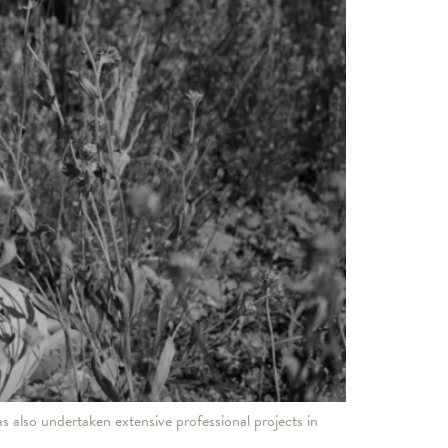
s also undertaken extensive professional projects in