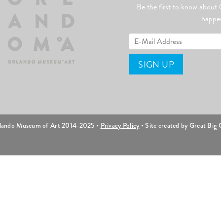
Be the first to know abo
happe
lando Museum of Art 2014-2025 •
Privacy Policy
• Site created by Great Big C