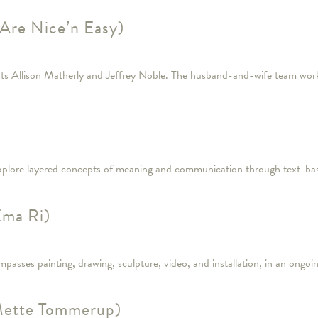
Are Nice’n Easy)
tists Allison Matherly and Jeffrey Noble. The husband-and-wife team work
 explore layered concepts of meaning and communication through text-bas
Ema Ri)
ompasses painting, drawing, sculpture, video, and installation, in an ongo
(Mette Tommerup)