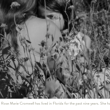
Rose Marie Cromwell has lived in Florida for the past nine years. She ha